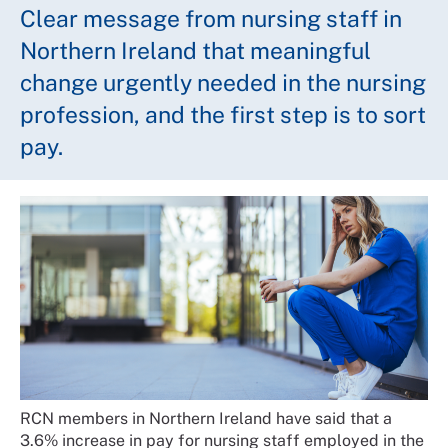
Clear message from nursing staff in
Northern Ireland that meaningful
change urgently needed in the nursing
profession, and the first step is to sort
pay.
RCN members in Northern Ireland have said that a
3.6% increase in pay for nursing staff employed in the