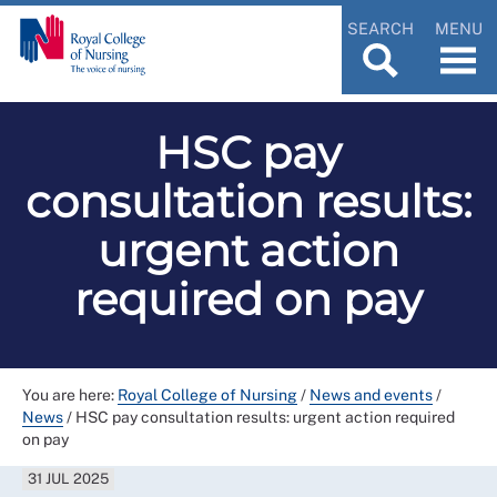
SEARCH
MENU
HSC pay
consultation results:
urgent action
required on pay
You are here:
Royal College of Nursing
/
News and events
/
News
/
HSC pay consultation results: urgent action required
on pay
31 JUL 2025