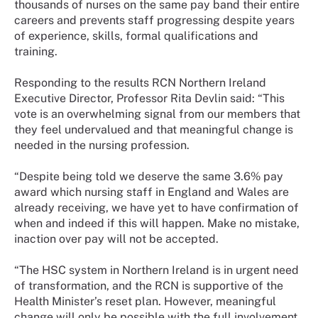
thousands of nurses on the same pay band their entire
careers and prevents staff progressing despite years
of experience, skills, formal qualifications and
training.
Responding to the results RCN Northern Ireland
Executive Director, Professor Rita Devlin said: “This
vote is an overwhelming signal from our members that
they feel undervalued and that meaningful change is
needed in the nursing profession.
“Despite being told we deserve the same 3.6% pay
award which nursing staff in England and Wales are
already receiving, we have yet to have confirmation of
when and indeed if this will happen. Make no mistake,
inaction over pay will not be accepted.
“The HSC system in Northern Ireland is in urgent need
of transformation, and the RCN is supportive of the
Health Minister’s reset plan. However, meaningful
change will only be possible with the full involvement