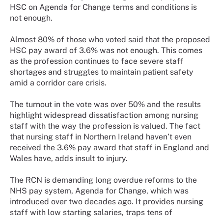
HSC on Agenda for Change terms and conditions is
not enough.
Almost 80% of those who voted said that the proposed
HSC pay award of 3.6% was not enough. This comes
as the profession continues to face severe staff
shortages and struggles to maintain patient safety
amid a corridor care crisis.
The turnout in the vote was over 50% and the results
highlight widespread dissatisfaction among nursing
staff with the way the profession is valued. The fact
that nursing staff in Northern Ireland haven’t even
received the 3.6% pay award that staff in England and
Wales have, adds insult to injury.
The RCN is demanding long overdue reforms to the
NHS pay system, Agenda for Change, which was
introduced over two decades ago. It provides nursing
staff with low starting salaries, traps tens of