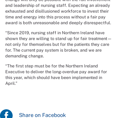
and leadership of nursing staff. Expecting an already
exhausted and disillusioned workforce to invest their
time and energy into this process without a fair pay
award is both unreasonable and deeply disrespectful.
“Since 2019, nursing staff in Northern Ireland have
shown they are willing to stand up for fair treatment—
not only for themselves but for the patients they care
for. The current pay system is broken, and we are
demanding change.
“The first step must be for the Northern Ireland
Executive to deliver the long-overdue pay award for
this year, which should have been implemented in
April.”
Share on Facebook