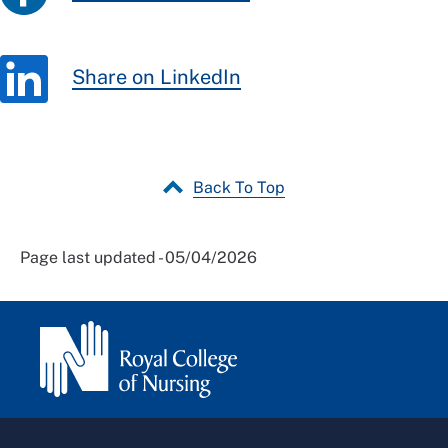
Share on LinkedIn
Back To Top
Page last updated - 05/04/2026