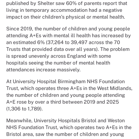
published by Shelter saw 60% of parents report that
living in temporary accommodation had a negative
impact on their children’s physical or mental health.
Since 2019, the number of children and young people
attending A+Es with mental ill health has increased by
an estimated 6% (37,264 to 39,497 across the 70
Trusts that provided data over all years). The problem
is spread unevenly across England with some
hospitals seeing the number of mental health
attendances increase massively.
At University Hospital Birmingham NHS Foundation
Trust, which operates three A+Es in the West Midlands,
the number of children and young people attending
A+E rose by over a third between 2019 and 2025
(1,306 to 1,789).
Meanwhile, University Hospitals Bristol and Weston
NHS Foundation Trust, which operates two A+Es in the
Bristol area, saw the number of children and young