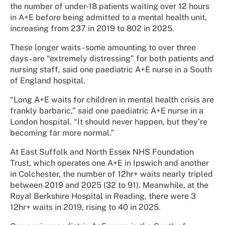
the number of under-18 patients waiting over 12 hours
in A+E before being admitted to a mental health unit,
increasing from 237 in 2019 to 802 in 2025.
These longer waits - some amounting to over three
days - are “extremely distressing” for both patients and
nursing staff, said one paediatric A+E nurse in a South
of England hospital.
“Long A+E waits for children in mental health crisis are
frankly barbaric,” said one paediatric A+E nurse in a
London hospital. “It should never happen, but they’re
becoming far more normal.”
At East Suffolk and North Essex NHS Foundation
Trust, which operates one A+E in Ipswich and another
in Colchester, the number of 12hr+ waits nearly tripled
between 2019 and 2025 (32 to 91). Meanwhile, at the
Royal Berkshire Hospital in Reading, there were 3
12hr+ waits in 2019, rising to 40 in 2025.