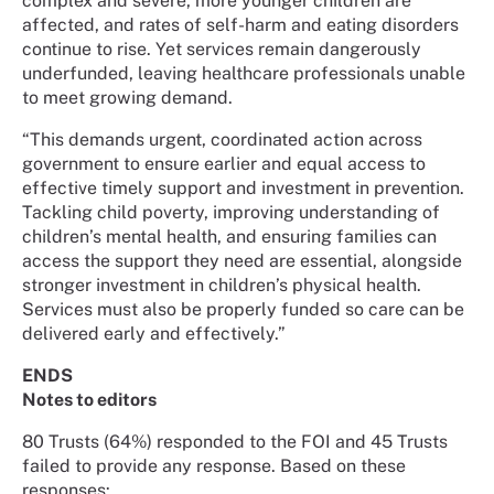
complex and severe, more younger children are
affected, and rates of self-harm and eating disorders
continue to rise. Yet services remain dangerously
underfunded, leaving healthcare professionals unable
to meet growing demand.
“This demands urgent, coordinated action across
government to ensure earlier and equal access to
effective timely support and investment in prevention.
Tackling child poverty, improving understanding of
children’s mental health, and ensuring families can
access the support they need are essential, alongside
stronger investment in children’s physical health.
Services must also be properly funded so care can be
delivered early and effectively.”
ENDS
Notes to editors
80 Trusts (64%) responded to the FOI and 45 Trusts
failed to provide any response. Based on these
responses: