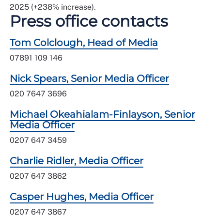
2025 (+238% increase).
Press office contacts
Tom Colclough, Head of Media
07891 109 146
Nick Spears, Senior Media Officer
020 7647 3696
Michael Okeahialam-Finlayson, Senior
Media Officer
0207 647 3459
Charlie Ridler, Media Officer
0207 647 3862
Casper Hughes, Media Officer
0207 647 3867