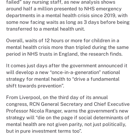
failed” say nursing staff, as new analysis shows
around half a million presented to NHS emergency
departments in a mental health crisis since 2019, with
some now facing waits as long as 3 days before being
transferred to a mental health unit.
Overall, waits of 12 hours or more for children in a
mental health crisis more than tripled during the same
period in NHS trusts in England, the research finds.
It comes just days after the government announced it
will develop a new “once-in-a-generation" national
strategy for mental health to “drive a fundamental
shift towards prevention”.
From Liverpool, on the third day of its annual
congress, RCN General Secretary and Chief Executive
Professor Nicola Ranger, warns the government’s new
strategy will “die on the page if social determinants of
mental health are not given parity, not just politically,
but in pure investment terms too”.