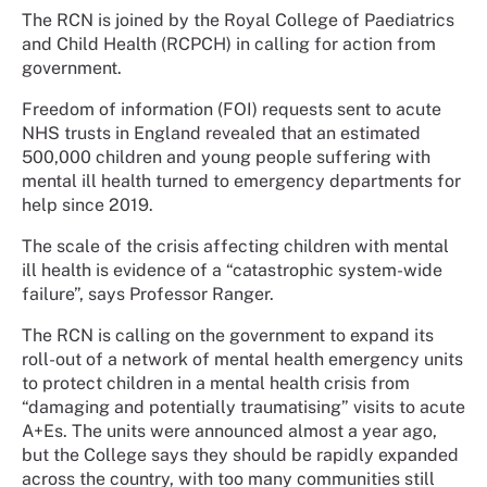
The RCN is joined by the Royal College of Paediatrics
and Child Health (RCPCH) in calling for action from
government.
Freedom of information (FOI) requests sent to acute
NHS trusts in England revealed that an estimated
500,000 children and young people suffering with
mental ill health turned to emergency departments for
help since 2019.
The scale of the crisis affecting children with mental
ill health is evidence of a “catastrophic system-wide
failure”, says Professor Ranger.
The RCN is calling on the government to expand its
roll-out of a network of mental health emergency units
to protect children in a mental health crisis from
“damaging and potentially traumatising” visits to acute
A+Es. The units were announced almost a year ago,
but the College says they should be rapidly expanded
across the country, with too many communities still