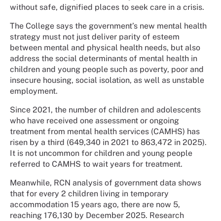
without safe, dignified places to seek care in a crisis.
The College says the government’s new mental health
strategy must not just deliver parity of esteem
between mental and physical health needs, but also
address the social determinants of mental health in
children and young people such as poverty, poor and
insecure housing, social isolation, as well as unstable
employment.
Since 2021, the number of children and adolescents
who have received one assessment or ongoing
treatment from mental health services (CAMHS) has
risen by a third (649,340 in 2021 to 863,472 in 2025).
It is not uncommon for children and young people
referred to CAMHS to wait years for treatment.
Meanwhile, RCN analysis of government data shows
that for every 2 children living in temporary
accommodation 15 years ago, there are now 5,
reaching 176,130 by December 2025. Research