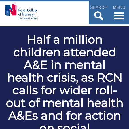
SEARCH
MENU
Half a million
children attended
A&E in mental
health crisis, as RCN
calls for wider roll-
out of mental health
A&Es and for action
on social