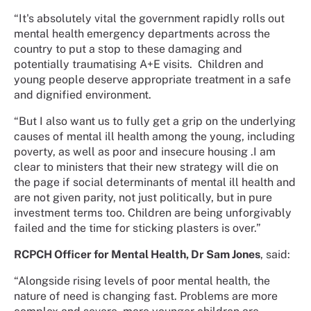
“It's absolutely vital the government rapidly rolls out
mental health emergency departments across the
country to put a stop to these damaging and
potentially traumatising A+E visits. Children and
young people deserve appropriate treatment in a safe
and dignified environment.
“But I also want us to fully get a grip on the underlying
causes of mental ill health among the young, including
poverty, as well as poor and insecure housing .I am
clear to ministers that their new strategy will die on
the page if social determinants of mental ill health and
are not given parity, not just politically, but in pure
investment terms too. Children are being unforgivably
failed and the time for sticking plasters is over.”
RCPCH Officer for Mental Health, Dr Sam Jones
, said:
“Alongside rising levels of poor mental health, the
nature of need is changing fast. Problems are more