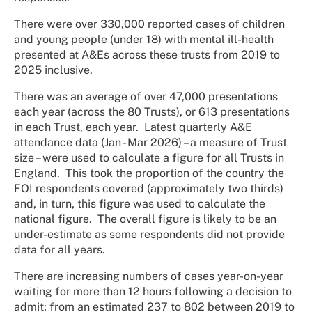
There were over 330,000 reported cases of children
and young people (under 18) with mental ill-health
presented at A&Es across these trusts from 2019 to
2025 inclusive.
There was an average of over 47,000 presentations
each year (across the 80 Trusts), or 613 presentations
in each Trust, each year. Latest quarterly A&E
attendance data (Jan - Mar 2026) – a measure of Trust
size – were used to calculate a figure for all Trusts in
England. This took the proportion of the country the
FOI respondents covered (approximately two thirds)
and, in turn, this figure was used to calculate the
national figure. The overall figure is likely to be an
under-estimate as some respondents did not provide
data for all years.
There are increasing numbers of cases year-on-year
waiting for more than 12 hours following a decision to
admit; from an estimated 237 to 802 between 2019 to