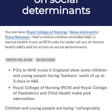
determinants
You are here:
Royal College of Nursing
/
News and events
/
Press Releases
/
Half a million children attended A&E in
mental health crisis, as RCN calls for wider roll-out of mental
health A&Es and for action on social determinants
PRESS RELEASE
20/05/2026
FOIs to NHS trusts in England show some children
and young people facing ‘barbaric’ waits of up to
3 days in A&E
Royal College of Nursing (RCN) and Royal College
of Paediatrics and Child Health make joint
intervention
Children and young people are being “unforgivably