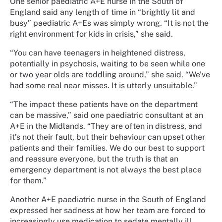
One senior paediatric A+E nurse in the South of
England said any length of time in “brightly lit and
busy” paediatric A+Es was simply wrong. “It is not the
right environment for kids in crisis,” she said.
“You can have teenagers in heightened distress,
potentially in psychosis, waiting to be seen while one
or two year olds are toddling around,” she said. “We’ve
had some real near misses. It is utterly unsuitable.”
“The impact these patients have on the department
can be massive,” said one paediatric consultant at an
A+E in the Midlands. “They are often in distress, and
it’s not their fault, but their behaviour can upset other
patients and their families. We do our best to support
and reassure everyone, but the truth is that an
emergency department is not always the best place
for them.”
Another A+E paediatric nurse in the South of England
expressed her sadness at how her team are forced to
increasingly use medication to sedate mentally ill