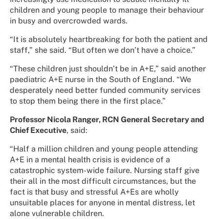
children and young people to manage their behaviour
in busy and overcrowded wards.
“It is absolutely heartbreaking for both the patient and
staff,” she said. “But often we don’t have a choice.”
“These children just shouldn’t be in A+E,” said another
paediatric A+E nurse in the South of England. “We
desperately need better funded community services
to stop them being there in the first place.”
Professor Nicola Ranger, RCN General Secretary and
Chief Executive
, said:
“Half a million children and young people attending
A+E in a mental health crisis is evidence of a
catastrophic system-wide failure. Nursing staff give
their all in the most difficult circumstances, but the
fact is that busy and stressful A+Es are wholly
unsuitable places for anyone in mental distress, let
alone vulnerable children.