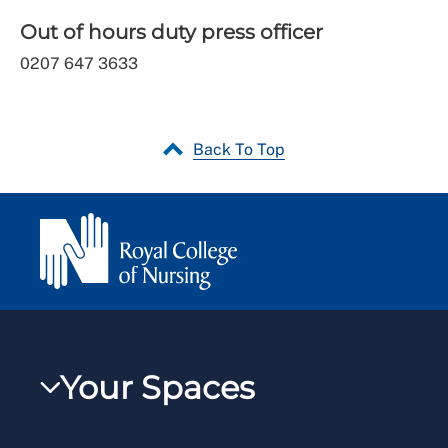
Out of hours duty press officer
0207 647 3633
Back To Top
Your Spaces
My RCN