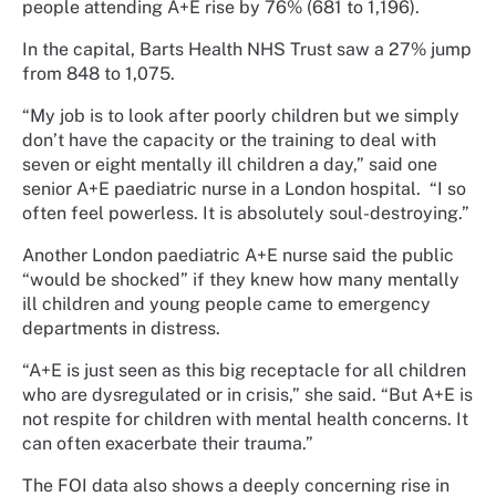
people attending A+E rise by 76% (681 to 1,196).
In the capital, Barts Health NHS Trust saw a 27% jump
from 848 to 1,075.
“My job is to look after poorly children but we simply
don’t have the capacity or the training to deal with
seven or eight mentally ill children a day,” said one
senior A+E paediatric nurse in a London hospital. “I so
often feel powerless. It is absolutely soul-destroying.”
Another London paediatric A+E nurse said the public
“would be shocked” if they knew how many mentally
ill children and young people came to emergency
departments in distress.
“A+E is just seen as this big receptacle for all children
who are dysregulated or in crisis,” she said. “But A+E is
not respite for children with mental health concerns. It
can often exacerbate their trauma.”
The FOI data also shows a deeply concerning rise in