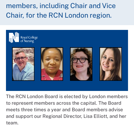
members, including Chair and Vice
Chair, for the RCN London region.
The RCN London Board is elected by London members
to represent members across the capital. The Board
meets three times a year and Board members advise
and support our Regional Director, Lisa Elliott, and her
team.