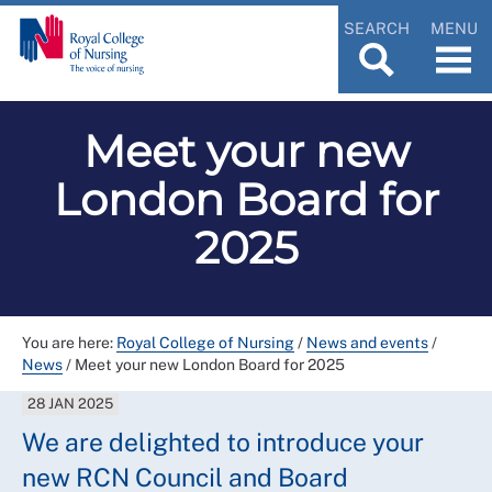
SEARCH
MENU
Meet your new
London Board for
2025
You are here:
Royal College of Nursing
/
News and events
/
News
/
Meet your new London Board for 2025
28 JAN 2025
We are delighted to introduce your
new RCN Council and Board