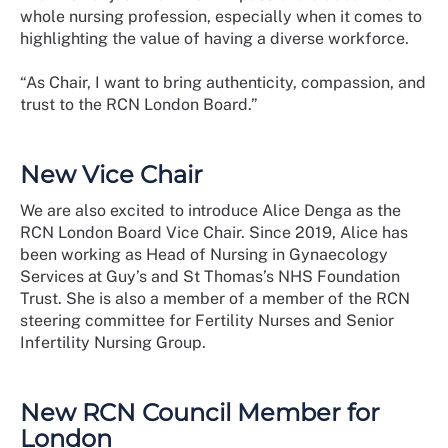
whole nursing profession, especially when it comes to
highlighting the value of having a diverse workforce.
“As Chair, I want to bring authenticity, compassion, and
trust to the RCN London Board.”
New Vice Chair
We are also excited to introduce Alice Denga as the
RCN London Board Vice Chair. Since 2019, Alice has
been working as Head of Nursing in Gynaecology
Services at Guy’s and St Thomas’s NHS Foundation
Trust. She is also a member of a member of the RCN
steering committee for Fertility Nurses and Senior
Infertility Nursing Group.
New RCN Council Member for
London