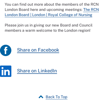
You can find out more about the members of the RCN
London Board here and upcoming meetings:
The RCN
London Board | London | Royal College of Nursing
Please join us in giving our new Board and Council
members a warm welcome to the London region!
Share on Facebook
Share on LinkedIn
Back To Top