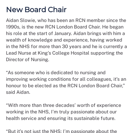
New Board Chair
Aidan Slowie, who has been an RCN member since the
1990s, is the new RCN London Board Chair. He began
his role at the start of January. Aidan brings with him a
wealth of knowledge and experience, having worked
in the NHS for more than 30 years and he is currently a
Lead Nurse at King’s College Hospital supporting the
Director of Nursing.
“As someone who is dedicated to nursing and
improving working conditions for all colleagues, it’s an
honour to be elected as the RCN London Board Chair,”
said Aidan.
“With more than three decades’ worth of experience
working in the NHS, I’m truly passionate about our
health service and ensuring its sustainable future.
“But it’s not just the NHS: I’m passionate about the