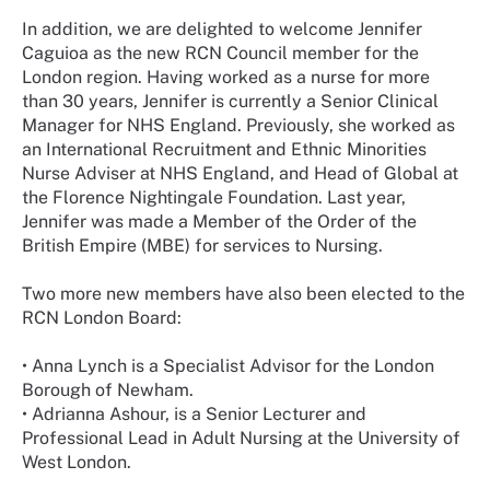
In addition, we are delighted to welcome Jennifer
Caguioa as the new RCN Council member for the
London region. Having worked as a nurse for more
than 30 years, Jennifer is currently a Senior Clinical
Manager for NHS England. Previously, she worked as
an International Recruitment and Ethnic Minorities
Nurse Adviser at NHS England, and Head of Global at
the Florence Nightingale Foundation. Last year,
Jennifer was made a Member of the Order of the
British Empire (MBE) for services to Nursing.
Two more new members have also been elected to the
RCN London Board:
•
Anna Lynch is a Specialist Advisor for the London
Borough of Newham.
•
Adrianna Ashour, is a Senior Lecturer and
Professional Lead in Adult Nursing at the University of
West London.