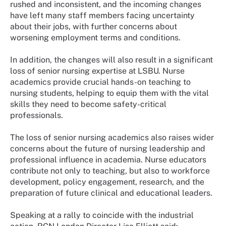
rushed and inconsistent, and the incoming changes
have left many staff members facing uncertainty
about their jobs, with further concerns about
worsening employment terms and conditions.
In addition, the changes will also result in a significant
loss of senior nursing expertise at LSBU. Nurse
academics provide crucial hands-on teaching to
nursing students, helping to equip them with the vital
skills they need to become safety-critical
professionals.
The loss of senior nursing academics also raises wider
concerns about the future of nursing leadership and
professional influence in academia. Nurse educators
contribute not only to teaching, but also to workforce
development, policy engagement, research, and the
preparation of future clinical and educational leaders.
Speaking at a rally to coincide with the industrial