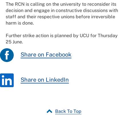
The RCN is calling on the university to reconsider its
decision and engage in constructive discussions with
staff and their respective unions before irreversible
harm is done.
Further strike action is planned by UCU for Thursday
25 June.
Share on Facebook
Share on LinkedIn
Back To Top