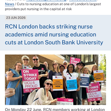
News
/
Cuts to nursing education at one of London’s largest
providers put nursing in the capital at risk
23 JUN 2026
RCN London backs striking nurse
academics amid nursing education
cuts at London South Bank University
On Monday 22 June, RCN members working at London