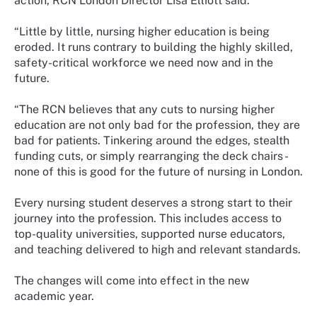
action, RCN London Director Lisa Elliott said:
“Little by little, nursing higher education is being
eroded. It runs contrary to building the highly skilled,
safety-critical workforce we need now and in the
future.
“The RCN believes that any cuts to nursing higher
education are not only bad for the profession, they are
bad for patients. Tinkering around the edges, stealth
funding cuts, or simply rearranging the deck chairs -
none of this is good for the future of nursing in London.
Every nursing student deserves a strong start to their
journey into the profession. This includes access to
top-quality universities, supported nurse educators,
and teaching delivered to high and relevant standards.
The changes will come into effect in the new
academic year.