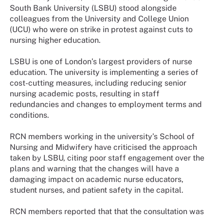
South Bank University (LSBU) stood alongside
colleagues from the University and College Union
(UCU) who were on strike in protest against cuts to
nursing higher education.
LSBU is one of London’s largest providers of nurse
education. The university is implementing a series of
cost-cutting measures, including reducing senior
nursing academic posts, resulting in staff
redundancies and changes to employment terms and
conditions.
RCN members working in the university’s School of
Nursing and Midwifery have criticised the approach
taken by LSBU, citing poor staff engagement over the
plans and warning that the changes will have a
damaging impact on academic nurse educators,
student nurses, and patient safety in the capital.
RCN members reported that that the consultation was