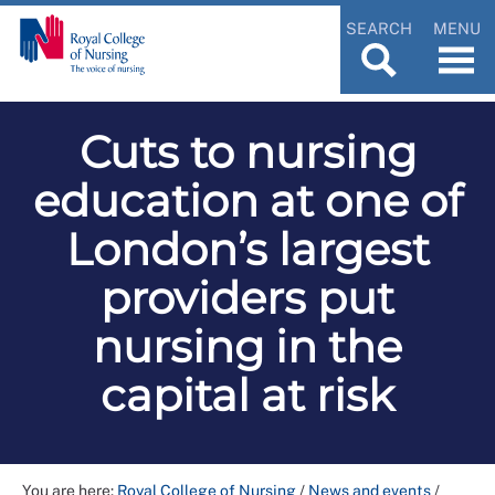
SEARCH
MENU
Cuts to nursing
education at one of
London’s largest
providers put
nursing in the
capital at risk
You are here:
Royal College of Nursing
/
News and events
/