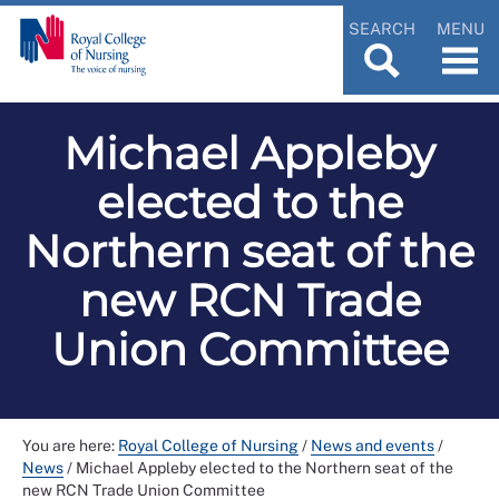
SEARCH
MENU
Michael Appleby
elected to the
Northern seat of the
new RCN Trade
Union Committee
You are here:
Royal College of Nursing
/
News and events
/
News
/
Michael Appleby elected to the Northern seat of the
new RCN Trade Union Committee