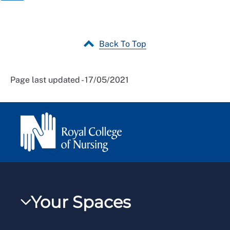
Back To Top
Page last updated - 17/05/2021
Your Spaces
My RCN