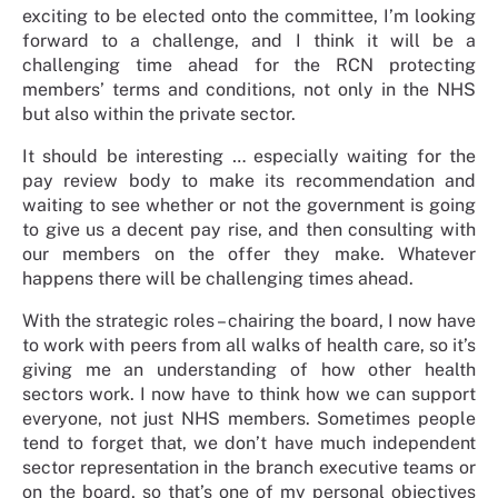
exciting to be elected onto the committee, I’m looking
forward to a challenge, and I think it will be a
challenging time ahead for the RCN protecting
members’ terms and conditions, not only in the NHS
but also within the private sector.
It should be interesting … especially waiting for the
pay review body to make its recommendation and
waiting to see whether or not the government is going
to give us a decent pay rise, and then consulting with
our members on the offer they make. Whatever
happens there will be challenging times ahead.
With the strategic roles – chairing the board, I now have
to work with peers from all walks of health care, so it’s
giving me an understanding of how other health
sectors work. I now have to think how we can support
everyone, not just NHS members. Sometimes people
tend to forget that, we don’t have much independent
sector representation in the branch executive teams or
on the board, so that’s one of my personal objectives