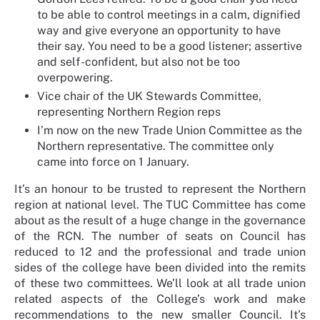
to be able to control meetings in a calm, dignified
way and give everyone an opportunity to have
their say. You need to be a good listener; assertive
and self-confident, but also not be too
overpowering.
Vice chair of the UK Stewards Committee,
representing Northern Region reps
I’m now on the new Trade Union Committee as the
Northern representative. The committee only
came into force on 1 January.
It’s an honour to be trusted to represent the Northern
region at national level. The TUC Committee has come
about as the result of a huge change in the governance
of the RCN. The number of seats on Council has
reduced to 12 and the professional and trade union
sides of the college have been divided into the remits
of these two committees. We’ll look at all trade union
related aspects of the College’s work and make
recommendations to the new smaller Council. It’s