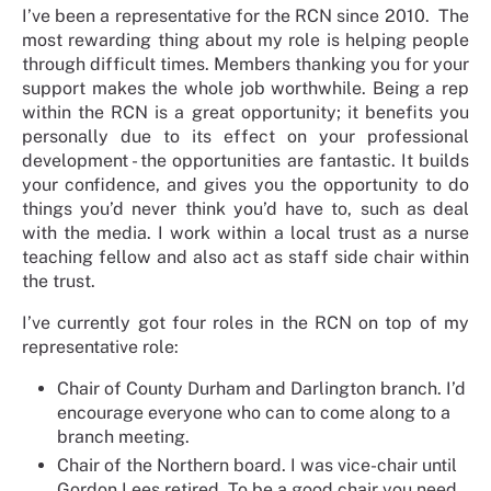
I’ve been a representative for the RCN since 2010. The
most rewarding thing about my role is helping people
through difficult times. Members thanking you for your
support makes the whole job worthwhile. Being a rep
within the RCN is a great opportunity; it benefits you
personally due to its effect on your professional
development - the opportunities are fantastic. It builds
your confidence, and gives you the opportunity to do
things you’d never think you’d have to, such as deal
with the media. I work within a local trust as a nurse
teaching fellow and also act as staff side chair within
the trust.
I’ve currently got four roles in the RCN on top of my
representative role:
Chair of County Durham and Darlington branch. I’d
encourage everyone who can to come along to a
branch meeting.
Chair of the Northern board. I was vice-chair until
Gordon Lees retired. To be a good chair you need