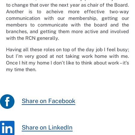
to change that over the next year as chair of the Board.
Another is to acheive
more effective two-way
communication with our membership, getting our
members to communicate with the board and the
branches, and getting them more active and involved
with the RCN generally.
Having all these roles on top of the day job I feel busy;
but I’m very good at not taking work home with me.
Once I hit my home I don’t like to think about work – it’s
my time then.
Share on Facebook
Share on LinkedIn