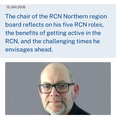
15 JAN 2018
The chair of the RCN Northern region
board reflects on his five RCN roles,
the benefits of getting active in the
RCN, and the challenging times he
envisages ahead.