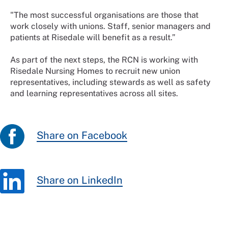
"The most successful organisations are those that
work closely with unions. Staff, senior managers and
patients at Risedale will benefit as a result.”
As part of the next steps, the RCN is working with
Risedale Nursing Homes to recruit new union
representatives, including stewards as well as safety
and learning representatives across all sites.
Share on Facebook
Share on LinkedIn