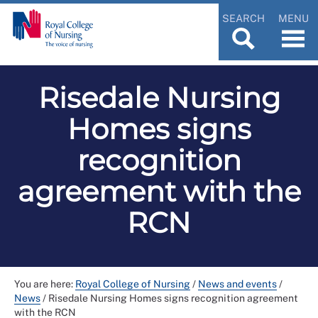
SEARCH
MENU
Risedale Nursing
Homes signs
recognition
agreement with the
RCN
You are here:
Royal College of Nursing
/
News and events
/
News
/
Risedale Nursing Homes signs recognition agreement
with the RCN