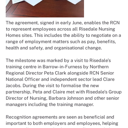
The agreement, signed in early June, enables the RCN
to represent employees across all Risedale Nursing
Homes sites. This includes the ability to negotiate on a
range of employment matters such as pay, benefits,
health and safety, and organisational change.
The milestone was marked by a visit to Risedale’s
training centre in Barrow-in-Furness by Northern
Regional Director Peta Clark alongside RCN Senior
National Officer and independent sector lead Clare
Jacobs. During the visit to formalise the new
partnership, Peta and Claire met with Risedale’s Group
Director of Nursing, Barbara Johnson and other senior
managers including the training manager.
Recognition agreements are seen as beneficial and
important to both employers and employees, helping