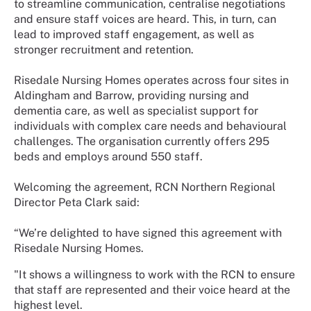
to streamline communication, centralise negotiations
and ensure staff voices are heard. This, in turn, can
lead to improved staff engagement, as well as
stronger recruitment and retention.
Risedale Nursing Homes operates across four sites in
Aldingham and Barrow, providing nursing and
dementia care, as well as specialist support for
individuals with complex care needs and behavioural
challenges. The organisation currently offers 295
beds and employs around 550 staff.
Welcoming the agreement, RCN Northern Regional
Director Peta Clark said:
“We’re delighted to have signed this agreement with
Risedale Nursing Homes.
"It shows a willingness to work with the RCN to ensure
that staff are represented and their voice heard at the
highest level.