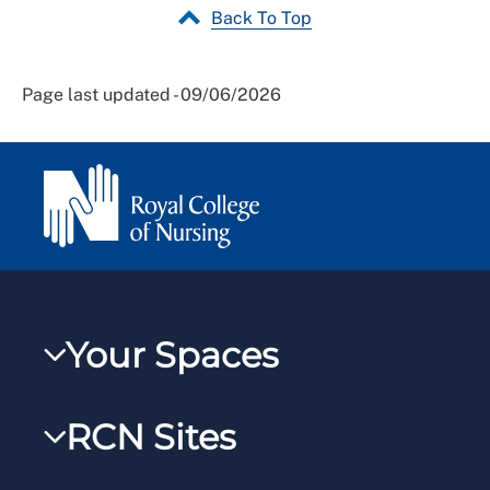
Back To Top
Page last updated - 09/06/2026
Your Spaces
My RCN
RCN Sites
RCNXtra
RCN Learn