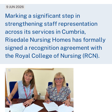
9 JUN 2026
Marking a significant step in
strengthening staff representation
across its services in Cumbria,
Risedale Nursing Homes has formally
signed a recognition agreement with
the Royal College of Nursing (RCN).