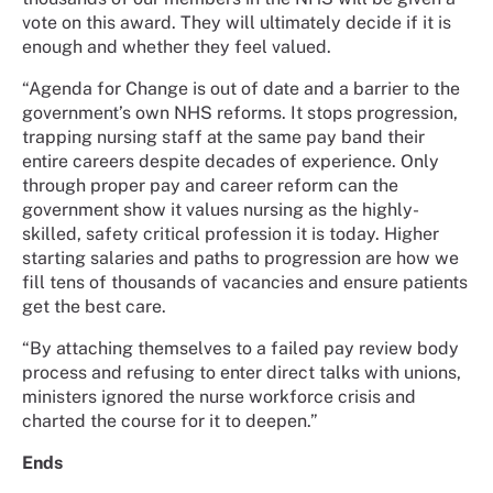
vote on this award. They will ultimately decide if it is
enough and whether they feel valued.
“Agenda for Change is out of date and a barrier to the
government’s own NHS reforms. It stops progression,
trapping nursing staff at the same pay band their
entire careers despite decades of experience. Only
through proper pay and career reform can the
government show it values nursing as the highly-
skilled, safety critical profession it is today. Higher
starting salaries and paths to progression are how we
fill tens of thousands of vacancies and ensure patients
get the best care.
“By attaching themselves to a failed pay review body
process and refusing to enter direct talks with unions,
ministers ignored the nurse workforce crisis and
charted the course for it to deepen.”
Ends