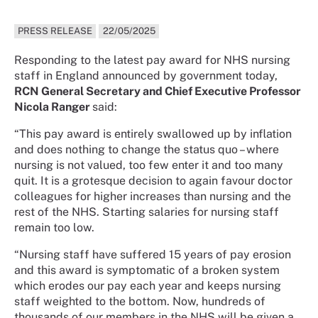
PRESS RELEASE
22/05/2025
Responding to the latest pay award for NHS nursing
staff in England announced by government today,
RCN General Secretary and Chief Executive Professor
Nicola Ranger
said:
“This pay award is entirely swallowed up by inflation
and does nothing to change the status quo – where
nursing is not valued, too few enter it and too many
quit. It is a grotesque decision to again favour doctor
colleagues for higher increases than nursing and the
rest of the NHS. Starting salaries for nursing staff
remain too low.
“Nursing staff have suffered 15 years of pay erosion
and this award is symptomatic of a broken system
which erodes our pay each year and keeps nursing
staff weighted to the bottom. Now, hundreds of
thousands of our members in the NHS will be given a