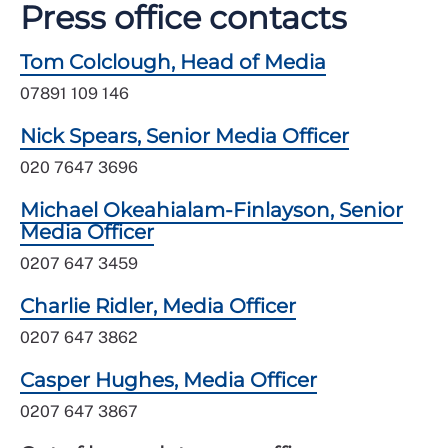
Press office contacts
Tom Colclough, Head of Media
07891 109 146
Nick Spears, Senior Media Officer
020 7647 3696
Michael Okeahialam-Finlayson, Senior
Media Officer
0207 647 3459
Charlie Ridler, Media Officer
0207 647 3862
Casper Hughes, Media Officer
0207 647 3867