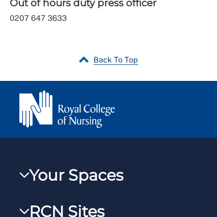
Out of hours duty press officer
0207 647 3633
Back To Top
Your Spaces
My RCN
RCN Sites