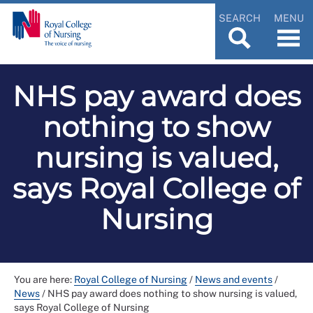
SEARCH
MENU
NHS pay award does
nothing to show
nursing is valued,
says Royal College of
Nursing
You are here:
Royal College of Nursing
/
News and events
/
News
/
NHS pay award does nothing to show nursing is valued,
says Royal College of Nursing