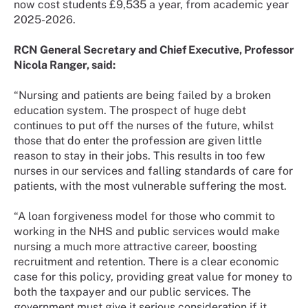
now cost students £9,535 a year, from academic year
2025-2026.
RCN General Secretary and Chief Executive, Professor
Nicola Ranger, said:
“Nursing and patients are being failed by a broken
education system. The prospect of huge debt
continues to put off the nurses of the future, whilst
those that do enter the profession are given little
reason to stay in their jobs. This results in too few
nurses in our services and falling standards of care for
patients, with the most vulnerable suffering the most.
“A loan forgiveness model for those who commit to
working in the NHS and public services would make
nursing a much more attractive career, boosting
recruitment and retention. There is a clear economic
case for this policy, providing great value for money to
both the taxpayer and our public services. The
government must give it serious consideration if it