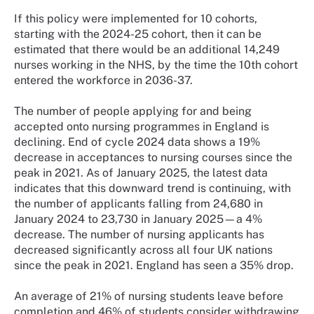
If this policy were implemented for 10 cohorts,
starting with the 2024-25 cohort, then it can be
estimated that there would be an additional 14,249
nurses working in the NHS, by the time the 10th cohort
entered the workforce in 2036-37.
The number of people applying for and being
accepted onto nursing programmes in England is
declining. End of cycle 2024 data shows a 19%
decrease in acceptances to nursing courses since the
peak in 2021. As of January 2025, the latest data
indicates that this downward trend is continuing, with
the number of applicants falling from 24,680 in
January 2024 to 23,730 in January 2025—a 4%
decrease. The number of nursing applicants has
decreased significantly across all four UK nations
since the peak in 2021. England has seen a 35% drop.
An average of 21% of nursing students leave before
completion and 46% of students consider withdrawing