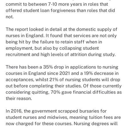
commit to between 7-10 more years in roles that
offered student loan forgiveness than roles that did
not.
The report looked in detail at the domestic supply of
nurses in England. It found that services are not only
being hit by the failure to retain staff when in
employment, but also by collapsing student
recruitment and high levels of attrition during study.
There has been a 35% drop in applications to nursing
courses in England since 2021 and a 19% decrease in
acceptances, whilst 21% of nursing students will drop
out before completing their studies. Of those currently
considering quitting, 70% gave financial difficulties as
their reason.
In 2016, the government scrapped bursaries for
student nurses and midwives, meaning tuition fees are
now charged for these courses. Nursing degrees will