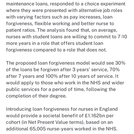
maintenance loans, responded to a choice experiment
where they were presented with alternative job roles
with varying factors such as pay increases, loan
forgiveness, flexible working and better nurse to
patient ratios. The analysis found that, on average,
nurses with student loans are willing to commit to 7-10
more years in a role that offers student loan
forgiveness compared to a role that does not.
The proposed loan forgiveness model would see 30%
of the loans be forgiven after 3 years’ service, 70%
after 7 years and 100% after 10 years of service. It
would apply to those who work in the NHS and wider
public services for a period of time, following the
completion of their degree.
Introducing loan forgiveness for nurses in England
would provide a societal benefit of £1.162bn per
cohort (in Net Present Value terms), based on an
additional 65,005 nurse-years worked in the NHS.