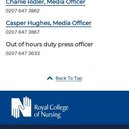
Charlie Ridler, Media Officer
0207 647 3862
Casper Hughes, Media Officer
0207 647 3867
Out of hours duty press officer
0207 647 3633
Back To Top