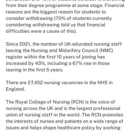
from their degree programme at some stage. Financial
reasons are the biggest reason for students to
consider withdrawing (70% of students currently
considering withdrawing told us that financial
difficulties were a cause of this).
Since 2021, the number of UK-educated nursing staff
leaving the Nursing and Midwifery Council (NMC)
register within the first 10 years of joining has
increased by 43%, including a 67% rise in those
leaving in the first 5 years.
There are 27,452 nursing vacancies in the NHS in
England.
The Royal College of Nursing (RCN) is the voice of
nursing across the UK and is the largest professional
union of nursing staff in the world. The RCN promotes
the interests of nurses and patients on a wide range of
issues and helps shape healthcare policy by working