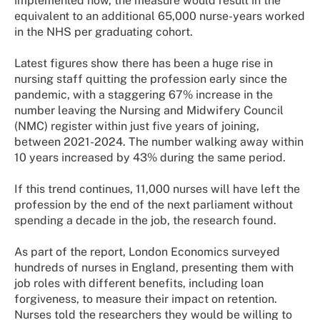
implemented now, the measure would result in the
equivalent to an additional 65,000 nurse-years worked
in the NHS per graduating cohort.
Latest figures show there has been a huge rise in
nursing staff quitting the profession early since the
pandemic, with a staggering 67% increase in the
number leaving the Nursing and Midwifery Council
(NMC) register within just five years of joining,
between 2021-2024. The number walking away within
10 years increased by 43% during the same period.
If this trend continues, 11,000 nurses will have left the
profession by the end of the next parliament without
spending a decade in the job, the research found.
As part of the report, London Economics surveyed
hundreds of nurses in England, presenting them with
job roles with different benefits, including loan
forgiveness, to measure their impact on retention.
Nurses told the researchers they would be willing to