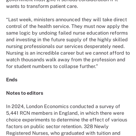
wants to transform patient care.
“Last week, ministers announced they will take direct
control of the health service. They must now apply the
same logic by undoing failed nurse education reforms
and investing in the future supply of the highly skilled
nursing professionals our services desperately need.
Nursing is an incredible career but we cannot afford to
watch thousands walk away from the profession and
for student numbers to collapse further.”
Ends
Notes to editors
In 2024, London Economics conducted a survey of
5,441 RCN members in England, in which there were
choice experiments to determine the effect of various
factors on public sector retention. 328 Newly
Registered Nurses, who graduated with tuition and