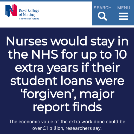
SEARCH
MENU
Nurses would stay in
the NHS for up to 10
extra years if their
student loans were
‘forgiven’, major
report finds
The economic value of the extra work done could be
over £1 billion, researchers say.