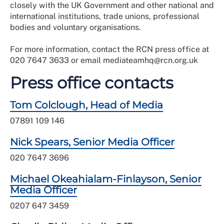
closely with the UK Government and other national and
international institutions, trade unions, professional
bodies and voluntary organisations.
For more information, contact the RCN press office at
020 7647 3633 or email mediateamhq@rcn.org.uk
Press office contacts
Tom Colclough, Head of Media
07891 109 146
Nick Spears, Senior Media Officer
020 7647 3696
Michael Okeahialam-Finlayson, Senior
Media Officer
0207 647 3459