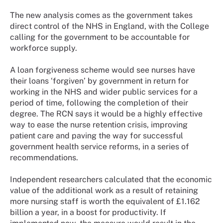
The new analysis comes as the government takes
direct control of the NHS in England, with the College
calling for the government to be accountable for
workforce supply.
A loan forgiveness scheme would see nurses have
their loans ‘forgiven’ by government in return for
working in the NHS and wider public services for a
period of time, following the completion of their
degree. The RCN says it would be a highly effective
way to ease the nurse retention crisis, improving
patient care and paving the way for successful
government health service reforms, in a series of
recommendations.
Independent researchers calculated that the economic
value of the additional work as a result of retaining
more nursing staff is worth the equivalent of £1.162
billion a year, in a boost for productivity. If