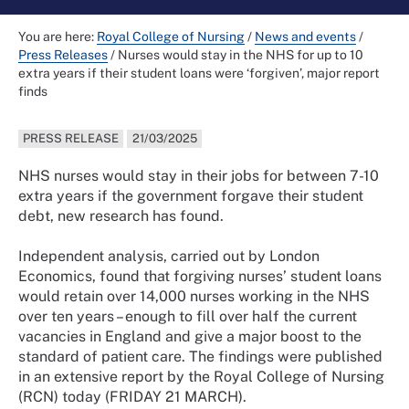
You are here:
Royal College of Nursing
/
News and events
/
Press Releases
/
Nurses would stay in the NHS for up to 10
extra years if their student loans were ‘forgiven’, major report
finds
PRESS RELEASE
21/03/2025
NHS nurses would stay in their jobs for between 7-10
extra years if the government forgave their student
debt, new research has found.
Independent analysis, carried out by London
Economics, found that forgiving nurses’ student loans
would retain over 14,000 nurses working in the NHS
over ten years – enough to fill over half the current
vacancies in England and give a major boost to the
standard of patient care. The findings were published
in an extensive report by the Royal College of Nursing
(RCN) today (FRIDAY 21 MARCH).