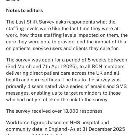
Notes to editors
The Last Shift Survey asks respondents what the
staffing levels were like the last time they were at
work, how those staffing levels impacted on them, the
care they were able to provide, and the impact of this
on patients, service users and clients they care for.
The survey was open for a period of 5 weeks between
(2nd March and 7th April 2026), to all RCN members
delivering direct patient care across the UK and all
health and care settings. The link to the survey was
primarily disseminated via a series of emails and SMS
messages, enabling us to target reminders to those
who had not yet clicked the link to the survey.
The survey received over 13,000 responses.
Workforce figures based on NHS hospital and
community data in England - As at 31 December 2025