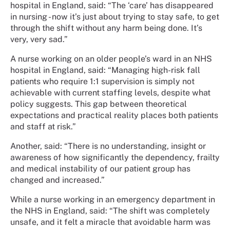
hospital in England, said: “The ‘care’ has disappeared
in nursing - now it’s just about trying to stay safe, to get
through the shift without any harm being done. It’s
very, very sad.”
A nurse working on an older people’s ward in an NHS
hospital in England, said: “Managing high-risk fall
patients who require 1:1 supervision is simply not
achievable with current staffing levels, despite what
policy suggests. This gap between theoretical
expectations and practical reality places both patients
and staff at risk.”
Another, said: “There is no understanding, insight or
awareness of how significantly the dependency, frailty
and medical instability of our patient group has
changed and increased.”
While a nurse working in an emergency department in
the NHS in England, said: “The shift was completely
unsafe, and it felt a miracle that avoidable harm was