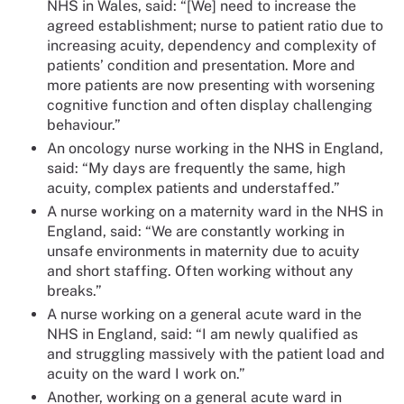
NHS in Wales, said: “[We] need to increase the
agreed establishment; nurse to patient ratio due to
increasing acuity, dependency and complexity of
patients’ condition and presentation. More and
more patients are now presenting with worsening
cognitive function and often display challenging
behaviour.”
An oncology nurse working in the NHS in England,
said: “My days are frequently the same, high
acuity, complex patients and understaffed.”
A nurse working on a maternity ward in the NHS in
England, said: “We are constantly working in
unsafe environments in maternity due to acuity
and short staffing. Often working without any
breaks.”
A nurse working on a general acute ward in the
NHS in England, said: “I am newly qualified as
and struggling massively with the patient load and
acuity on the ward I work on.”
Another, working on a general acute ward in