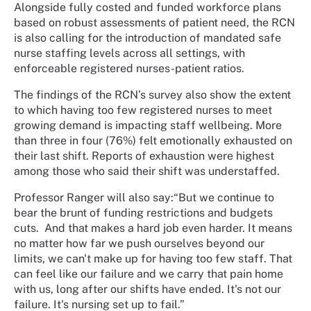
Alongside fully costed and funded workforce plans
based on robust assessments of patient need, the RCN
is also calling for the introduction of mandated safe
nurse staffing levels across all settings, with
enforceable registered nurses-patient ratios.
The findings of the RCN’s survey also show the extent
to which having too few registered nurses to meet
growing demand is impacting staff wellbeing. More
than three in four (76%) felt emotionally exhausted on
their last shift. Reports of exhaustion were highest
among those who said their shift was understaffed.
Professor Ranger will also say:“But we continue to
bear the brunt of funding restrictions and budgets
cuts.
And that makes a hard job even harder. It means
no matter how far we push ourselves beyond our
limits, we can't make up for having too few staff. That
can feel like our failure and we carry that pain home
with us, long after our shifts have ended. It's not our
failure. It's nursing set up to fail.”