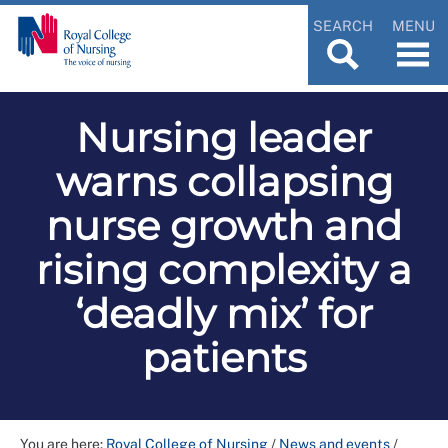
SEARCH
MENU
Nursing leader
warns collapsing
nurse growth and
rising complexity a
‘deadly mix’ for
patients
You are here:
Royal College of Nursing
/
News and events
/