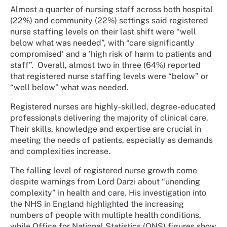
Almost a quarter of nursing staff across both hospital
(22%) and community (22%) settings said registered
nurse staffing levels on their last shift were “well
below what was needed”, with “care significantly
compromised’ and a ‘high risk of harm to patients and
staff”.
Overall, almost two in three (64%) reported
that registered nurse staffing levels were “below” or
“well below” what was needed.
Registered nurses are highly-skilled, degree-educated
professionals delivering the majority of clinical care.
Their skills, knowledge and expertise are crucial in
meeting the needs of patients, especially as demands
and complexities increase.
The falling level of registered nurse growth come
despite warnings from Lord Darzi about “unending
complexity” in health and care. His investigation into
the NHS in England highlighted the increasing
numbers of people with multiple health conditions,
while Office for National Statistics (ONS) figures show