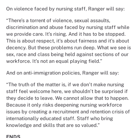
On violence faced by nursing staff, Ranger will say:
“There’s a torrent of violence, sexual assaults,
discrimination and abuse faced by nursing staff while
we provide care. It’s rising. And it has to be stopped.
This is about respect, it’s about fairness and it’s about
decency. But these problems run deep. What we see is
sex, race and class being held against sections of our
workforce. It’s not an equal playing field.”
And on anti-immigration policies, Ranger will say:
“The truth of the matter is, if we don’t make nursing
staff feel welcome here, we shouldn’t be surprised if
they decide to leave. We cannot allow that to happen.
Because it only risks deepening nursing workforce
issues by creating a recruitment and retention crisis of
internationally educated staff. Staff who bring
knowledge and skills that are so valued.”
ENDS