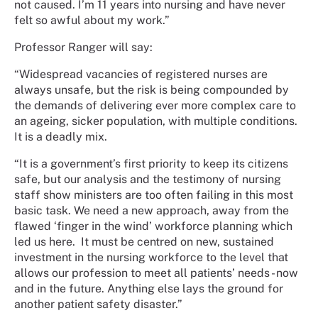
not caused. I’m 11 years into nursing and have never
felt so awful about my work.”
Professor Ranger will say:
“Widespread vacancies of registered nurses are
always unsafe, but the risk is being compounded by
the demands of delivering ever more complex care to
an ageing, sicker population, with multiple conditions.
It is a deadly mix.
“It is a government’s first priority to keep its citizens
safe, but our analysis and the testimony of nursing
staff show ministers are too often failing in this most
basic task. We need a new approach, away from the
flawed ‘finger in the wind’ workforce planning which
led us here.
It must be centred on new, sustained
investment in the nursing workforce to the level that
allows our profession to meet all patients’ needs - now
and in the future. Anything else lays the ground for
another patient safety disaster.”