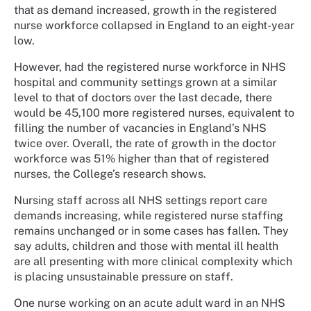
that as demand increased, growth in the registered
nurse workforce collapsed in England to an eight-year
low.
However, had the registered nurse workforce in NHS
hospital and community settings grown at a similar
level to that of doctors over the last decade, there
would be 45,100 more registered nurses, equivalent to
filling the number of vacancies in England’s NHS
twice over. Overall, the rate of growth in the doctor
workforce was 51% higher than that of registered
nurses, the College’s research shows.
Nursing staff across all NHS settings report care
demands increasing, while registered nurse staffing
remains unchanged or in some cases has fallen. They
say adults, children and those with mental ill health
are all presenting with more clinical complexity which
is placing unsustainable pressure on staff.
One nurse working on an acute adult ward in an NHS