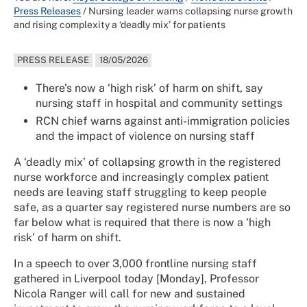
Press Releases
/
Nursing leader warns collapsing nurse growth
and rising complexity a ‘deadly mix’ for patients
PRESS RELEASE
18/05/2026
There’s now a ‘high risk’ of harm on shift, say
nursing staff in hospital and community settings
RCN chief warns against anti-immigration policies
and the impact of violence on nursing staff
A ‘deadly mix’ of collapsing growth in the registered
nurse workforce and increasingly complex patient
needs are leaving staff struggling to keep people
safe, as a quarter say registered nurse numbers are so
far below what is required that there is now a ‘high
risk’ of harm on shift.
In a speech to over 3,000 frontline nursing staff
gathered in Liverpool today [Monday], Professor
Nicola Ranger will call for new and sustained