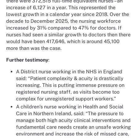
there were 372,515 full-time equivalent nurses – an
increase of 6,127 in a year. This represented the
lowest growth in a calendar year since 2018. Over the
decade to December 2025, the nursing workforce
increased by 31% compared to 47% for doctors. If
nurses had seen a similar growth to doctors then there
would have been 417,646, which is around 45,100
more than was the case.
Further testimony
:
A District nurse working in the NHS in England
said: “Patient complexity & acuity is drastically
increasing. This is putting immense pressure on
registered nursing staff, as visits become too
complex for unregistered support workers.”
A children’s nurse working in Health and Social
Care in Northern Ireland, said: “The pressure to
manage both high acuity clinical interventions and
fundamental care needs create an unsafe working
environment and increase the risk of missed care,