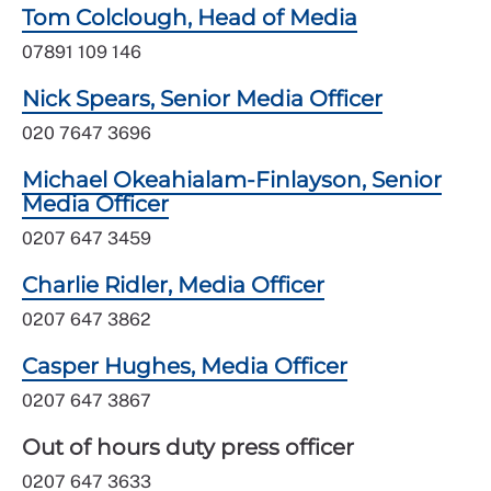
Tom Colclough, Head of Media
07891 109 146
Nick Spears, Senior Media Officer
020 7647 3696
Michael Okeahialam-Finlayson, Senior
Media Officer
0207 647 3459
Charlie Ridler, Media Officer
0207 647 3862
Casper Hughes, Media Officer
0207 647 3867
Out of hours duty press officer
0207 647 3633