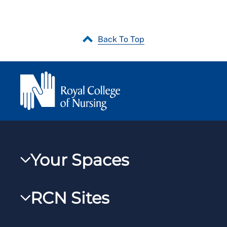
Back To Top
Your Spaces
My RCN
RCN Sites
RCNXtra
RCN Learn
RCNi Profile