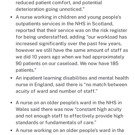
reduced patient comfort, and potential
deterioration going unnoticed.”
A nurse working in children and young people’s
outpatients services in the NHS in Scotland,
reported that their service was on the risk register
for being understaffed, adding “our workload has
increased significantly over the past few years,
however we still have the same amount of staff as
we did 10 years ago when we had approximately
90 patients on our caseload. We now have 185
patients.”
An inpatient learning disabilities and mental health
nurse in England, said there is “no match between
acuity of ward and number of staff.”
A nurse on an older people’s ward in the NHS in
Wales said there was now “constant high acuity
and not enough staff to effectively provide high
standards or fundamentals of care.”
A nurse working on an older people’s ward in the