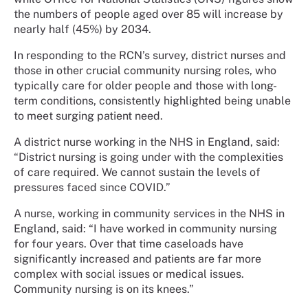
the numbers of people aged over 85 will increase by
nearly half (45%) by 2034.
In responding to the RCN’s survey, district nurses and
those in other crucial community nursing roles, who
typically care for older people and those with long-
term conditions, consistently highlighted being unable
to meet surging patient need.
A district nurse working in the NHS in England, said:
“District nursing is going under with the complexities
of care required. We cannot sustain the levels of
pressures faced since COVID.”
A nurse, working in community services in the NHS in
England, said: “I have worked in community nursing
for four years. Over that time caseloads have
significantly increased and patients are far more
complex with social issues or medical issues.
Community nursing is on its knees.”