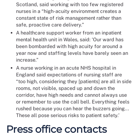
Scotland, said working with too few registered
nurses in a “high-acuity environment creates a
constant state of risk management rather than
safe, proactive care delivery.”
A healthcare support worker from an inpatient
mental health unit in Wales, said: ‘Our ward has
been bombarded with high acuity for around a
year now and staffing levels have barely seen an
increase.”
A nurse working in an acute NHS hospital in
England said expectations of nursing staff are
“too high, considering they [patients] are all in side
rooms, not visible, spaced up and down the
corridor, have high needs and cannot always use
or remember to use the call bell. Everything feels
rushed because you can hear the buzzers going...
These all pose serious risks to patient safety.’
Press office contacts