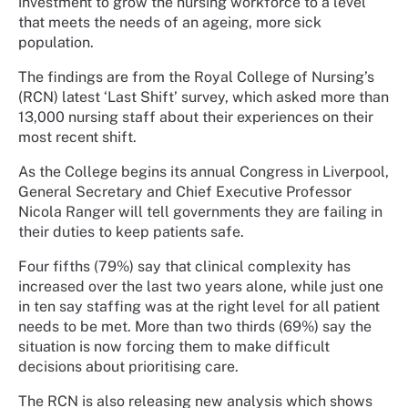
investment to grow the nursing workforce to a level
that meets the needs of an ageing, more sick
population.
The findings are from the Royal College of Nursing’s
(RCN) latest ‘Last Shift’ survey, which asked more than
13,000 nursing staff about their experiences on their
most recent shift.
As the College begins its annual Congress in Liverpool,
General Secretary and Chief Executive Professor
Nicola Ranger will tell governments they are failing in
their duties to keep patients safe.
Four fifths (79%) say that clinical complexity has
increased over the last two years alone, while just one
in ten say staffing was at the right level for all patient
needs to be met. More than two thirds (69%) say the
situation is now forcing them to make difficult
decisions about prioritising care.
The RCN is also releasing new analysis which shows