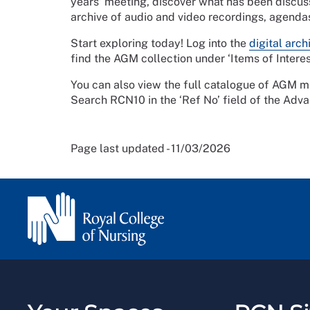
years’ meeting, discover what has been discu
archive of audio and video recordings, agend
Start exploring today! Log into the
digital arch
find the AGM collection under ‘Items of Intere
You can also view the full catalogue of AGM mat
Search RCN10 in the ‘Ref No’ field of the Adva
Page last updated - 11/03/2026