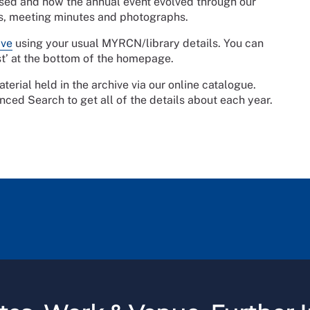
ssed and how the annual event evolved through our
as, meeting minutes and photographs.
ive
using your usual MYRCN/library details. You can
st’ at the bottom of the homepage.
erial held in the archive via our online catalogue.
nced Search to get all of the details about each year.