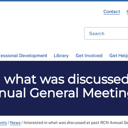
Contact
fessional Development
Library
Get Involved
Get Hel
n what was discusse
nual General Meetin
ents
/
News
/
Interested in what was discussed at past RCN Annual G