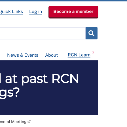
Quick Links
Log in
Become a member
RCN Learn
p
News & Events
About
d at past RCN
gs?
eneral Meetings?