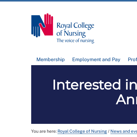
Membership
Employment and Pay
Pro
Interested i
An
You are here:
Royal College of Nursing
/
News and ev