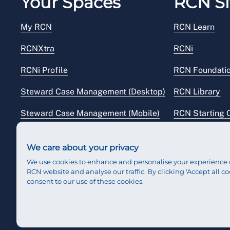
Your Spaces
RCN Si
My RCN
RCN Learn
RCNXtra
RCNi
RCNi Profile
RCN Foundati
Steward Case Management (Desktop)
RCN Library
Steward Case Management (Mobile)
RCN Starting 
Reps Hub
RCN Shop
We care about your privacy
We use cookies to enhance and personalise your experience 
RCN website and analyse our traffic. By clicking 'Accept all co
consent to our use of these cookies.