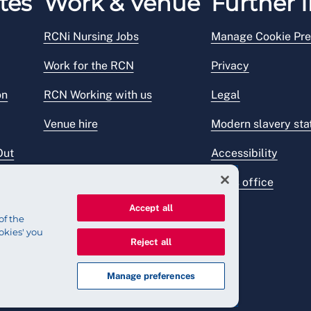
tes
Work & Venue
Further I
RCNi Nursing Jobs
Manage Cookie Pre
Work for the RCN
Privacy
on
RCN Working with us
Legal
Venue hire
Modern slavery st
Out
Accessibility
Press office
Accept all
of the
okies' you
Reject all
Manage preferences