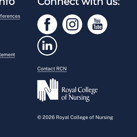
nfo
Connect with us:
ferences
atement
Contact RCN
© 2026 Royal College of Nursing