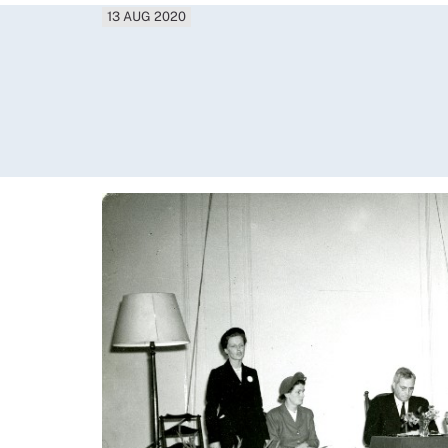
13 AUG 2020