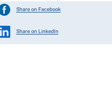
Share on Facebook
Share on LinkedIn