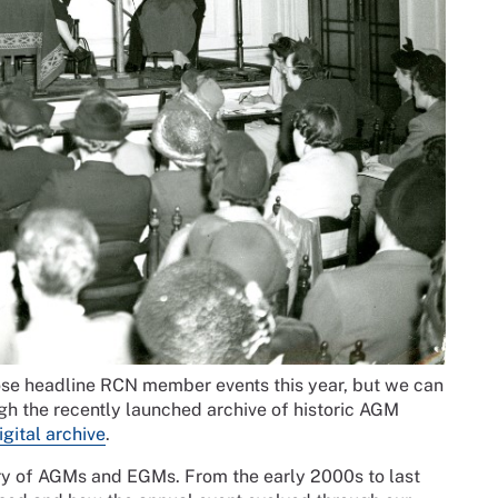
se headline RCN member events this year, but we can
ugh the recently launched archive of historic AGM
igital archive
.
story of AGMs and EGMs. From the early 2000s to last