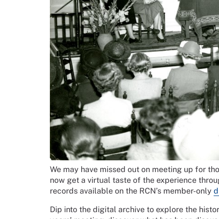
We may have missed out on meeting up for tho
now get a virtual taste of the experience thro
records available on the RCN’s member-only
d
Dip into the digital archive to explore the hi