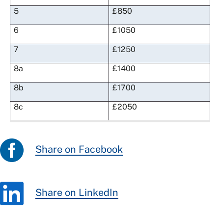
5
£850
6
£1050
7
£1250
8a
£1400
8b
£1700
8c
£2050
Share on Facebook
Share on LinkedIn