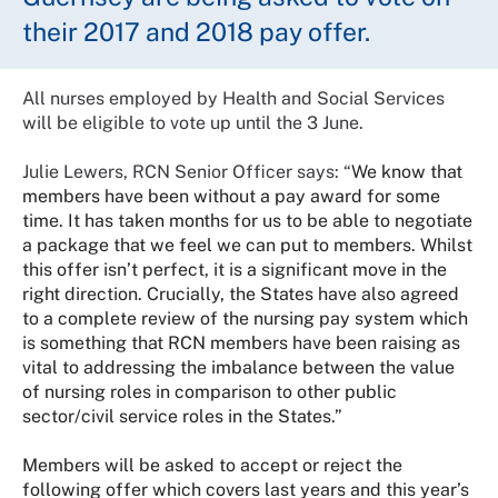
their 2017 and 2018 pay offer.
All nurses employed by Health and Social Services
will be eligible to vote up until the 3 June.
Julie Lewers, RCN Senior Officer says: “
We know that
members have been without a pay award for some
time. It has taken months for us to be able to negotiate
a package that we feel we can put to members. Whilst
this offer isn’t perfect, it is a significant move in the
right direction. Crucially, the States have also agreed
to a complete review of the nursing pay system which
is something that RCN members have been raising as
vital to addressing the imbalance between the value
of nursing roles in comparison to other public
sector/civil service roles in the States.”
Members will be asked to accept or reject the
following offer which covers last years and this year’s