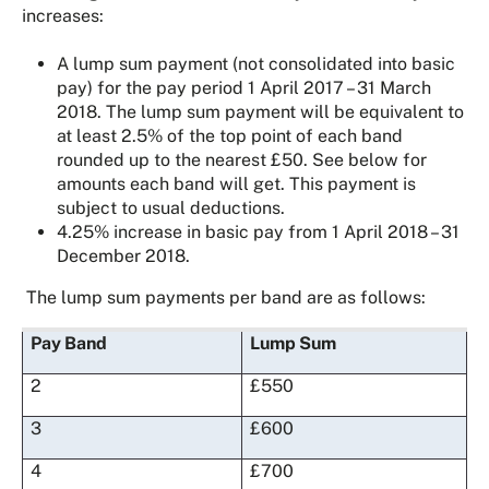
increases:
A lump sum payment (not consolidated into basic
pay) for the pay period 1 April 2017 – 31 March
2018. The lump sum payment will be equivalent to
at least 2.5% of the top point of each band
rounded up to the nearest £50. See below for
amounts each band will get. This payment is
subject to usual deductions.
4.25% increase in basic pay from 1 April 2018 – 31
December 2018.
The lump sum payments per band are as follows:
Pay Band
Lump Sum
2
£550
3
£600
4
£700