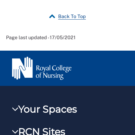
Back To Top
Page last updated - 17/05/2021
Your Spaces
My RCN
RCN Sites