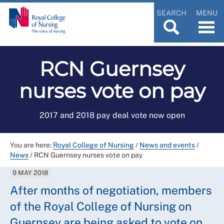
SEARCH
MENU
RCN Guernsey
nurses vote on pay
2017 and 2018 pay deal vote now open
You are here:
Royal College of Nursing
/
News and events
/
News
/
RCN Guernsey nurses vote on pay
9 MAY 2018
After months of negotiation, members
of the Royal College of Nursing on
Guernsey are being asked to vote on