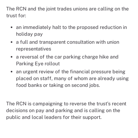
The RCN and the joint trades unions are calling on the
trust for:
an immediately halt to the proposed reduction in
holiday pay
a full and transparent consultation with union
representatives
a reversal of the car parking charge hike and
Parking Eye rollout
an urgent review of the financial pressure being
placed on staff, many of whom are already using
food banks or taking on second jobs.
The RCN is campaigning to reverse the trust’s recent
decisions on pay and parking and is calling on the
public and local leaders for their support.