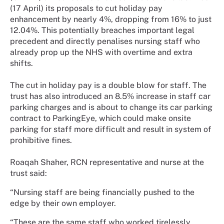
(17 April) its proposals to cut holiday pay
enhancement by nearly 4%, dropping from 16% to just
12.04%. This potentially breaches important legal
precedent and directly penalises nursing staff who
already prop up the NHS with overtime and extra
shifts.
The cut in holiday pay is a double blow for staff. The
trust has also introduced an 8.5% increase in staff car
parking charges and is about to change its car parking
contract to ParkingEye, which could make onsite
parking for staff more difficult and result in system of
prohibitive fines.
Roaqah Shaher, RCN representative and nurse at the
trust said:
“Nursing staff are being financially pushed to the
edge by their own employer.
“These are the same staff who worked tirelessly