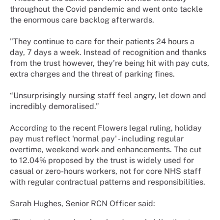
throughout the Covid pandemic and went onto tackle
the enormous care backlog afterwards.
"They continue to care for their patients 24 hours a
day, 7 days a week. Instead of recognition and thanks
from the trust however, they’re being hit with pay cuts,
extra charges and the threat of parking fines.
“Unsurprisingly nursing staff feel angry, let down and
incredibly demoralised.”
According to the recent Flowers legal ruling, holiday
pay must reflect 'normal pay' - including regular
overtime, weekend work and enhancements. The cut
to 12.04% proposed by the trust is widely used for
casual or zero-hours workers, not for core NHS staff
with regular contractual patterns and responsibilities.
Sarah Hughes, Senior RCN Officer said: