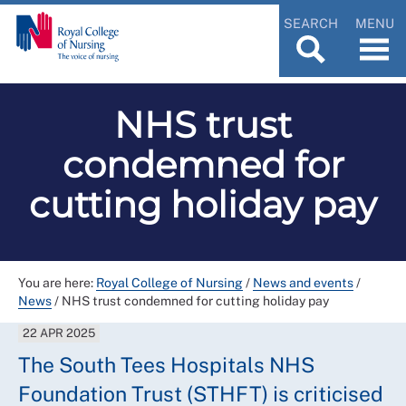
SEARCH
MENU
NHS trust
condemned for
cutting holiday pay
You are here:
Royal College of Nursing
/
News and events
/
News
/
NHS trust condemned for cutting holiday pay
22 APR 2025
The South Tees Hospitals NHS
Foundation Trust (STHFT) is criticised