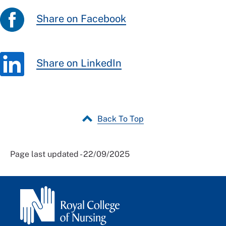
Share on Facebook
Share on LinkedIn
Back To Top
Page last updated - 22/09/2025