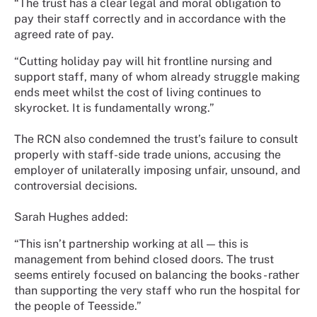
“The trust has a clear legal and moral obligation to
pay their staff correctly and in accordance with the
agreed rate of pay.
“Cutting holiday pay will hit frontline nursing and
support staff, many of whom already struggle making
ends meet whilst the cost of living continues to
skyrocket. It is fundamentally wrong.”
The RCN also condemned the trust’s failure to consult
properly with staff-side trade unions, accusing the
employer of unilaterally imposing unfair, unsound, and
controversial decisions.
Sarah Hughes added:
“This isn’t partnership working at all — this is
management from behind closed doors. The trust
seems entirely focused on balancing the books - rather
than supporting the very staff who run the hospital for
the people of Teesside.”