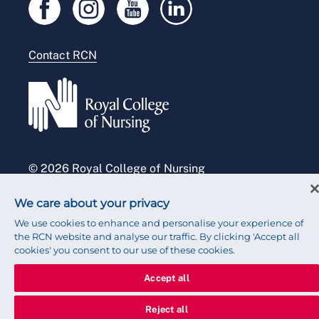
Legal
Modern slavery statement
Contact RCN
Accessibility
Press office
© 2026 Royal College of Nursing
We care about your privacy
We use cookies to enhance and personalise your experience of
the RCN website and analyse our traffic. By clicking 'Accept all
cookies' you consent to our use of these cookies.
Accept all
Reject all