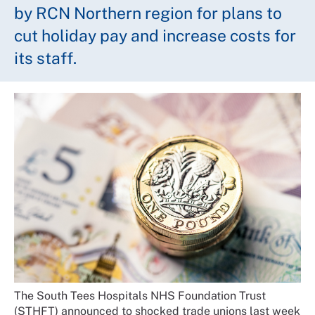
by RCN Northern region for plans to
cut holiday pay and increase costs for
its staff.
The South Tees Hospitals NHS Foundation Trust
(STHFT) announced to shocked trade unions last week