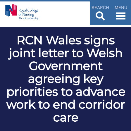
SEARCH
MENU
RCN Wales signs
joint letter to Welsh
Government
agreeing key
priorities to advance
work to end corridor
care