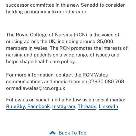
successor committee in this new Senedd to consider
holding an inquiry into corridor care.
The Royal College of Nursing (RCN) is the voice of
nursing across the UK, including around 35,000
members in Wales. The RCN promotes the interests of
nursing and patients on a wide range of issues and
helps shape health care policy.
For more information, contact the RCN Wales
communications and media team on 02920 680 769
or mediawales@rcn.org.uk
Follow us on social media
Follow us on social media:
BlueSky
,
Facebook
,
Instagram
,
Threads
,
LinkedIn
Back To Top