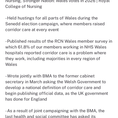
Nursing, Stronger Nation: Wales votes in 2026 | Royal
College of Nursing
- Held hustings for all parts of Wales during the
Senedd election campaign, where members raised
corridor care at every event
- Published results of the RCN Wales member survey in
which 61.8% of our members working in NHS Wales
hospitals reported corridor care is a problem where
they work, including majorities in every region of
Wales
- Wrote jointly with BMA to the former cabinet
secretary in March asking the Welsh Government to
develop a national definition of corridor care and
begin publishing official data, as the UK government
has done for England
- As a result of joint campaigning with the BMA, the
last health and social committee has asked its