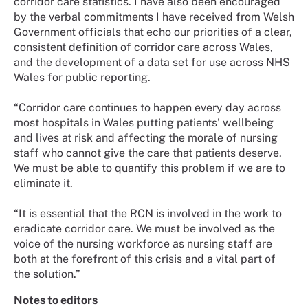
corridor care statistics. I have also been encouraged
by the verbal commitments I have received from Welsh
Government officials that echo our priorities of a clear,
consistent definition of corridor care across Wales,
and the development of a data set for use across NHS
Wales for public reporting.
“Corridor care continues to happen every day across
most hospitals in Wales putting patients' wellbeing
and lives at risk and affecting the morale of nursing
staff who cannot give the care that patients deserve.
We must be able to quantify this problem if we are to
eliminate it.
“It is essential that the RCN is involved in the work to
eradicate corridor care. We must be involved as the
voice of the nursing workforce as nursing staff are
both at the forefront of this crisis and a vital part of
the solution.”
Notes to editors