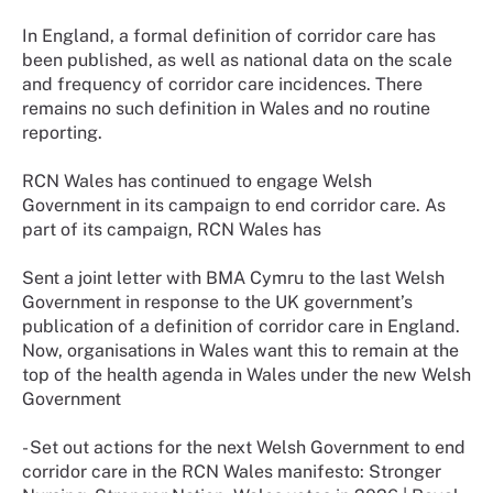
In England, a formal definition of corridor care has
been published, as well as national data on the scale
and frequency of corridor care incidences. There
remains no such definition in Wales and no routine
reporting.
RCN Wales has continued to engage Welsh
Government in its campaign to end corridor care. As
part of its campaign, RCN Wales has
Sent a joint letter with BMA Cymru to the last Welsh
Government in response to the UK government’s
publication of a definition of corridor care in England.
Now, organisations in Wales want this to remain at the
top of the health agenda in Wales under the new Welsh
Government
- Set out actions for the next Welsh Government to end
corridor care in the RCN Wales manifesto: Stronger