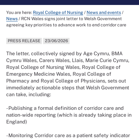
You are here:
Royal College of Nursing
/
News and events
/
News
/
RCN Wales signs joint letter to Welsh Government
agreeing key priorities to advance work to end corridor care
PRESS RELEASE
23/06/2026
The letter, collectively signed by Age Cymru, BMA
Cymru Wales, Carers Wales, Llais, Marie Curie Cymru,
Royal College of Nursing Wales, Royal College of
Emergency Medicine Wales, Royal College of
Pharmacy and Royal College of Physicians, sets out
immediately actionable steps that Welsh Government
can take, including:
- Publishing a formal definition of corridor care and
nation-wide reporting (which is already taking place in
England)
- Monitoring Corridor care as a patient safety indicator