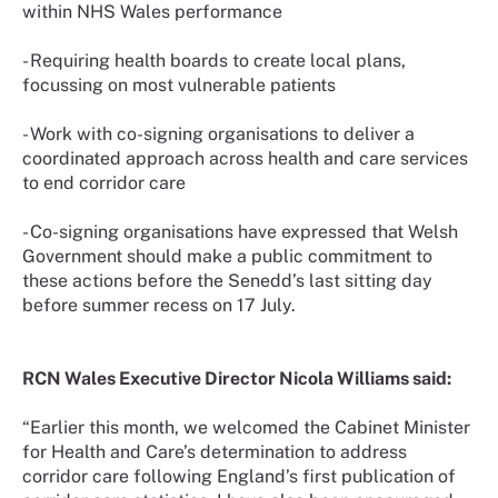
within NHS Wales performance
- Requiring health boards to create local plans,
focussing on most vulnerable patients
- Work with co-signing organisations to deliver a
coordinated approach across health and care services
to end corridor care
- Co-signing organisations have expressed that Welsh
Government should make a public commitment to
these actions before the Senedd’s last sitting day
before summer recess on 17 July.
RCN Wales Executive Director Nicola Williams said:
“Earlier this month, we welcomed the Cabinet Minister
for Health and Care’s determination to address
corridor care following England’s first publication of