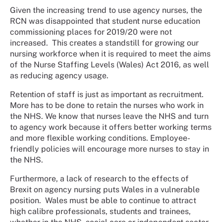
Given the increasing trend to use agency nurses, the
RCN was disappointed that student nurse education
commissioning places for 2019/20 were not
increased. This creates a standstill for growing our
nursing workforce when it is required to meet the aims
of the Nurse Staffing Levels (Wales) Act 2016, as well
as reducing agency usage.
Retention of staff is just as important as recruitment.
More has to be done to retain the nurses who work in
the NHS. We know that nurses leave the NHS and turn
to agency work because it offers better working terms
and more flexible working conditions. Employee-
friendly policies will encourage more nurses to stay in
the NHS.
Furthermore, a lack of research to the effects of
Brexit on agency nursing puts Wales in a vulnerable
position. Wales must be able to continue to attract
high calibre professionals, students and trainees,