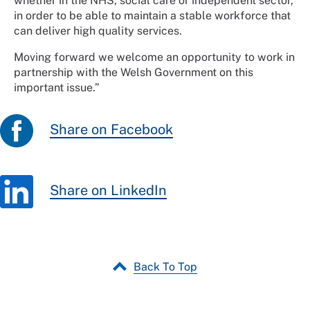
whether in the NHS, social care or independent sector,
in order to be able to maintain a stable workforce that
can deliver high quality services.
Moving forward we welcome an opportunity to work in
partnership with the Welsh Government on this
important issue.”
Share on Facebook
Share on LinkedIn
Back To Top