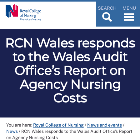
SEARCH
MENU
RCN Wales responds
to the Wales Audit
Office’s Report on
Agency Nursing
Costs
You are here:
Royal College of Nursing
/
News and events
/
News
/
RCN Wales responds to the Wales Audit Office’s Report
on Agency Nursing Costs