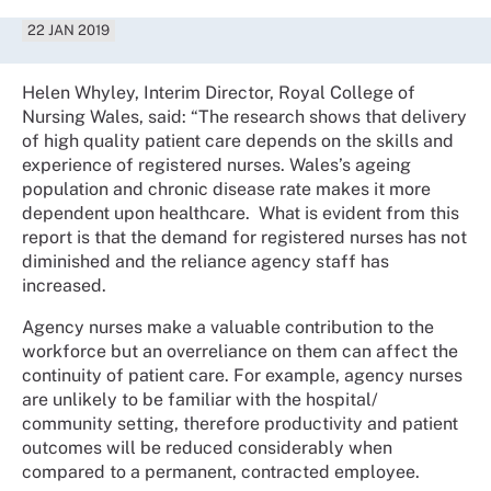
22 JAN 2019
Helen Whyley, Interim Director, Royal College of
Nursing Wales, said: “The research shows that delivery
of high quality patient care depends on the skills and
experience of registered nurses. Wales’s ageing
population and chronic disease rate makes it more
dependent upon healthcare. What is evident from this
report is that the demand for registered nurses has not
diminished and the reliance agency staff has
increased.
Agency nurses make a valuable contribution to the
workforce but an overreliance on them can affect the
continuity of patient care. For example, agency nurses
are unlikely to be familiar with the hospital/
community setting, therefore productivity and patient
outcomes will be reduced considerably when
compared to a permanent, contracted employee.