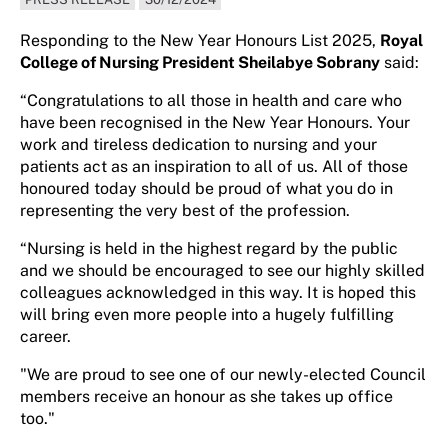
Responding to the New Year Honours List 2025,
Royal
College of Nursing President Sheilabye Sobrany
said:
“Congratulations to all those in health and care who
have been recognised in the New Year Honours. Your
work and tireless dedication to nursing and your
patients act as an inspiration to all of us. All of those
honoured today should be proud of what you do in
representing the very best of the profession.
“Nursing is held in the highest regard by the public
and we should be encouraged to see our highly skilled
colleagues acknowledged in this way. It is hoped this
will bring even more people into a hugely fulfilling
career.
"We are proud to see one of our newly-elected Council
members receive an honour as she takes up office
too."