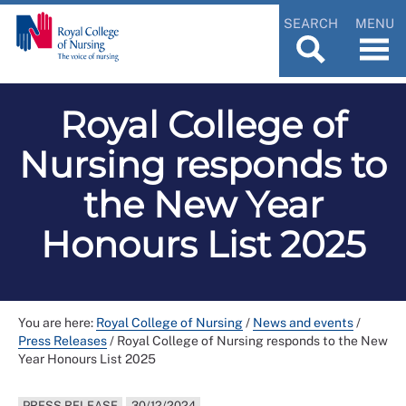
SEARCH
MENU
Royal College of
Nursing responds to
the New Year
Honours List 2025
You are here:
Royal College of Nursing
/
News and events
/
Press Releases
/
Royal College of Nursing responds to the New
Year Honours List 2025
PRESS RELEASE
30/12/2024