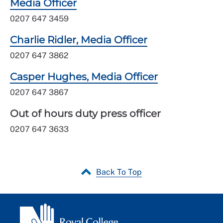
Media Officer
0207 647 3459
Charlie Ridler, Media Officer
0207 647 3862
Casper Hughes, Media Officer
0207 647 3867
Out of hours duty press officer
0207 647 3633
Back To Top