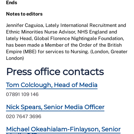
Ends
Notes to editors
Jennifer Caguioa, Lately International Recruitment and
Ethnic Minorities Nurse Advisor, NHS England and
lately Head, Global Florence Nightingale Foundation,
has been made a Member of the Order of the British
Empire (MBE) for services to Nursing. (London, Greater
London)
Press office contacts
Tom Colclough, Head of Media
07891 109 146
Nick Spears, Senior Media Officer
020 7647 3696
Michael Okeahialam-Finlayson, Senior