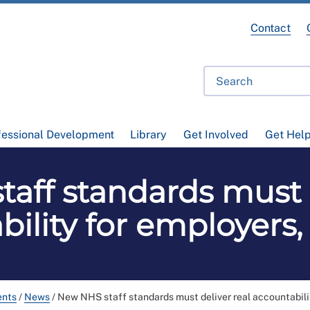
Contact
fessional Development
Library
Get Involved
Get Hel
aff standards must d
ility for employers
ents
/
News
/
New NHS staff standards must deliver real accountabili