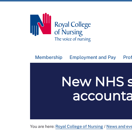
Membership
Employment and Pay
Pro
New NHS st
accountab
You are here:
Royal College of Nursing
/
News and ev