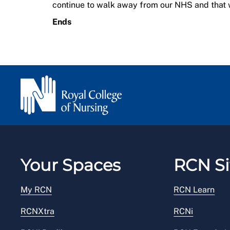
continue to walk away from our NHS and that 
Ends
Your Spaces
RCN Si
My RCN
RCN Learn
RCNXtra
RCNi