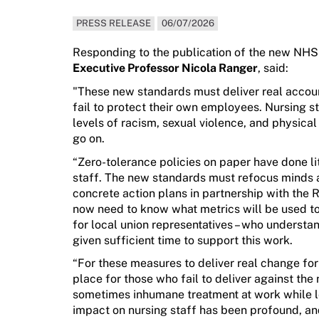
PRESS RELEASE
06/07/2026
Responding to the publication of the new NHS
Executive Professor Nicola Ranger
,
said:
"
These new standards must deliver real accou
fail to protect their own employees.
Nursing st
levels of racism, sexual violence, and physica
go on.
“Zero-tolerance policies on paper have done li
staff.
T
he
new
standards
must
refocus minds
concrete action plans
in partnership with
the
R
now need to know
what metrics will be used t
for local union representatives
– who understan
given sufficient time to support this work.
“
F
or
these
measures
to
deliv
er
real
change
fo
place for those who
fail to
deliver against the
sometimes inhumane treatment at work while 
impact on nursing staff has
been
profound, an