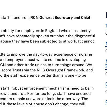
 staff standards,
RCN General Secretary and Chief
ntability for employers
i
n Eng
land
who
consistently
aff have repeatedly spoken out
about
the disgraceful
l abuse they have been subjected to
at wo
rk
.
It cannot
ttle to improve the day-to-day experience of nursing
and
employers
must
wast
e
no
time in
developing
CN and
other
trade unions
to
turn things around.
We
o score
Trusts
via
the
NHS
Oversight Fra
me
work
,
and
d the staff experience better than anyone
–
to be
r
staff
,
robust
enforcement mechanisms
need to be in
 new standards
.
For far too long, staff have endured
leaders
remain
unaware or look the other way.
The
d if
th
e
s
e
level
s
of abuse
don’t
change
,
they
will