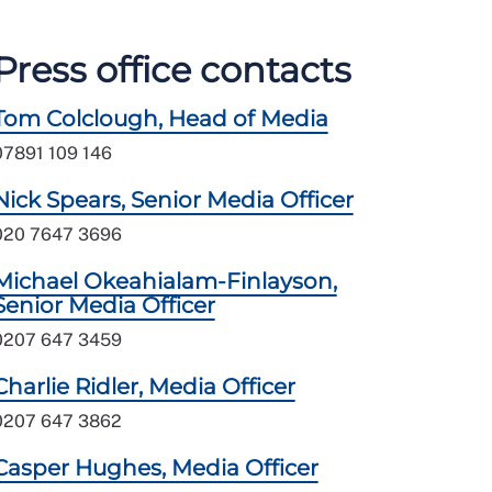
Press office contacts
Tom Colclough, Head of Media
07891 109 146
Nick Spears, Senior Media Officer
020 7647 3696
Michael Okeahialam-Finlayson,
Senior Media Officer
0207 647 3459
Charlie Ridler, Media Officer
0207 647 3862
Casper Hughes, Media Officer