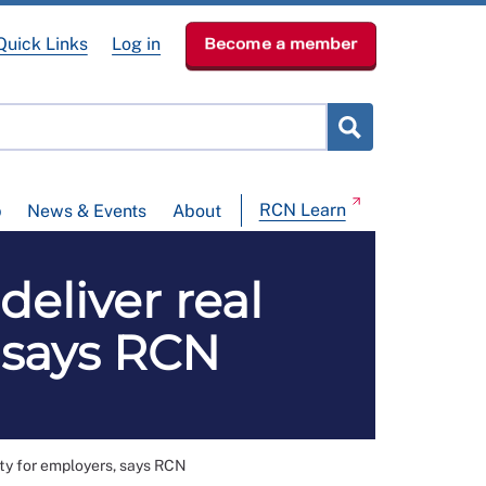
Quick Links
Log in
Become a member
RCN Learn
p
News & Events
About
eliver real
, says RCN
ty for employers, says RCN