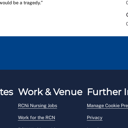
would be a tragedy.”
tes
Work & Venue
Further I
RCNi Nursing Jobs
Manage Cookie Pre
Work for the RCN
Privacy