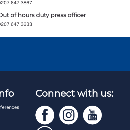
0207 647 3867
Out of hours duty press officer
0207 647 3633
nfo
Connect with us:
ferences