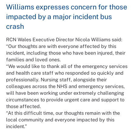
Williams expresses concern for those
impacted by a major incident bus
crash
RCN Wales Executive Director Nicola Williams said:
“Our thoughts are with everyone affected by this
incident, including those who have been injured, their
families and loved ones.
“We would like to thank all of the emergency services
and health care staff who responded so quickly and
professionally. Nursing staff, alongside their
colleagues across the NHS and emergency services,
will have been working under extremely challenging
circumstances to provide urgent care and support to
those affected.
“At this difficult time, our thoughts remain with the
local community and everyone impacted by this
incident.”