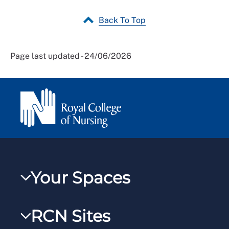
Back To Top
Page last updated - 24/06/2026
Your Spaces
My RCN
RCN Sites
RCNXtra