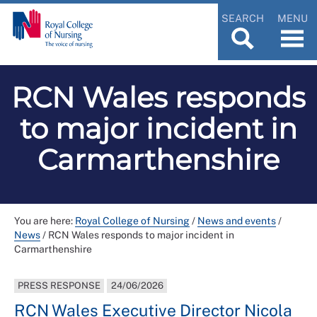
SEARCH
MENU
RCN Wales responds
to major incident in
Carmarthenshire
You are here:
Royal College of Nursing
/
News and events
/
News
/
RCN Wales responds to major incident in
Carmarthenshire
PRESS RESPONSE
24/06/2026
RCN Wales Executive Director Nicola