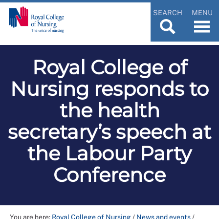
SEARCH
MENU
Royal College of
Nursing responds to
the health
secretary’s speech at
the Labour Party
Conference
You are here:
Royal College of Nursing
/
News and events
/