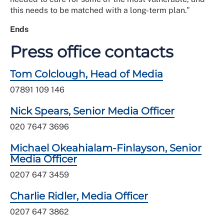
this needs to be matched with a long-term plan.”
Ends
Press office contacts
Tom Colclough, Head of Media
07891 109 146
Nick Spears, Senior Media Officer
020 7647 3696
Michael Okeahialam-Finlayson, Senior
Media Officer
0207 647 3459
Charlie Ridler, Media Officer
0207 647 3862