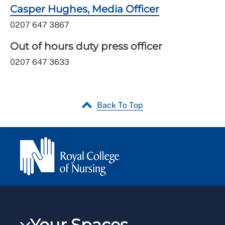
Casper Hughes, Media Officer
0207 647 3867
Out of hours duty press officer
0207 647 3633
Back To Top
Your Spaces