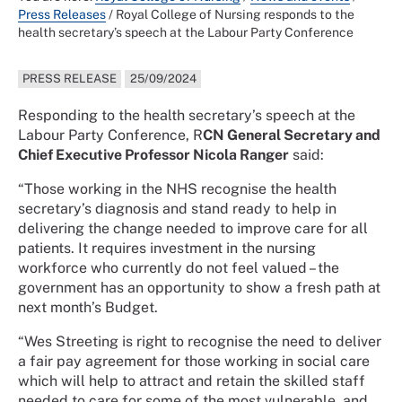
Press Releases
/
Royal College of Nursing responds to the
health secretary’s speech at the Labour Party Conference
PRESS RELEASE
25/09/2024
Responding to the health secretary’s speech at the
Labour Party Conference, R
CN General Secretary and
Chief Executive Professor Nicola Ranger
said:
“Those working in the NHS recognise the health
secretary’s diagnosis and stand ready to help in
delivering the change needed to improve care for all
patients. It requires investment in the nursing
workforce who currently do not feel valued – the
government has an opportunity to show a fresh path at
next month’s Budget.
“Wes Streeting is right to recognise the need to deliver
a fair pay agreement for those working in social care
which will help to attract and retain the skilled staff
needed to care for some of the most vulnerable, and