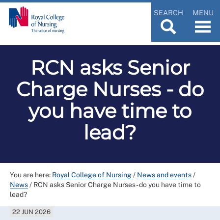
SEARCH
MENU
RCN asks Senior
Charge Nurses - do
you have time to
lead?
You are here:
Royal College of Nursing
/
News and events
/
News
/
RCN asks Senior Charge Nurses - do you have time to
lead?
22 JUN 2026