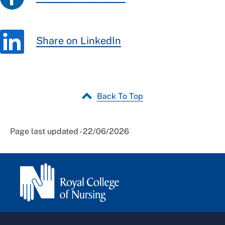
Share on LinkedIn
Back To Top
Page last updated - 22/06/2026