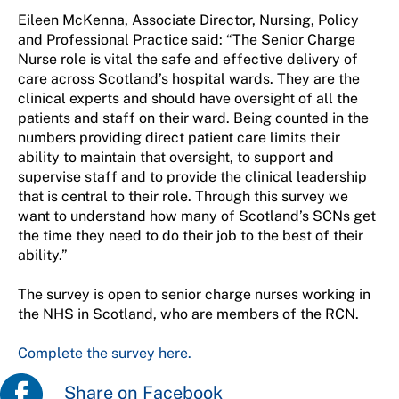
Eileen McKenna, Associate Director, Nursing, Policy
and Professional Practice said: “The Senior Charge
Nurse role is vital the safe and effective delivery of
care across Scotland’s hospital wards. They are the
clinical experts and should have oversight of all the
patients and staff on their ward. Being counted in the
numbers providing direct patient care limits their
ability to maintain that oversight, to support and
supervise staff and to provide the clinical leadership
that is central to their role. Through this survey we
want to understand how many of Scotland’s SCNs get
the time they need to do their job to the best of their
ability.”
The survey is open to
s
enior
c
harge
n
urses working in
the NHS in Scotland, who are member
s
of the RCN
.
Complete the survey here.
Share on Facebook