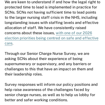
We are keen to understand if and how the legal right to
protected time to lead is implemented in practice for
SCNs.
SCNs
not
hav
ing
sufficient time to lead
points
to the larger
nursing staff crisis in the NHS,
including
longstanding issues with
staffing levels and effective
allocation of staff.
We have consistently raised
concerns about these issues,
with one of our 2026
election
priorities
being centred on safe and effective
care
.
Through our Senior Charge Nurse Survey,
we are
asking
SCNs
about their
experience of being
supernumerary or supervisory, and any barriers or
challenges to this that have an impact on
them
and
their leadership roles
.
Survey r
esponses will inform our policy positions and
help raise awareness of the challenges faced by
s
enior
c
harge
n
urses, as well as to help us lobby for
better and safer working conditions.