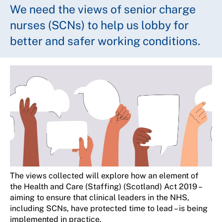
We need the views of senior charge
nurses (SCNs) to help us lobby for
better and safer working conditions.
The views collected will explore how an element of
the Health and Care (Staffing) (Scotland) Act 2019 –
aiming to ensure that clinical leaders in the NHS,
including SCNs, have protected time to lead – is being
implemented in practice.