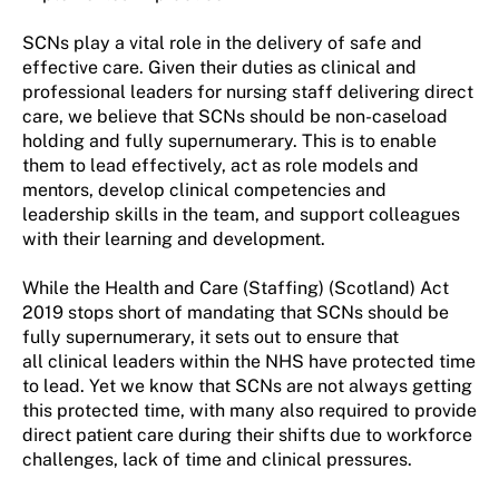
SCNs play
a vital role
in the delivery of safe and
effective care.
Given their duties as
clinical and
professional leaders for nursing staff delivering direct
care,
we believe
that SCNs should be non-caseload
holding
and fully supernumerary. This is to enable
them to lead effectively, act as role model
s
and
mentor
s
, develop clinical competencies and
leadership skills in the team, and support colleagues
with their learning and development.
While the
Health and Care (Staffing) (Scotland) Act
2019
stops short of
mandating that
SCNs should be
fully supernumerary
, it sets out to ensure that
all
clinical leaders
within the NHS
have protected time
to lead
.
Yet we know that
SCNs are not
always
getting
this protected time
,
with many also
required
to provide
direct patient care during their shifts due to workforce
challenges, lack of time and clinical pressures.