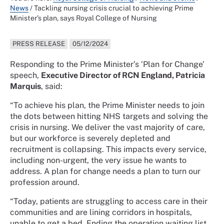
News
/
Tackling nursing crisis crucial to achieving Prime
Minister’s plan, says Royal College of Nursing
PRESS RELEASE
05/12/2024
Responding to the Prime Minister’s ‘Plan for Change’
speech,
Executive Director of RCN England, Patricia
Marquis
, said:
“To achieve his plan, the Prime Minister needs to join
the dots between hitting NHS targets and solving the
crisis in nursing. We deliver the vast majority of care,
but our workforce is severely depleted and
recruitment is collapsing. This impacts every service,
including non-urgent, the very issue he wants to
address. A plan for change needs a plan to turn our
profession around.
“Today, patients are struggling to access care in their
communities and are lining corridors in hospitals,
unable to get a bed. Ending the operation waiting list