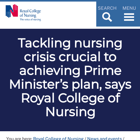
SEARCH
MENU
Tackling nursing
crisis crucial to
achieving Prime
Minister’s plan, says
Royal College of
Nursing
You are here:
Royal College of Nursing
/
News and events
/