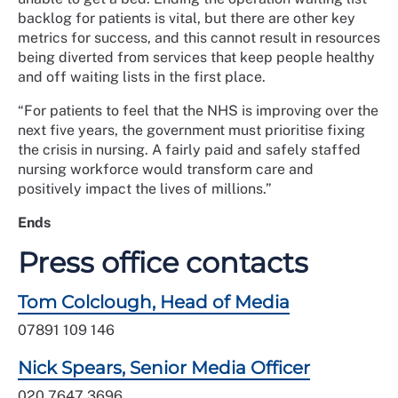
backlog for patients is vital, but there are other key
metrics for success, and this cannot result in resources
being diverted from services that keep people healthy
and off waiting lists in the first place.
“For patients to feel that the NHS is improving over the
next five years, the government must prioritise fixing
the crisis in nursing. A fairly paid and safely staffed
nursing workforce would transform care and
positively impact the lives of millions.”
Ends
Press office contacts
Tom Colclough, Head of Media
07891 109 146
Nick Spears, Senior Media Officer
020 7647 3696