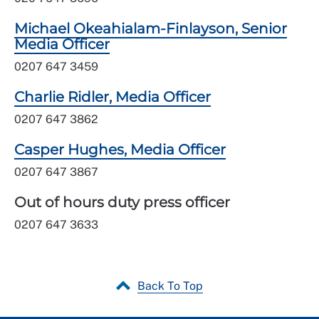
Michael Okeahialam-Finlayson, Senior
Media Officer
0207 647 3459
Charlie Ridler, Media Officer
0207 647 3862
Casper Hughes, Media Officer
0207 647 3867
Out of hours duty press officer
0207 647 3633
Back To Top