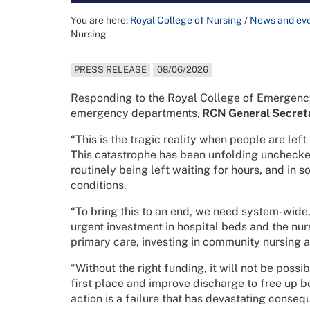
You are here:
Royal College of Nursing
/
News and ev
Nursing
PRESS RELEASE
08/06/2026
Responding to the Royal College of Emergency
emergency departments,
RCN General Secreta
“This is the tragic reality when people are le
This catastrophe has been unfolding unchecked 
routinely being left waiting for hours, and in
conditions.
“To bring this to an end, we need system-wide,
urgent investment in hospital beds and the nur
primary care, investing in community nursing a
“Without the right funding, it will not be possi
first place and improve discharge to free up 
action is a failure that has devastating conseq