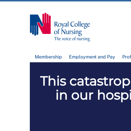
Membership
Employment and Pay
Pro
This catastro
in our hospi