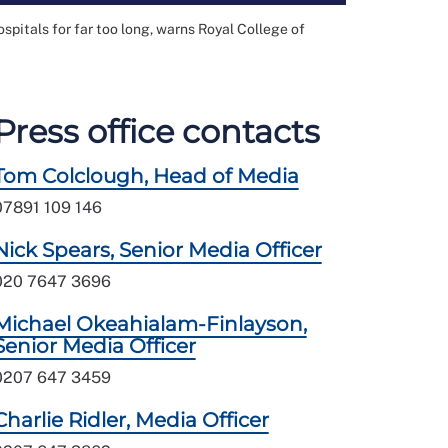
pitals for far too long, warns Royal College of
Press office contacts
Tom Colclough, Head of Media
07891 109 146
Nick Spears, Senior Media Officer
020 7647 3696
Michael Okeahialam-Finlayson,
Senior Media Officer
0207 647 3459
Charlie Ridler, Media Officer