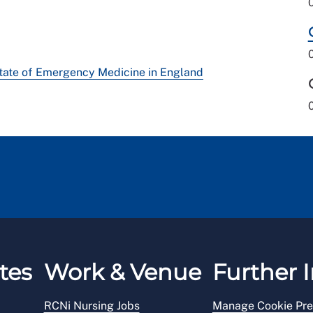
tate of Emergency Medicine in England
tes
Work & Venue
Further I
RCNi Nursing Jobs
Manage Cookie Pre