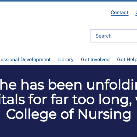
Contact
fessional Development
Library
Get Involved
Get Hel
phe has been unfol
tals for far too long
College of Nursing