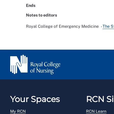
Ends
Notes to editors
Royal College of Emergency Medicine -
The S
Your Spaces
RCN Si
My RCN
RCN Learn