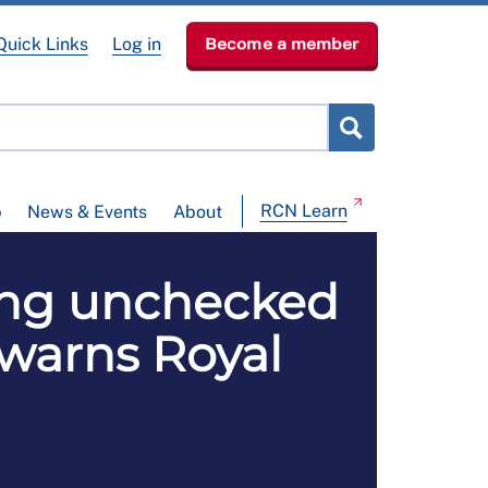
Quick Links
Log in
Become a member
RCN Learn
p
News & Events
About
ding unchecked
, warns Royal