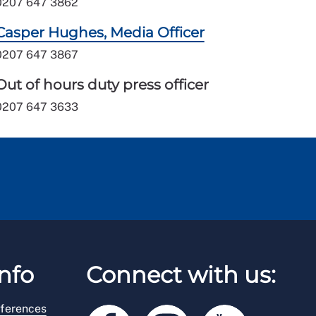
0207 647 3862
Casper Hughes, Media Officer
0207 647 3867
Out of hours duty press officer
0207 647 3633
nfo
Connect with us:
ferences