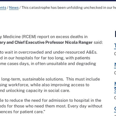
ents
/
News
/
This catastrophe has been unfolding unchecked in our hos
 Medicine (RCEM) report on excess deaths in
ry and Chief Executive Professor Nicola Ranger
said:
ft to wait in overcrowded and under-resourced A&Es.
in our hospitals for far too long, with patients
 some cases days, in often unsuitable and degrading
 long-term, sustainable solutions.
This must include
sing workforce, while also improving access to
nd unlocking capacity in social care.
ble to reduce the need for admission to hospital in the
beds for those who need them most. Every day without
uences for patient care.”