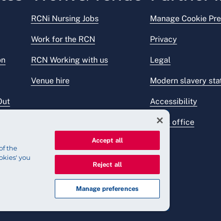
RCNi Nursing Jobs
Manage Cookie Pre
Work for the RCN
Privacy
on
RCN Working with us
Legal
Venue hire
Modern slavery st
Out
Accessibility
Press office
Accept all
of the
okies' you
Reject all
Manage preferences