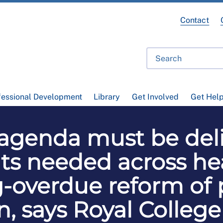
Contact
fessional Development
Library
Get Involved
Get Hel
 agenda must be del
s needed across hea
g-overdue reform of 
n, says Royal College