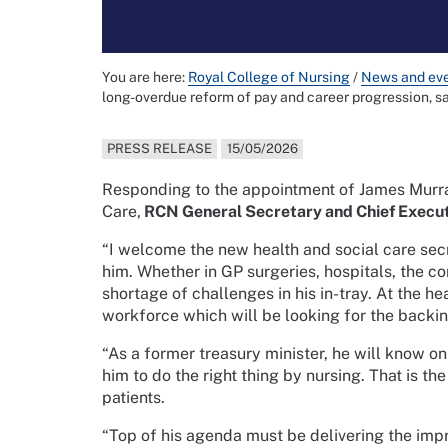
You are here:
Royal College of Nursing
/
News and ev
long-overdue reform of pay and career progression, s
PRESS RELEASE
15/05/2026
Responding to the appointment of James Murra
Care,
RCN General Secretary and Chief Execut
“I welcome the new health and social care secr
him. Whether in GP surgeries, hospitals, the co
shortage of challenges in his in-tray. At the h
workforce which will be looking for the backin
“As a former treasury minister, he will know o
him to do the right thing by nursing. That is th
patients.
“Top of his agenda must be delivering the im