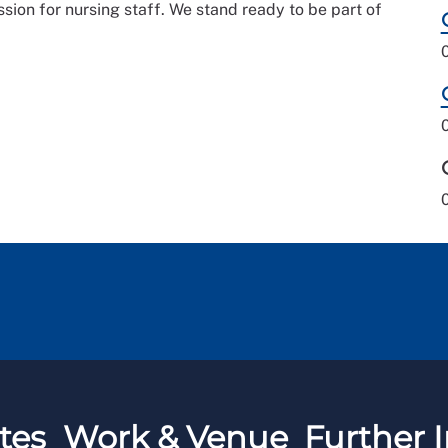
ion for nursing staff. We stand ready to be part of
tes
Work & Venue
Further I