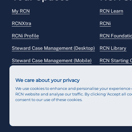
My RCN
RCN Learn
RCNXtra
RCNi
RCNi Profile
RCN Foundati
Steward Case Management (Desktop)
RCN Library
Steward Case Management (Mobile)
RCN Starting 
Reps Hub
RCN Shop
We care about your privacy
We use cookies to enhance and personalise your experience 
RCN website and analyse our traffic. By clicking 'Accept all co
consent to our use of these cookies.