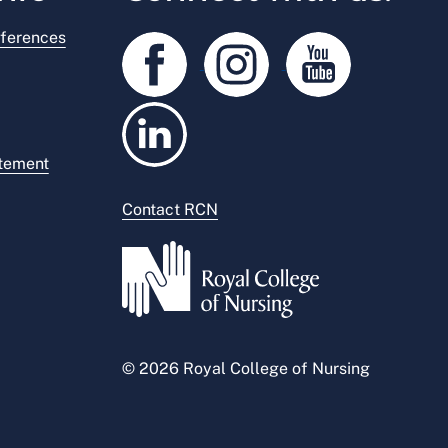
ferences
atement
Contact RCN
© 2026 Royal College of Nursing