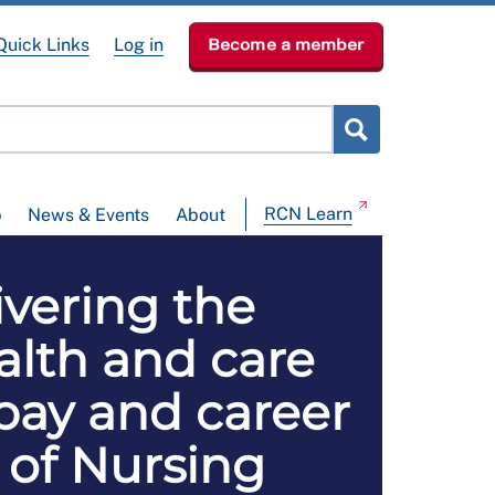
Quick Links
Log in
Become a member
RCN Learn
p
News & Events
About
ivering the
lth and care
pay and career
 of Nursing