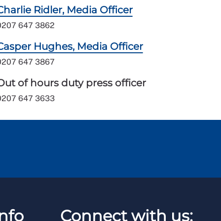
Charlie Ridler, Media Officer
0207 647 3862
Casper Hughes, Media Officer
0207 647 3867
Out of hours duty press officer
0207 647 3633
nfo
Connect with us: