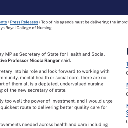
ents
/
Press Releases
/
Top of his agenda must be delivering the impr
ays Royal College of Nursing
y MP as Secretary of State for Health and Social
ive Professor Nicola Ranger
said:
etary into his role and look forward to working with
mmunity, mental health or social care, there are no
eart of them all is a depleted, undervalued nursing
g of the new secretary of state.
nly too well the power of investment, and I would urge
e quickest route to delivering better quality care for
provements needed across health and care including