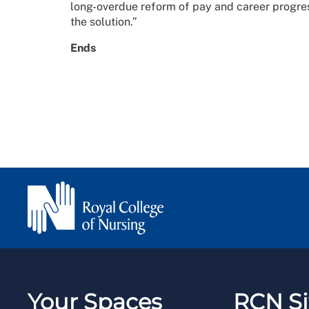
long-overdue reform of pay and career progress
the solution.”
Ends
Your Spaces
RCN Si