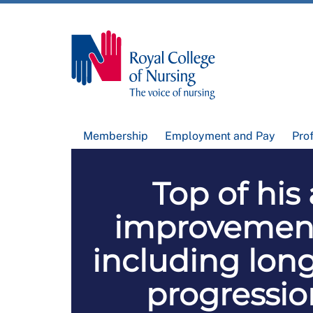
Membership
Employment and Pay
Pro
Top of his
improvement
including lon
progressio