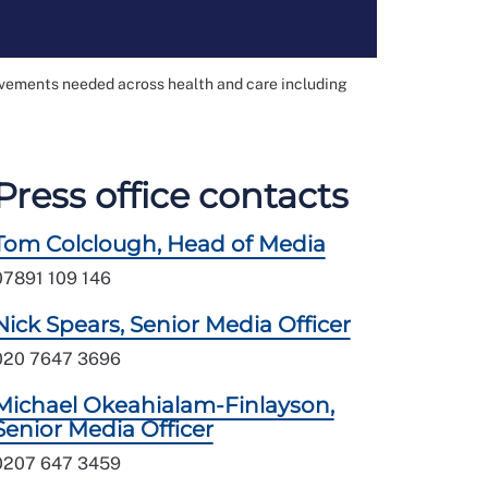
ovements needed across health and care including
Press office contacts
Tom Colclough, Head of Media
07891 109 146
Nick Spears, Senior Media Officer
020 7647 3696
Michael Okeahialam-Finlayson,
Senior Media Officer
0207 647 3459