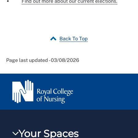
Find out more about our current elections.
Back To Top
Page last updated - 03/08/2026
Your Spaces