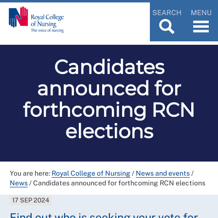
SEARCH
MENU
Candidates
announced for
forthcoming RCN
elections
You are here:
Royal College of Nursing
/
News and events
/
News
/
Candidates announced for forthcoming RCN elections
17 SEP 2024
Find out who is seeking your vote for