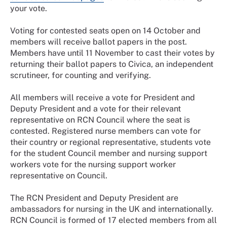
your vote.
Voting for contested seats open on 14 October and
members will receive ballot papers in the post.
Members have until 11 November to cast their votes by
returning their ballot papers to Civica, an independent
scrutineer, for counting and verifying.
All members will receive a vote for President and
Deputy President and a vote for their relevant
representative on RCN Council where the seat is
contested. Registered nurse members can vote for
their country or regional representative, students vote
for the student Council member and nursing support
workers vote for the nursing support worker
representative on Council.
The RCN President and Deputy President are
ambassadors for nursing in the UK and internationally.
RCN Council
is formed of 17 elected members from all