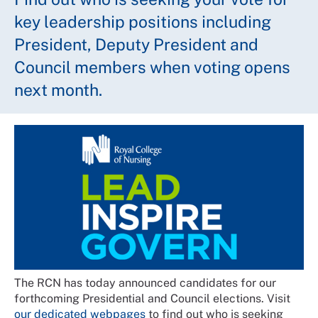
key leadership positions including
President, Deputy President and
Council members when voting opens
next month.
The RCN has today announced candidates for our
forthcoming Presidential and Council elections. Visit
our dedicated webpages
to find out who is seeking