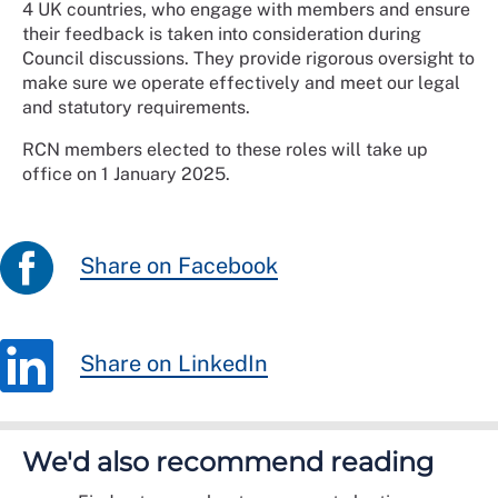
4 UK countries, who engage with members and ensure
their feedback is taken into consideration during
Council discussions. They provide rigorous oversight to
make sure we operate effectively and meet our legal
and statutory requirements.
RCN members elected to these roles will take up
office on 1 January 2025.
Share on Facebook
Share on LinkedIn
We'd also recommend reading