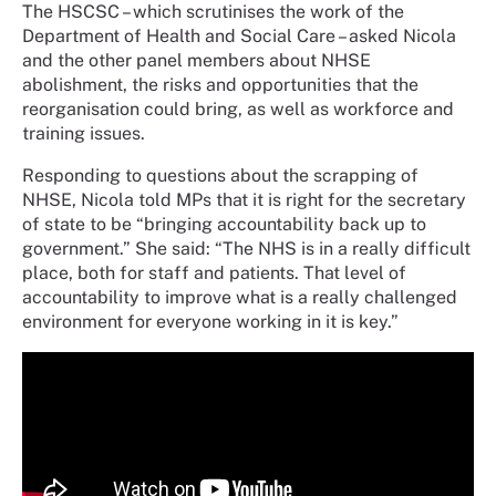
The HSCSC – which scrutinises the work of the
Department of Health and Social Care – asked Nicola
and the other panel members about NHSE
abolishment, the risks and opportunities that the
reorganisation could bring, as well as workforce and
training issues.
Responding to questions about the scrapping of
NHSE, Nicola told MPs that it is right for the secretary
of state to be “bringing accountability back up to
government.” She said: “The NHS is in a really difficult
place, both for staff and patients. That level of
accountability to improve what is a really challenged
environment for everyone working in it is key.”