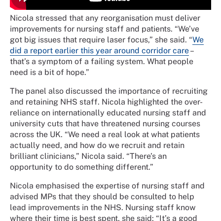
Nicola stressed that any reorganisation must deliver
improvements for nursing staff and patients. “We’ve
got big issues that require laser focus,” she said. “
We
did a report earlier this year around corridor care
–
that’s a symptom of a failing system. What people
need is a bit of hope.”
The panel also discussed the importance of recruiting
and retaining NHS staff. Nicola highlighted the over-
reliance on internationally educated nursing staff and
university cuts that have threatened nursing courses
across the UK. “We need a real look at what patients
actually need, and how do we recruit and retain
brilliant clinicians,” Nicola said. “There’s an
opportunity to do something different.”
Nicola emphasised the expertise of nursing staff and
advised MPs that they should be consulted to help
lead improvements in the NHS. Nursing staff know
where their time is best spent, she said: “It’s a good