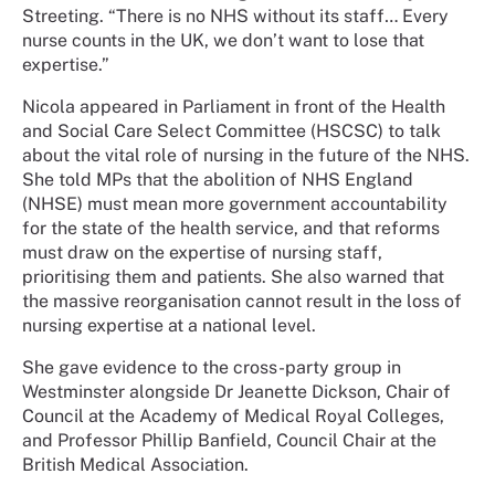
Streeting. “There is no NHS without its staff… Every
nurse counts in the UK, we don’t want to lose that
expertise.”
Nicola appeared in Parliament in front of the Health
and Social Care Select Committee (HSCSC) to talk
about the vital role of nursing in the future of the NHS.
She told MPs that the abolition of NHS England
(NHSE) must mean more government accountability
for the state of the health service, and that reforms
must draw on the expertise of nursing staff,
prioritising them and patients. She also warned that
the massive reorganisation cannot result in the loss of
nursing expertise at a national level.
She gave evidence to the cross-party group in
Westminster alongside Dr Jeanette Dickson, Chair of
Council at the Academy of Medical Royal Colleges,
and Professor Phillip Banfield, Council Chair at the
British Medical Association.