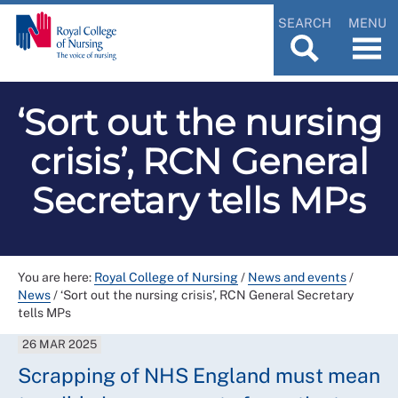
SEARCH
MENU
‘Sort out the nursing
crisis’, RCN General
Secretary tells MPs
You are here:
Royal College of Nursing
/
News and events
/
News
/
‘Sort out the nursing crisis’, RCN General Secretary
tells MPs
26 MAR 2025
Scrapping of NHS England must mean