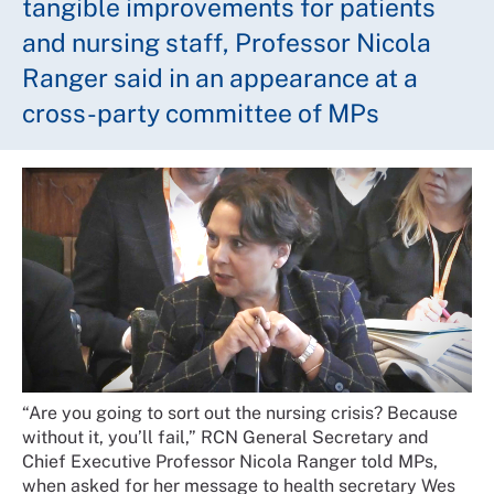
tangible improvements for patients
and nursing staff, Professor Nicola
Ranger said in an appearance at a
cross-party committee of MPs
“Are you going to sort out the nursing crisis? Because
without it, you’ll fail,” RCN General Secretary and
Chief Executive Professor Nicola Ranger told MPs,
when asked for her message to health secretary Wes