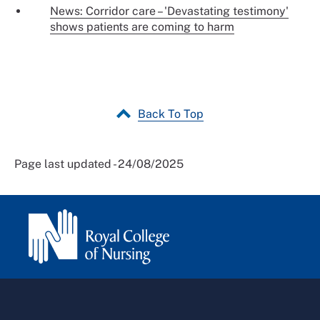
News: Corridor care – 'Devastating testimony'
shows patients are coming to harm
Back To Top
Page last updated - 24/08/2025