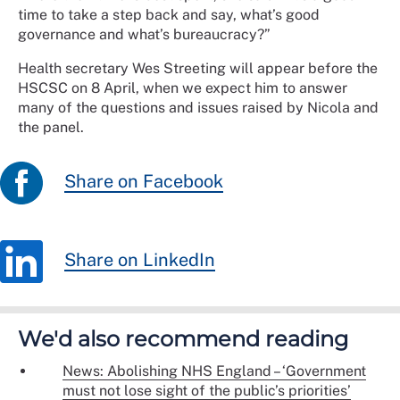
time to take a step back and say, what’s good
governance and what’s bureaucracy?”
Health secretary Wes Streeting will appear before the
HSCSC on 8 April, when we expect him to answer
many of the questions and issues raised by Nicola and
the panel.
Share on Facebook
Share on LinkedIn
We'd also recommend reading
News: Abolishing NHS England – ‘Government
must not lose sight of the public’s priorities’