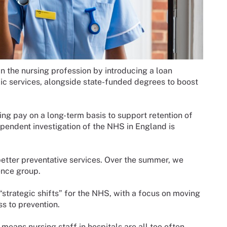
 the nursing profession by introducing a loan
ic services, alongside state-funded degrees to boost
ing pay on a long-term basis to support retention of
pendent investigation of the NHS in England is
etter preventative services. Over the summer, we
ence group.
strategic shifts” for the NHS, with a focus on moving
s to prevention.
 means nursing staff in hospitals are all too often