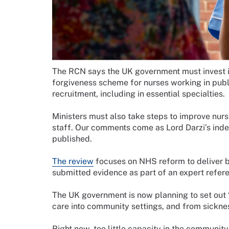
The RCN says the UK government must invest in
forgiveness scheme for nurses working in publ
recruitment, including in essential specialties.
Ministers must also take steps to improve nurs
staff. Our comments come as Lord Darzi’s inde
published.
The review
focuses on NHS reform to deliver b
submitted evidence as part of an expert refer
The UK government is now planning to set out “
care into community settings, and from sicknes
Right now, too little capacity in the community