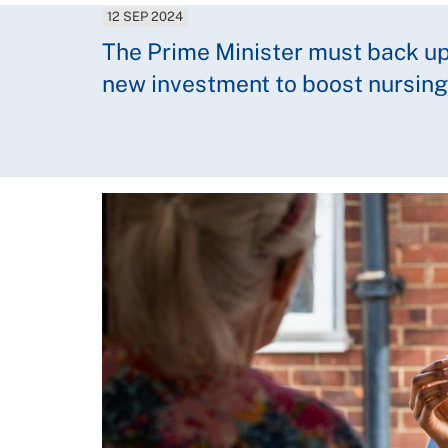
12 SEP 2024
The Prime Minister must back up
new investment to boost nursing