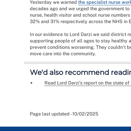
Yesterday we warned
the specialist nurse work
decades ago and we urged the government to i
nurse, health visitor and school nurse numbe
32% and 31% respectively across the NHS in 
In our evidence to Lord Darzi we said district n
supporting people of all ages to stay healthy 
prevent conditions worsening. They couldn’t b
move care into the community.
We'd also recommend readi
Read Lord Darzi's report on the state of 
Page last updated - 10/02/2025