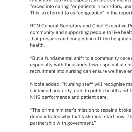
forced into caring for patients in corridors, un
This is referred to as “congestion” in the report
RCN General Secretary and Chief Executive Pro
community and supporting people to live healthi
that pressure and congestion off the hospital
health.
“But a fundamental shift to a community care 
especially with thousands fewer specialist co
recruitment into nursing can ensure we have en
Nicola added: “Nursing staff will recognise ma
sustained austerity, cuts to public health and 
NHS performance and patient care.
“The prime minister’s mission to repair a broke
demonstrates why that task must start now. Th
partnership with government.”