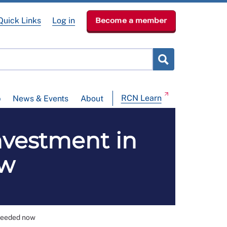
Quick Links
Log in
Become a member
RCN Learn
p
News & Events
About
nvestment in
ow
 needed now