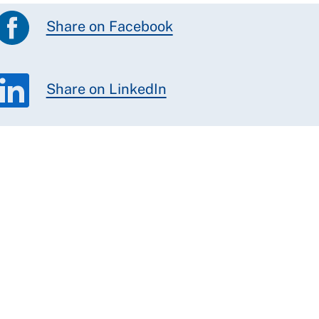
Share on Facebook
Share on LinkedIn