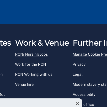
tes
Work & Venue
Further I
RCNi Nursing Jobs
Manage Cookie Pre
Work for the RCN
Privacy
on
RCN Working with us
Legal
Venue hire
Modern slavery st
Out
Accessibility
Press office