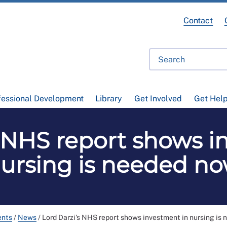
Contact
fessional Development
Library
Get Involved
Get Hel
s NHS report shows i
ursing is needed n
ents
/
News
/
Lord Darzi's NHS report shows investment in nursing is