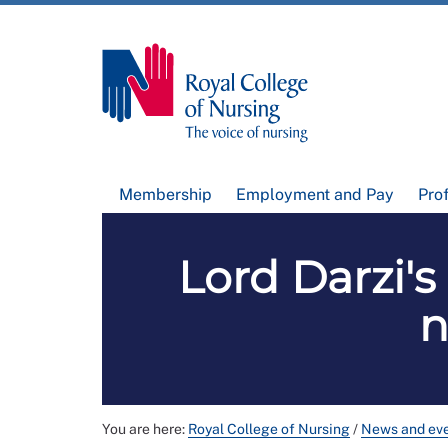
Membership
Employment and Pay
Pro
Lord Darzi'
n
You are here:
Royal College of Nursing
/
News and ev