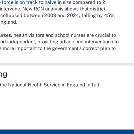
force is on track to halve in size
compared to 2
ntervene. New RCN analysis shows that district
rs collapsed between 2009 and 2024, falling by 45%,
England.
urses, health visitors and school nurses are crucial to
and independent, providing advice and interventions to
e more important to the government’s correct plan to
ng
the National Health Service in England in full