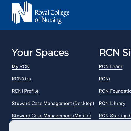
Your Spaces
RCN Si
My RCN
RCN Learn
RCNXtra
RCNi
RCNi Profile
RCN Foundati
Steward Case Management (Desktop)
RCN Library
Steward Case Management (Mobile)
RCN Starting 
Reps Hub
RCN Shop