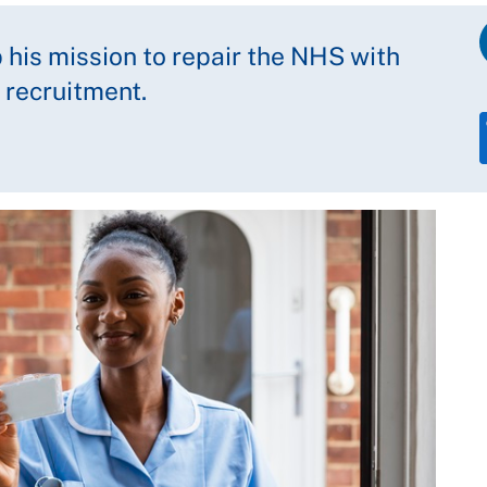
 his mission to repair the NHS with
 recruitment.