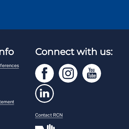
nfo
Connect with us:
ferences
atement
Contact RCN