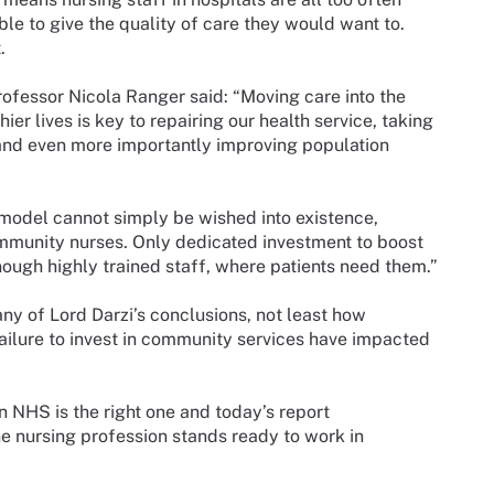
able to give the quality of care they would want to.
.
fessor Nicola Ranger said: “Moving care into the
er lives is key to repairing our health service, taking
 and even more importantly improving population
model cannot simply be wished into existence,
mmunity nurses. Only dedicated investment to boost
ough highly trained staff, where patients need them.”
ny of Lord Darzi’s conclusions, not least how
failure to invest in community services have impacted
n NHS is the right one and today’s report
e nursing profession stands ready to work in