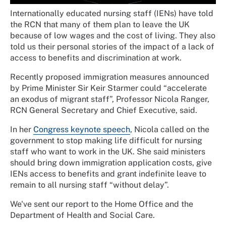
Internationally educated nursing staff (IENs) have told
the RCN that many of them plan to leave the UK
because of low wages and the cost of living. They also
told us their personal stories of the impact of a lack of
access to benefits and discrimination at work.
Recently proposed immigration measures announced
by Prime Minister Sir Keir Starmer could “accelerate
an exodus of migrant staff”, Professor Nicola Ranger,
RCN General Secretary and Chief Executive, said.
In her
Congress keynote speech
, Nicola called on the
government to stop making life difficult for nursing
staff who want to work in the UK. She said ministers
should bring down immigration application costs, give
IENs access to benefits and grant indefinite leave to
remain to all nursing staff “without delay”.
We've sent our report to the Home Office and the
Department of Health and Social Care.