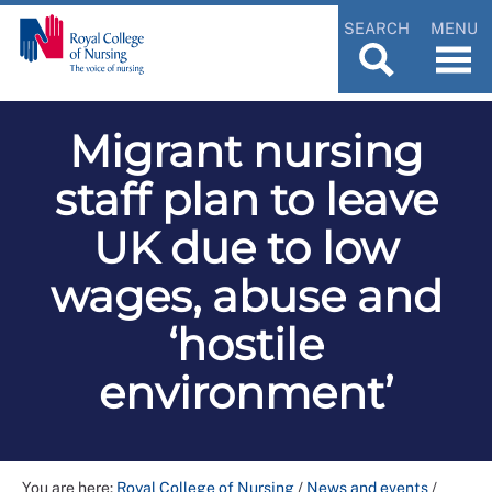
SEARCH
MENU
Migrant nursing
staff plan to leave
UK due to low
wages, abuse and
‘hostile
environment’
You are here:
Royal College of Nursing
/
News and events
/