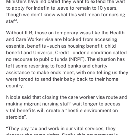
Ministers have indicated they want to extend the wait
to apply for indefinite leave to remain to 10 years,
though we don’t know what this will mean for nursing
staff.
Without ILR, those on temporary visas like the Health
and Care Worker visa are blocked from accessing
essential benefits – such as housing benefit, child
benefit and Universal Credit – under a condition called
no recourse to public funds (NRPF). The situation has
left some resorting to food banks and charity
assistance to make ends meet, with one telling us they
were forced to send their baby back to their home
country.
Nicola said that closing the care worker visa route and
making migrant nursing staff wait longer to access
vital benefits will create a “hostile environment on
steroids”.
“They pay tax and work in our vital services, they