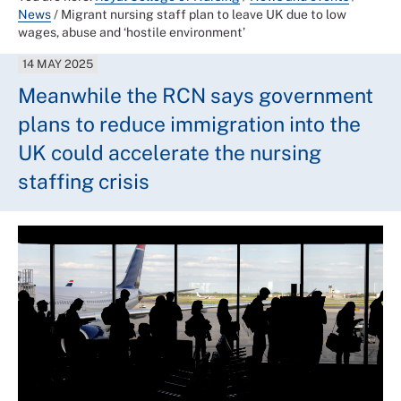
News
/
Migrant nursing staff plan to leave UK due to low
wages, abuse and ‘hostile environment’
14 MAY 2025
Meanwhile the RCN says government
plans to reduce immigration into the
UK could accelerate the nursing
staffing crisis