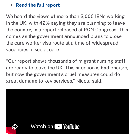
Read the full report
We heard the views of more than 3,000 IENs working
in the UK, with 42% saying they are planning to leave
the country, in a report released at RCN Congress. This
comes as the government announced plans to close
the care worker visa route at a time of widespread
vacancies in social care.
“Our report shows thousands of migrant nursing staff
are ready to leave the UK. This situation is bad enough,
but now the government’s cruel measures could do
great damage to key services,” Nicola said.