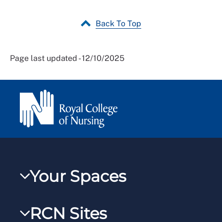
Back To Top
Page last updated - 12/10/2025
Your Spaces
My RCN
RCN Sites
RCNXtra