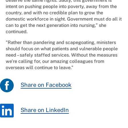
deserve the same rights. Sadly, this government is
intent on pushing people into poverty, away from the
country, and with no credible plan to grow the
domestic workforce in sight. Government must do all it
can to get the next generation into nursing,” she
continued.
"Rather than pandering and scapegoating, ministers
should focus on what patients and vulnerable people
need – safely staffed services. Without the measures
we’re calling for, our amazing colleagues from
overseas will continue to leave.”
Share on Facebook
Share on LinkedIn