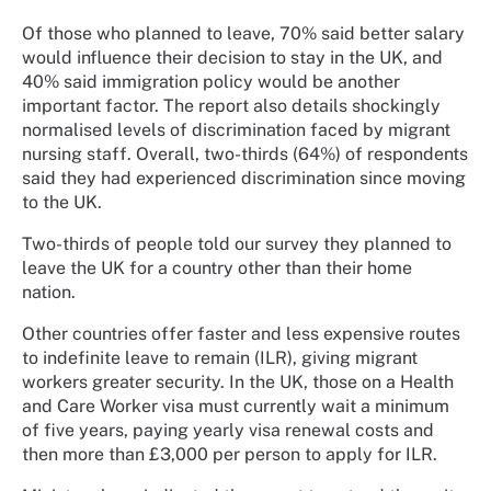
Of those who planned to leave, 70% said better salary
would influence their decision to stay in the UK, and
40% said immigration policy would be another
important factor. The report also details shockingly
normalised levels of discrimination faced by migrant
nursing staff. Overall, two-thirds (64%) of respondents
said they had experienced discrimination since moving
to the UK.
Two-thirds of people told our survey they planned to
leave the UK for a country other than their home
nation.
Other countries offer faster and less expensive routes
to indefinite leave to remain (ILR), giving migrant
workers greater security. In the UK, those on a Health
and Care Worker visa must currently wait a minimum
of five years, paying yearly visa renewal costs and
then more than £3,000 per person to apply for ILR.