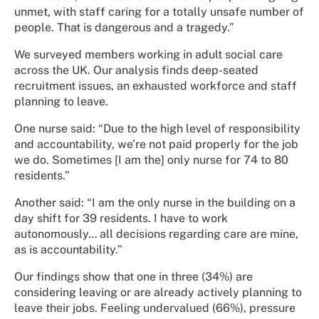
unmet, with staff caring for a totally unsafe number of
people. That is dangerous and a tragedy.”
We surveyed members working in adult social care
across the UK. Our analysis finds deep-seated
recruitment issues, an exhausted workforce and staff
planning to leave.
One nurse said: “Due to the high level of responsibility
and accountability, we’re not paid properly for the job
we do. Sometimes [I am the] only nurse for 74 to 80
residents.”
Another said: “I am the only nurse in the building on a
day shift for 39 residents. I have to work
autonomously… all decisions regarding care are mine,
as is accountability.”
Our findings show that one in three (34%) are
considering leaving or are already actively planning to
leave their jobs. Feeling undervalued (66%), pressure