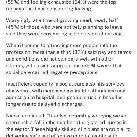
(59%) and feeling exhausted (54%) were the top
reasons for those considering leaving.
Worryingly, at a time of growing need, nearly half
(45%) of those who were actively planning to leave
said they were considering a job outside of nursing.
When it comes to attracting more people into the
profession, more than a third (38%) said pay and terms
and conditions did not compare well with other
sectors, with a similar proportion (36%) saying that
social care carried negative perceptions.
Insufficient capacity in social care also hits services
elsewhere, with increased avoidable attendance and
admission to hospital, and people stuck in beds for
longer due to delayed discharges.
Nicola continued: “It’s also incredibly worrying we’ve
seen such a fall in the number of registered nurses in
the sector. These highly skilled clinicians are crucial to
delivering safe and effective care to people with