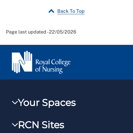
Back To Top
Page last updated - 22/05/2026
Your Spaces
My RCN
RCN Sites
RCNXtra