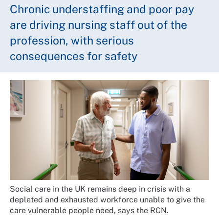
Chronic understaffing and poor pay
are driving nursing staff out of the
profession, with serious
consequences for safety
Social care in the UK remains deep in crisis with a
depleted and exhausted workforce unable to give the
care vulnerable people need, says the RCN.