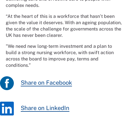
complex needs.
“At the heart of this is a workforce that hasn’t been
given the value it deserves. With an ageing population,
the scale of the challenge for governments across the
UK has never been clearer.
"We need new long-term investment and a plan to
build a strong nursing workforce, with swift action
across the board to improve pay, terms and
conditions.”
Share on Facebook
Share on LinkedIn