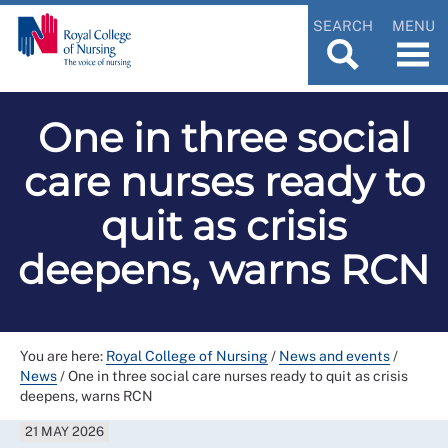
SEARCH
MENU
One in three social
care nurses ready to
quit as crisis
deepens, warns RCN
You are here:
Royal College of Nursing
/
News and events
/
News
/
One in three social care nurses ready to quit as crisis
deepens, warns RCN
21 MAY 2026