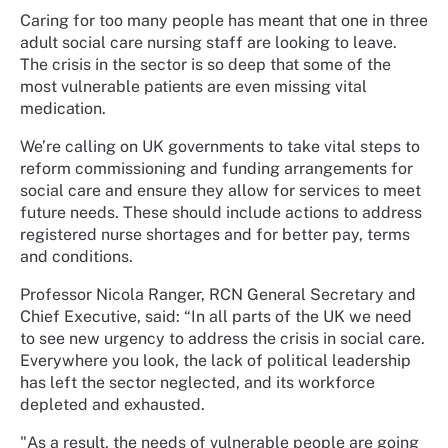
Caring for too many people has meant that one in three
adult social care nursing staff are looking to leave.
The crisis in the sector is so deep that some of the
most vulnerable patients are even missing vital
medication.
We’re calling on UK governments to take vital steps to
reform commissioning and funding arrangements for
social care and ensure they allow for services to meet
future needs. These should include actions to address
registered nurse shortages and for better pay, terms
and conditions.
Professor Nicola Ranger, RCN General Secretary and
Chief Executive, said: “In all parts of the UK we need
to see new urgency to address the crisis in social care.
Everywhere you look, the lack of political leadership
has left the sector neglected, and its workforce
depleted and exhausted.
"As a result, the needs of vulnerable people are going