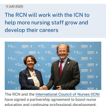
11 JUN 2025
The RCN will work with the ICN to
help more nursing staff grow and
develop their careers
The RCN and the
International Council of Nurses (ICN)
have signed a partnership agreement to boost nurse
education and continuing professional development.