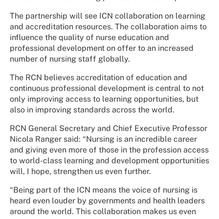
The partnership will see ICN collaboration on learning
and accreditation resources. The collaboration aims to
influence the quality of nurse education and
professional development on offer to an increased
number of nursing staff globally.
The RCN believes accreditation of education and
continuous professional development is central to not
only improving access to learning opportunities, but
also in improving standards across the world.
RCN General Secretary and Chief Executive Professor
Nicola Ranger said: “Nursing is an incredible career
and giving even more of those in the profession access
to world-class learning and development opportunities
will, I hope, strengthen us even further.
“Being part of the ICN means the voice of nursing is
heard even louder by governments and health leaders
around the world. This collaboration makes us even