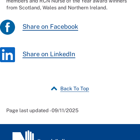
members and RCN Nurse of the Year award winners
from Scotland, Wales and Northern Ireland.
Share on Facebook
Share on LinkedIn
Back To Top
Page last updated - 09/11/2025