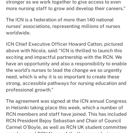
stronger as we work together to give access to even
more nursing staff to grow and develop their careers.”
The ICN is a federation of more than 140 national
nurses’ associations, representing millions of nurses
worldwide.
ICN Chief Executive Officer Howard Catton, pictured
above with Nicola, said: “ICN is thrilled to launch this
exciting and impactful partnership with the RCN. We
have an opportunity and also a responsibility to enable
the world’s nurses to lead the change we so urgently
need, which is why it is so important to create these
strong, accessible pathways for nursing education and
professional growth.”
The agreement was signed at the ICN annual Congress
in Helsinki taking place this week, which a number of
RCN members and staff have joined. This has included
RCN President Bejoy Sebastian and Chair of Council
Carmel O’Boyle, as well as RCN UK student committee