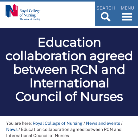
SEARCH
MENU
Education
collaboration agreed
between RCN and
International
Council of Nurses
You are here:
Royal College of Nursing
/
News and events
/
News
/
Education collaboration agreed between RCN and
International Council of Nurses