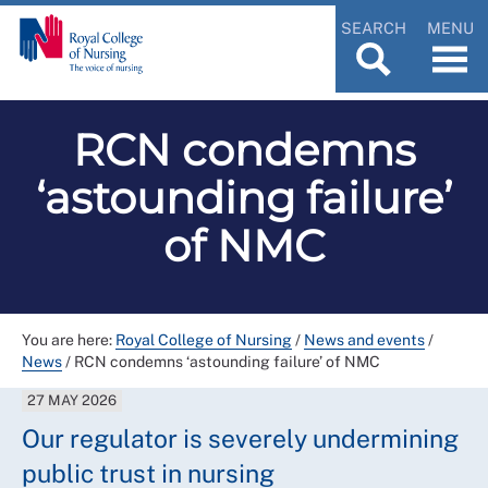
SEARCH
MENU
RCN condemns
‘astounding failure’
of NMC
You are here:
Royal College of Nursing
/
News and events
/
News
/
RCN condemns ‘astounding failure’ of NMC
27 MAY 2026
Our regulator is severely undermining
public trust in nursing