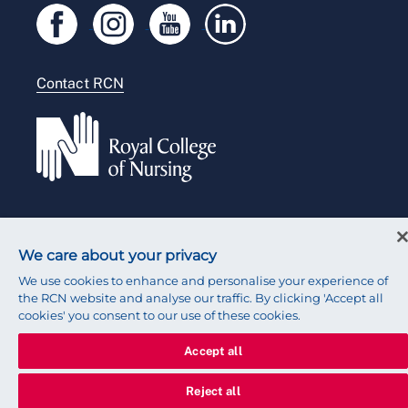
Legal
Modern slavery statement
Contact RCN
Accessibility
Press office
© 2026 Royal College of Nursing
We care about your privacy
We use cookies to enhance and personalise your experience of
the RCN website and analyse our traffic. By clicking 'Accept all
cookies' you consent to our use of these cookies.
Accept all
Reject all