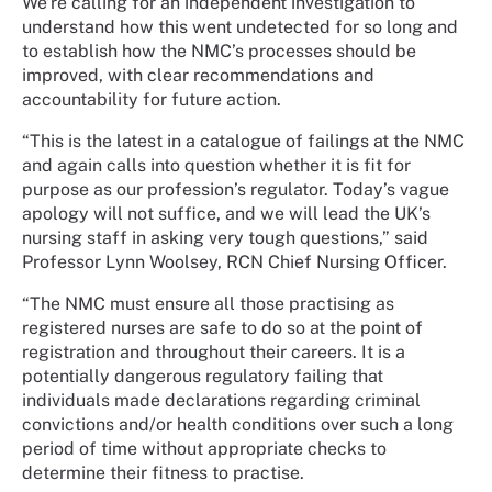
We’re calling for an independent investigation to
understand how this went undetected for so long and
to establish how the NMC’s processes should be
improved, with clear recommendations and
accountability for future action.
“This is the latest in a catalogue of failings at the NMC
and again calls into question whether it is fit for
purpose as our profession’s regulator. Today’s vague
apology will not suffice, and we will lead the UK’s
nursing staff in asking very tough questions,” said
Professor Lynn Woolsey, RCN Chief Nursing Officer.
“The NMC must ensure all those practising as
registered nurses are safe to do so at the point of
registration and throughout their careers. It is a
potentially dangerous regulatory failing that
individuals made declarations regarding criminal
convictions and/or health conditions over such a long
period of time without appropriate checks to
determine their fitness to practise.