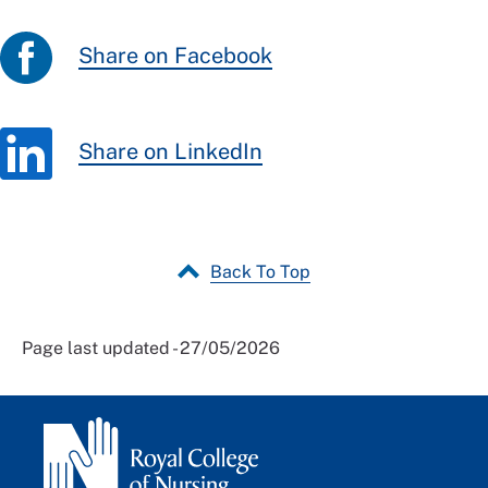
Share on Facebook
Share on LinkedIn
Back To Top
Page last updated - 27/05/2026