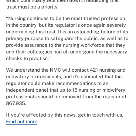
which continually lets them down. Rebuilding that
trust must be a priority.
“Nursing continues to be the most trusted profession
in the country, but its regulator is once again severely
undermining this trust. It is an astounding failure of its
primary purpose to safeguard the public, as well as to
provide assurance to the nursing workforce that they
and their colleagues had all undergone the necessary
checks to practise.”
We understand the NMC will contact 421 nursing and
midwifery professionals, and it's estimated that the
regulator could make recommendations to an
independent panel that up to 15 nursing or midwifery
professionals should be removed from the register of
867,935.
If you’re affected by this news, get in touch with us.
Find out more
.