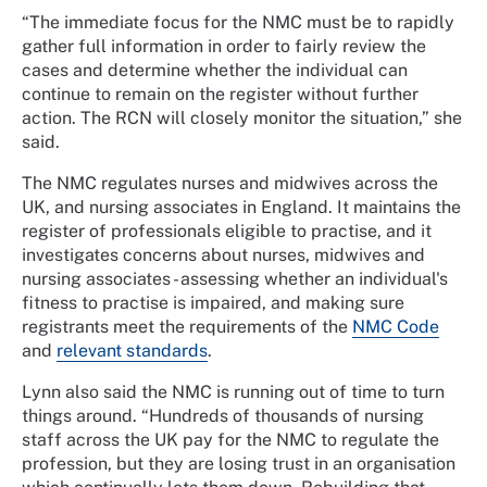
“The immediate focus for the NMC must be to rapidly
gather full information in order to fairly review the
cases and determine whether the individual can
continue to remain on the register without further
action. The RCN will closely monitor the situation,” she
said.
The NMC regulates nurses and midwives across the
UK, and nursing associates in England. It maintains the
register of professionals eligible to practise, and it
investigates concerns about nurses, midwives and
nursing associates - assessing whether an individual's
fitness to practise is impaired, and making sure
registrants meet the requirements of the
NMC Code
and
relevant standards
.
Lynn also said the NMC is running out of time to turn
things around. “Hundreds of thousands of nursing
staff across the UK pay for the NMC to regulate the
profession, but they are losing trust in an organisation