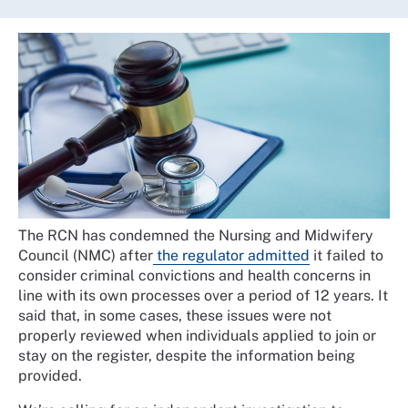
The RCN has condemned the Nursing and Midwifery
Council (NMC) after
the regulator admitted
it failed to
consider criminal convictions and health concerns in
line with its own processes over a period of 12 years. It
said that, in some cases, these issues were not
properly reviewed when individuals applied to join or
stay on the register, despite the information being
provided.