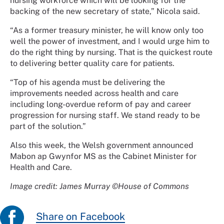
nursing workforce which will be looking for the
backing of the new secretary of state,” Nicola said.
“As a former treasury minister, he will know only too
well the power of investment, and I would urge him to
do the right thing by nursing. That is the quickest route
to delivering better quality care for patients.
“Top of his agenda must be delivering the
improvements needed across health and care
including long-overdue reform of pay and career
progression for nursing staff. We stand ready to be
part of the solution.”
Also this week, the Welsh government announced
Mabon ap Gwynfor MS as the Cabinet Minister for
Health and Care.
Image credit: James Murray ©House of Commons
Share on Facebook