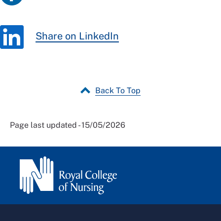
Share on LinkedIn
Back To Top
Page last updated - 15/05/2026