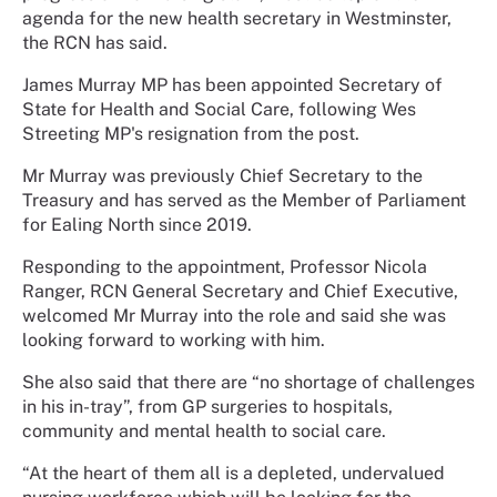
agenda for the new health secretary in Westminster,
the RCN has said.
James Murray MP has been appointed Secretary of
State for Health and Social Care, following Wes
Streeting MP's resignation from the post.
Mr Murray was previously Chief Secretary to the
Treasury and has served as the Member of Parliament
for Ealing North since 2019.
Responding to the appointment, Professor Nicola
Ranger, RCN General Secretary and Chief Executive,
welcomed Mr Murray into the role and said she was
looking forward to working with him.
She also said that there are “no shortage of challenges
in his in-tray”, from GP surgeries to hospitals,
community and mental health to social care.
“At the heart of them all is a depleted, undervalued