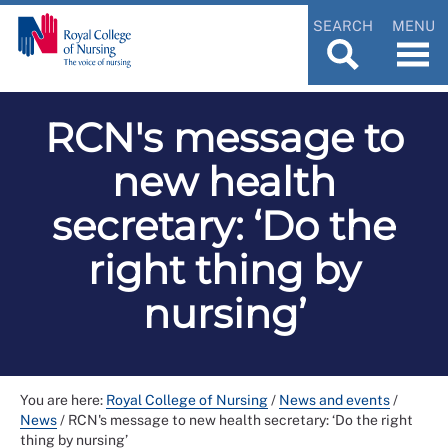
SEARCH
MENU
RCN's message to
new health
secretary: ‘Do the
right thing by
nursing’
You are here:
Royal College of Nursing
/
News and events
/
News
/
RCN's message to new health secretary: ‘Do the right
thing by nursing’