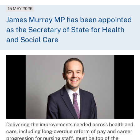
15 MAY 2026
James Murray MP has been appointed
as the Secretary of State for Health
and Social Care
Delivering the improvements needed across health and
care, including long-overdue reform of pay and career
progression for nursing staff, must be top of the