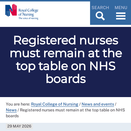
SEARCH
MENU
Registered nurses
must remain at the
top table on NHS
boards
You are here:
Royal College of Nursing
/
News and events
/
News
/
Registered nurses must remain at the top table on NHS
boards
29 MAY 2026