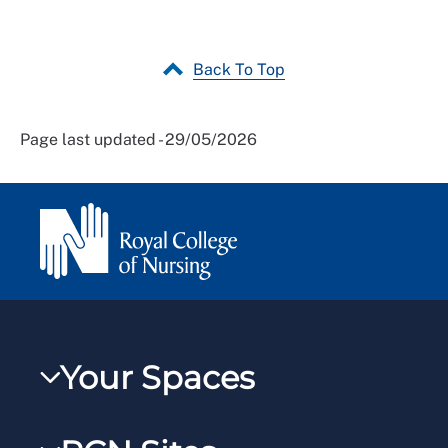
Back To Top
Page last updated - 29/05/2026
Your Spaces
My RCN