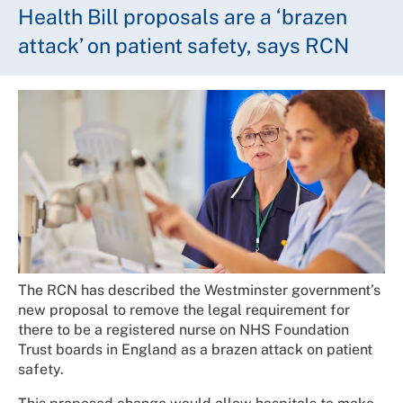
Health Bill proposals are a ‘brazen
attack’ on patient safety, says RCN
The RCN has described the Westminster government’s
new proposal to remove the legal requirement for
there to be a registered nurse on NHS Foundation
Trust boards in England as a brazen attack on patient
safety.