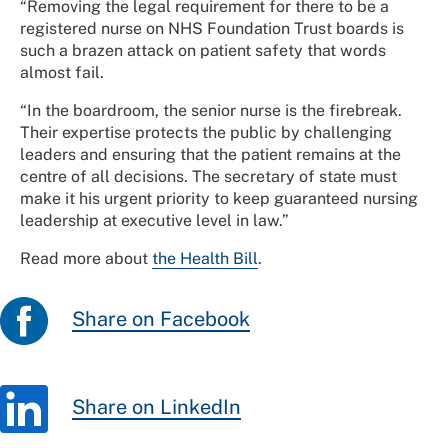
“Removing the legal requirement for there to be a
registered nurse on NHS Foundation Trust boards is
such a brazen attack on patient safety that words
almost fail.
“In the boardroom, the senior nurse is the firebreak.
Their expertise protects the public by challenging
leaders and ensuring that the patient remains at the
centre of all decisions. The secretary of state must
make it his urgent priority to keep guaranteed nursing
leadership at executive level in law.”
Read more about
the Health Bill
.
Share on Facebook
Share on LinkedIn