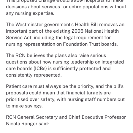
This proposed change would allow hospitals to make
decisions about services for entire populations without
any nursing expertise.
The Westminster government’s Health Bill removes an
important part of the existing 2006 National Health
Service Act, including the legal requirement for
nursing representation on Foundation Trust boards.
The RCN believes the plans also raise serious
questions about how nursing leadership on integrated
care boards (ICBs) is sufficiently protected and
consistently represented.
Patient care must always be the priority, and the bill’s
proposals could mean that financial targets are
prioritised over safety, with nursing staff numbers cut
to make savings.
RCN General Secretary and Chief Executive Professor
Nicola Ranger said: