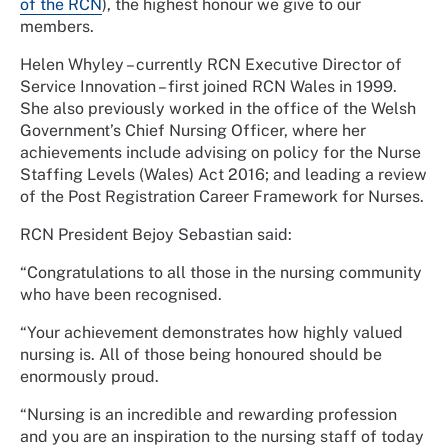
of the RCN
), the highest honour we give to our
members.
Helen Whyley – currently RCN Executive Director of
Service Innovation – first joined RCN Wales in 1999.
She also previously worked in the office of the Welsh
Government’s Chief Nursing Officer, where her
achievements include advising on policy for the Nurse
Staffing Levels (Wales) Act 2016; and leading a review
of the Post Registration Career Framework for Nurses.
RCN President Bejoy Sebastian said:
“Congratulations to all those in the nursing community
who have been recognised.
“Your achievement demonstrates how highly valued
nursing is. All of those being honoured should be
enormously proud.
“Nursing is an incredible and rewarding profession
and you are an inspiration to the nursing staff of today