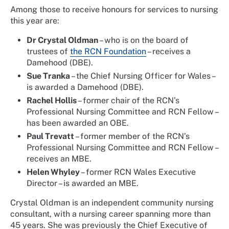
Among those to receive honours for services to nursing
this year are:
Dr Crystal Oldman
– who is on the board of
trustees of
the RCN Foundation
– receives a
Damehood (DBE).
Sue Tranka
– the Chief Nursing Officer for Wales –
is awarded a Damehood (DBE).
Rachel Hollis
– former chair of the RCN’s
Professional Nursing Committee and RCN Fellow –
has been awarded an OBE.
Paul Trevatt
– former member of the RCN’s
Professional Nursing Committee and RCN Fellow –
receives an MBE.
Helen Whyley
– former RCN Wales Executive
Director – is awarded an MBE.
Crystal Oldman is an independent community nursing
consultant, with a nursing career spanning more than
45 years. She was previously the Chief Executive of