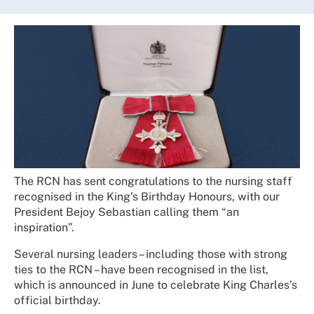
The RCN has sent congratulations to the nursing staff
recognised in the King’s Birthday Honours, with our
President Bejoy Sebastian calling them “an
inspiration”.
Several nursing leaders – including those with strong
ties to the RCN – have been recognised in the list,
which is announced in June to celebrate King Charles’s
official birthday.