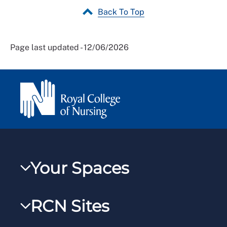
Back To Top
Page last updated - 12/06/2026
Your Spaces
My RCN
RCN Sites
RCNXtra