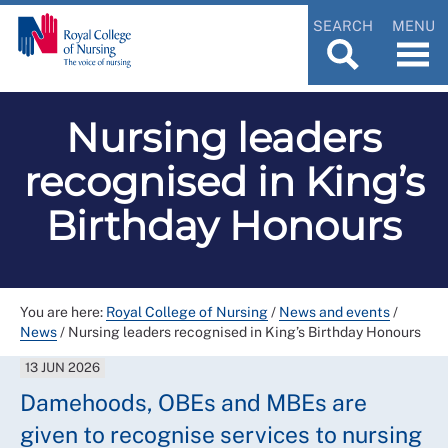
SEARCH
MENU
Nursing leaders
recognised in King’s
Birthday Honours
You are here:
Royal College of Nursing
/
News and events
/
News
/
Nursing leaders recognised in King’s Birthday Honours
13 JUN 2026
Damehoods, OBEs and MBEs are
given to recognise services to nursing