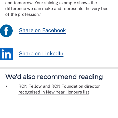
and tomorrow. Your shining example shows the
difference we can make and represents the very best
of the profession.”
Share on Facebook
Share on LinkedIn
We'd also recommend reading
RCN Fellow and RCN Foundation director
recognised in New Year Honours list