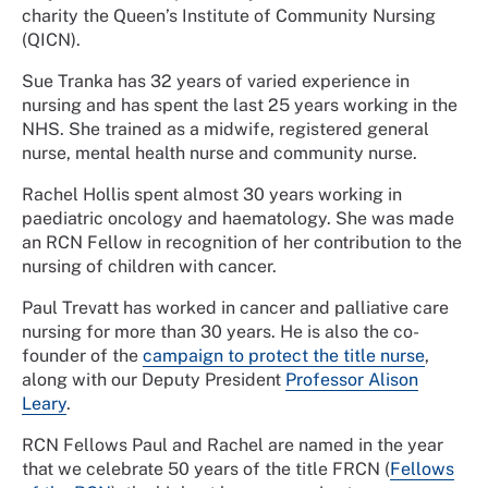
charity the Queen’s Institute of Community Nursing
(QICN).
Sue Tranka has 32 years of varied experience in
nursing and has spent the last 25 years working in the
NHS. She trained as a midwife, registered general
nurse, mental health nurse and community nurse.
Rachel Hollis spent almost 30 years working in
paediatric oncology and haematology. She was made
an RCN Fellow in recognition of her contribution to the
nursing of children with cancer.
Paul Trevatt has worked in cancer and palliative care
nursing for more than 30 years. He is also the co-
founder of the
campaign to protect the title nurse
,
along with our Deputy President
Professor Alison
Leary
.
RCN Fellows Paul and Rachel are named in the year
that we celebrate 50 years of the title FRCN (
Fellows