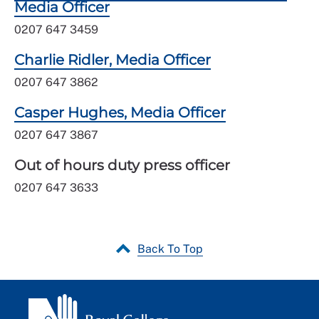
Media Officer
0207 647 3459
Charlie Ridler, Media Officer
0207 647 3862
Casper Hughes, Media Officer
0207 647 3867
Out of hours duty press officer
0207 647 3633
Back To Top