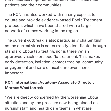
patients and their communities.
The RCN has also worked with nursing experts to
collate and provide evidence-based Ebola Treatment
protocols which have been shared with a large
network of nurses working in the region.
The current outbreak is also particularly challenging
as the current virus is not currently identifiable through
standard Ebola lab testing, nor is there yet an
approved vaccine or specific treatment. This makes
early detection, isolation, contact tracing, community
engagement and safe clinical care even more
important.
RCN International Academy Associate Director,
Marcus Wootton
said:
“We are deeply concerned by the worsening Ebola
situation and by the pressure now being placed on
nursing staff and health care teams in what are