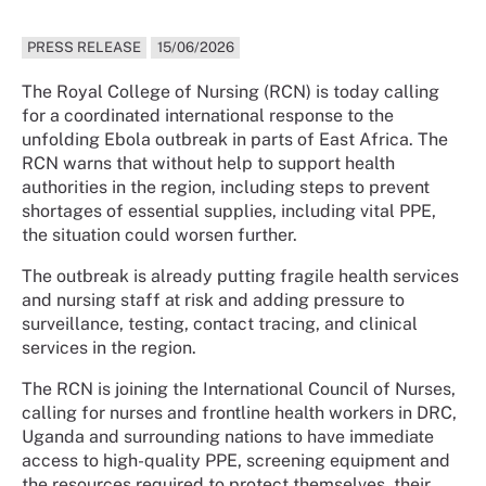
PRESS RELEASE
15/06/2026
The Royal College of Nursing (RCN) is today calling
for a coordinated international response to the
unfolding Ebola outbreak in parts of East Africa. The
RCN warns that without help to support health
authorities in the region, including steps to prevent
shortages of essential supplies, including vital PPE,
the situation could worsen further.
The outbreak is already putting fragile health services
and nursing staff at risk and adding pressure to
surveillance, testing, contact tracing, and clinical
services in the region.
The RCN is joining the International Council of Nurses,
calling for nurses and frontline health workers in DRC,
Uganda and surrounding nations to have immediate
access to high-quality PPE, screening equipment and
the resources required to protect themselves, their