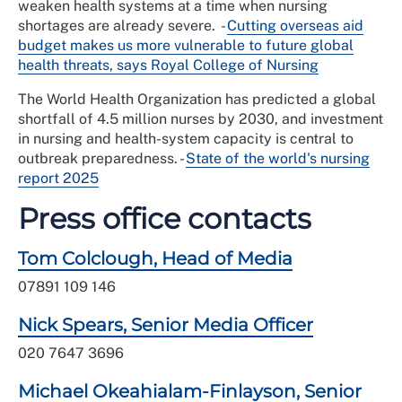
weaken health systems at a time when nursing
shortages are already severe.
-
Cutting overseas aid
budget makes us more vulnerable to future global
health threats, says Royal College of Nursing
The World Health Organization has predicted a global
shortfall of 4.5 million nurses by 2030, and investment
in nursing and health-system capacity is central to
outbreak preparedness. -
State of the world's nursing
report 2025
Press office contacts
Tom Colclough, Head of Media
07891 109 146
Nick Spears, Senior Media Officer
020 7647 3696
Michael Okeahialam-Finlayson, Senior