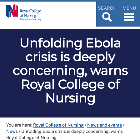
SEARCH
MENU
Unfolding Ebola
crisis is deeply
concerning, warns
Royal College of
Nursing
You are here:
Royal College of Nursing
/
News and events
/
News
/
Unfolding Ebola crisis is deeply concerning, warns
Royal College of Nursing