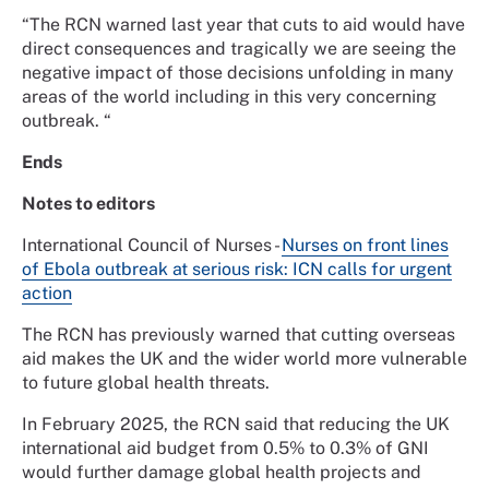
“The RCN warned last year that cuts to aid would have
direct consequences and tragically we are seeing the
negative impact of those decisions unfolding in many
areas of the world including in this very concerning
outbreak. “
Ends
Notes to editors
International Council of Nurses -
Nurses on front lines
of Ebola outbreak at serious risk: ICN calls for urgent
action
The RCN has previously warned that cutting overseas
aid makes the UK and the wider world more vulnerable
to future global health threats.
In February 2025, the RCN said that reducing the UK
international aid budget from 0.5% to 0.3% of GNI
would further damage global health projects and