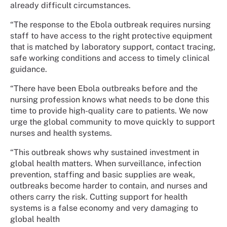
already difficult circumstances.
“The response to the Ebola outbreak requires nursing
staff to have access to the right protective equipment
that is matched by laboratory support, contact tracing,
safe working conditions and access to timely clinical
guidance.
“There have been Ebola outbreaks before and the
nursing profession knows what needs to be done this
time to provide high-quality care to patients. We now
urge the global community to move quickly to support
nurses and health systems.
“This outbreak shows why sustained investment in
global health matters. When surveillance, infection
prevention, staffing and basic supplies are weak,
outbreaks become harder to contain, and nurses and
others carry the risk. Cutting support for health
systems is a false economy and very damaging to
global health