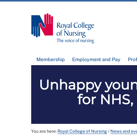
Membership
Employment and Pay
Pro
Unhappy young
for NHS,
You are here:
Royal College of Nursing
/
News and ev