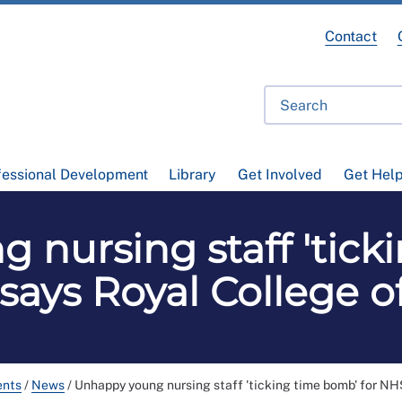
Contact
fessional Development
Library
Get Involved
Get Hel
 nursing staff 'tick
 says Royal College o
ents
/
News
/
Unhappy young nursing staff 'ticking time bomb' for NH