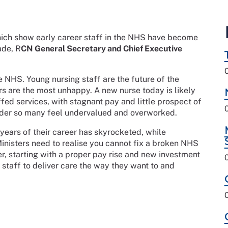
hich show early career staff in the NHS have become
ade, R
CN General Secretary and Chief Executive
e NHS. Young nursing staff are the future of the
ers are the most unhappy. A new nurse today is likely
fed services, with stagnant pay and little prospect of
 wonder so many feel undervalued and overworked.
 years of their career has skyrocketed, while
Ministers need to realise you cannot fix a broken NHS
r, starting with a proper pay rise and new investment
staff to deliver care the way they want to and