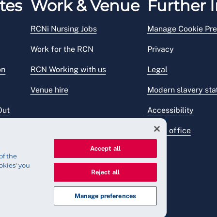
tes
Work & Venue
Further I
RCNi Nursing Jobs
Manage Cookie Pre
Work for the RCN
Privacy
on
RCN Working with us
Legal
Venue hire
Modern slavery st
Out
Accessibility
Press office
Accept all
of the
okies' you
Reject all
Manage preferences