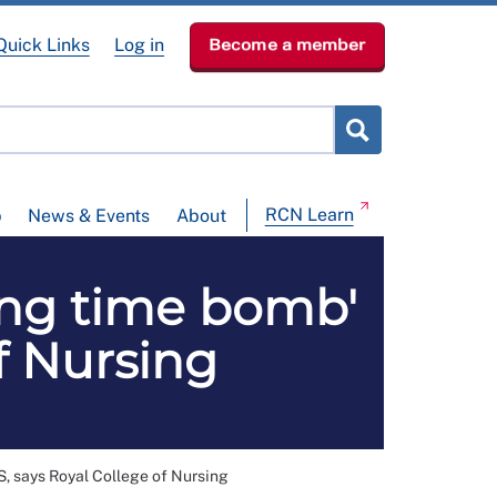
Quick Links
Log in
Become a member
RCN Learn
p
News & Events
About
ing time bomb'
f Nursing
S, says Royal College of Nursing