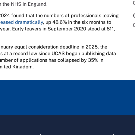
in the NHS in England.
024 found that the numbers of professionals leaving
reased dramatically
, up 48.6% in the six months to
ear. Early leavers in September 2020 stood at 811,
anuary equal consideration deadline in 2025, the
is at a record low since UCAS began publishing data
 number of applications has collapsed by 35% in
United Kingdom.