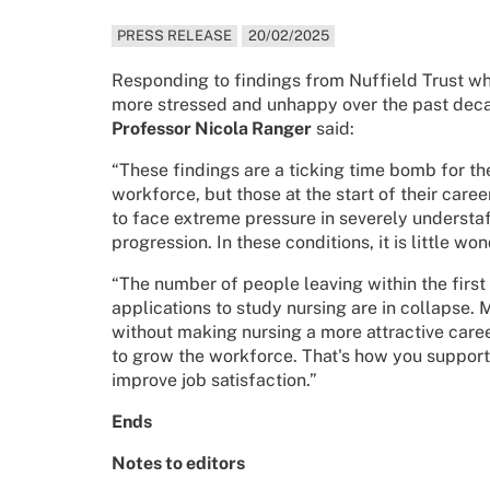
PRESS RELEASE
20/02/2025
Responding to findings from Nuffield Trust w
more stressed and unhappy over the past dec
Professor Nicola Ranger
said:
“These findings are a ticking time bomb for th
workforce, but those at the start of their care
to face extreme pressure in severely understaf
progression. In these conditions, it is little
“The number of people leaving within the first
applications to study nursing are in collapse. 
without making nursing a more attractive caree
to grow the workforce. That's how you support 
improve job satisfaction.”
Ends
Notes to editors