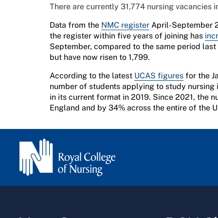
There are currently 31,774 nursing vacancies 
Data from the
NMC register
April-September 2
the register within five years of joining has
inc
September, compared to the same period last y
but have now risen to 1,799.
According to the latest
UCAS figures
for the J
number of students applying to study nursing 
in its current format in 2019. Since 2021, the
England and by 34% across the entire of the 