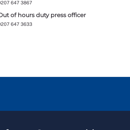
0207 647 3867
Out of hours duty press officer
0207 647 3633