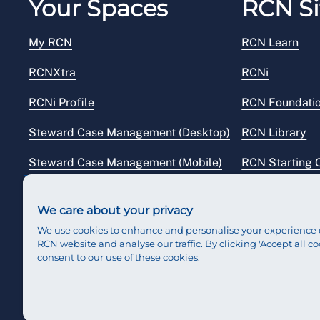
Your Spaces
RCN Si
My RCN
RCN Learn
RCNXtra
RCNi
RCNi Profile
RCN Foundati
Steward Case Management (Desktop)
RCN Library
Steward Case Management (Mobile)
RCN Starting 
Reps Hub
RCN Shop
We care about your privacy
We use cookies to enhance and personalise your experience 
RCN website and analyse our traffic. By clicking 'Accept all co
consent to our use of these cookies.