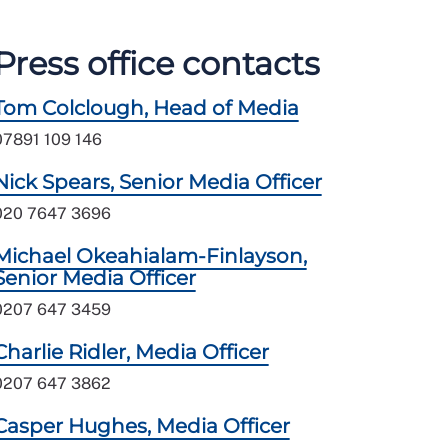
Press office contacts
Tom Colclough, Head of Media
07891 109 146
Nick Spears, Senior Media Officer
020 7647 3696
Michael Okeahialam-Finlayson,
Senior Media Officer
0207 647 3459
Charlie Ridler, Media Officer
0207 647 3862
Casper Hughes, Media Officer