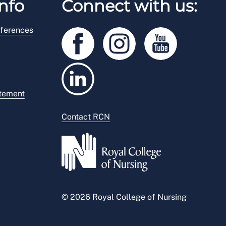
nfo
Connect with us:
ferences
atement
Contact RCN
© 2026 Royal College of Nursing