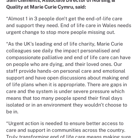
Sam Clements, Associate Director of Nursing &
Quality at Marie Curie Cymru, said:
“Almost 1 in 3 people don't get the end-of-life care
and support they need. End of life care in Wales needs
urgent change to stop more people missing out.
“As the UK’s leading end of life charity, Marie Curie
colleagues see daily the impact personalised and
compassionate palliative and end of life care can have
on people who are dying, and their loved ones. Our
staff provide hands-on personal care and emotional
support and have open discussions about making end
of life plans when it is appropriate. There are gaps in
care and the system is under severe pressure which
means that too many people spend their final days
isolated or in an environment they wouldn't choose to
be in.
“Urgent action is needed to ensure better access to
care and support in communities across the country.
Truly transforming end of life care means making sure