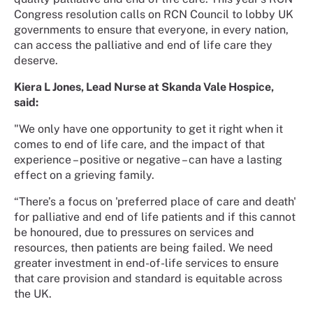
Congress resolution calls on RCN Council to lobby UK
governments to ensure that everyone, in every nation,
can access the palliative and end of life care they
deserve.
Kiera L Jones, Lead Nurse at Skanda Vale Hospice,
said:
"We only have one opportunity to get it right when it
comes to end of life care, and the impact of that
experience – positive or negative – can have a lasting
effect on a grieving family.
“There’s a focus on 'preferred place of care and death'
for palliative and end of life patients and if this cannot
be honoured, due to pressures on services and
resources, then patients are being failed. We need
greater investment in end-of-life services to ensure
that care provision and standard is equitable across
the UK.