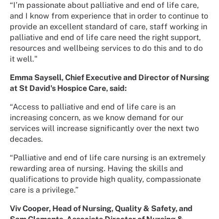
“I’m passionate about palliative and end of life care,
and I know from experience that in order to continue to
provide an excellent standard of care, staff working in
palliative and end of life care need the right support,
resources and wellbeing services to do this and to do
it well."
Emma Saysell, Chief Executive and Director of Nursing
at St David's Hospice Care, said:
“Access to palliative and end of life care is an
increasing concern, as we know demand for our
services will increase significantly over the next two
decades.
“Palliative and end of life care nursing is an extremely
rewarding area of nursing. Having the skills and
qualifications to provide high quality, compassionate
care is a privilege.”
Viv Cooper, Head of Nursing, Quality & Safety, and