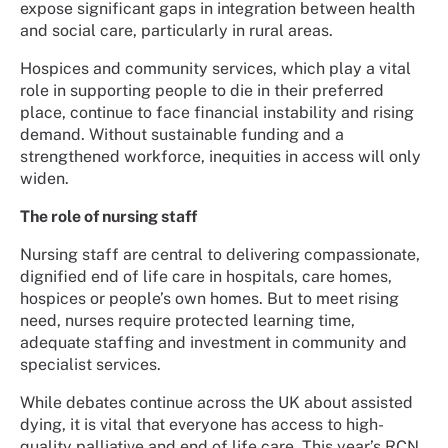
expose significant gaps in integration between health
and social care, particularly in rural areas.
Hospices and community services, which play a vital
role in supporting people to die in their preferred
place, continue to face financial instability and rising
demand. Without sustainable funding and a
strengthened workforce, inequities in access will only
widen.
The role of nursing staff
Nursing staff are central to delivering compassionate,
dignified end of life care in hospitals, care homes,
hospices or people’s own homes. But to meet rising
need, nurses require protected learning time,
adequate staffing and investment in community and
specialist services.
While debates continue across the UK about assisted
dying, it is vital that everyone has access to high-
quality palliative and end of life care. This year’s RCN