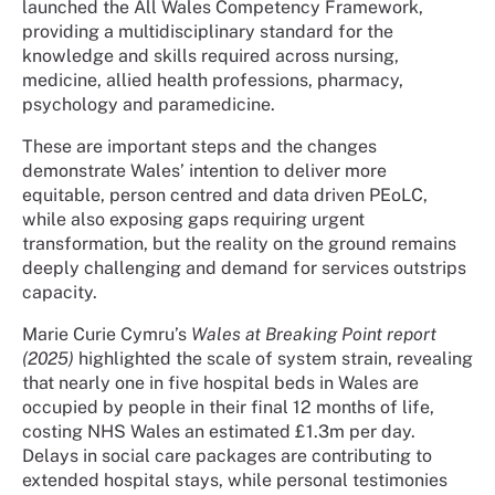
launched the All Wales Competency Framework,
providing a multidisciplinary standard for the
knowledge and skills required across nursing,
medicine, allied health professions, pharmacy,
psychology and paramedicine.
These are important steps and the changes
demonstrate Wales’ intention to deliver more
equitable, person centred and data driven PEoLC,
while also exposing gaps requiring urgent
transformation, but the reality on the ground remains
deeply challenging and demand for services outstrips
capacity.
Marie Curie Cymru’s
Wales at Breaking Point report
(2025)
highlighted the scale of system strain, revealing
that nearly one in five hospital beds in Wales are
occupied by people in their final 12 months of life,
costing NHS Wales an estimated £1.3m per day.
Delays in social care packages are contributing to
extended hospital stays, while personal testimonies