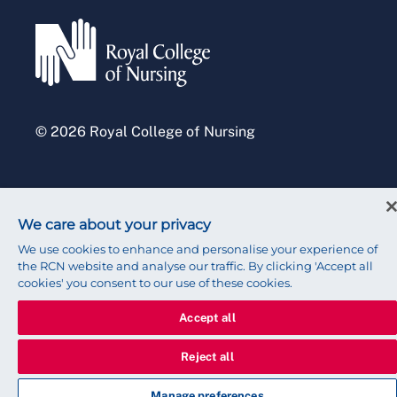
Accessibility
Press office
© 2026 Royal College of Nursing
We care about your privacy
We use cookies to enhance and personalise your experience of
the RCN website and analyse our traffic. By clicking 'Accept all
cookies' you consent to our use of these cookies.
Accept all
Reject all
Manage preferences