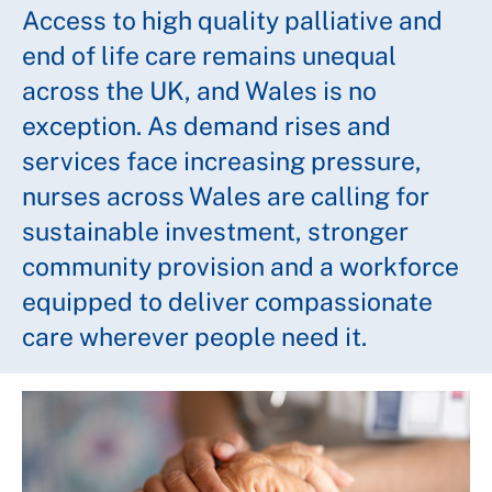
Access to high quality palliative and
end of life care remains unequal
across the UK, and Wales is no
exception. As demand rises and
services face increasing pressure,
nurses across Wales are calling for
sustainable investment, stronger
community provision and a workforce
equipped to deliver compassionate
care wherever people need it.