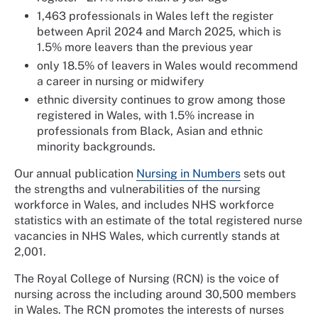
1,463 professionals in Wales left the register
between April 2024 and March 2025, which is
1.5% more leavers than the previous year
only 18.5% of leavers in Wales would recommend
a career in nursing or midwifery
ethnic diversity continues to grow among those
registered in Wales, with 1.5% increase in
professionals from Black, Asian and ethnic
minority backgrounds.
Our annual publication
Nursing in Numbers
sets out
the strengths and vulnerabilities of the nursing
workforce in Wales, and includes NHS workforce
statistics with an estimate of the total registered nurse
vacancies in NHS Wales, which currently stands at
2,001.
The Royal College of Nursing (RCN) is the voice of
nursing across the including around 30,500 members
in Wales. The RCN promotes the interests of nurses