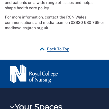
and patients on a wide range of issues and helps
shape health care policy.
For more information, contact the RCN Wales
communications and media team on 02920 680 769 or
mediawales@rcn.org.uk
Back To Top
Your Spaces