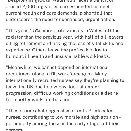
“Despite this growth, Wales still faces a deficit of
around 2,000 registered nurses needed to meet
current health and care demands, a shortfall that
underscores the need for continued, urgent action.
“This year, 1.5% more professionals in Wales left the
register than the previous year, with half of all leavers
citing retirement and risking the loss of vital skills and
experience. Others leave the profession due to
burnout, ill health and unsustainable workloads.
“Meanwhile, we cannot depend on international
recruitment alone to fill workforce gaps. Many
internationally recruited nurses say they’re planning to
leave the UK due to low pay, lack of career
progression, difficult working conditions or a desire
for a better work-life balance.
“These same challenges also affect UK-educated
nurses, contributing to low morale and high attrition –
particularly among those in the early stages of their
careers.