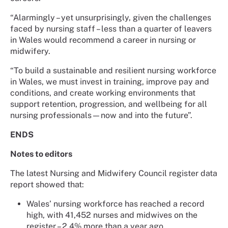
“Alarmingly – yet unsurprisingly, given the challenges
faced by nursing staff – less than a quarter of leavers
in Wales would recommend a career in nursing or
midwifery.
“To build a sustainable and resilient nursing workforce
in Wales, we must invest in training, improve pay and
conditions, and create working environments that
support retention, progression, and wellbeing for all
nursing professionals—now and into the future”.
ENDS
Notes to editors
The latest Nursing and Midwifery Council register data
report showed that:
Wales’ nursing workforce has reached a record
high, with 41,452 nurses and midwives on the
register – 2.4% more than a year ago