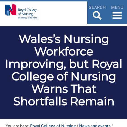
SEARCH
MENU
Wales’s Nursing
Workforce
Improving, but Royal
College of Nursing
Warns That
Shortfalls Remain
You are here:
Royal College of Nursing
/
News and events
/