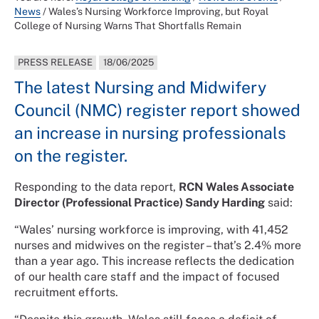
News
/
Wales’s Nursing Workforce Improving, but Royal
College of Nursing Warns That Shortfalls Remain
PRESS RELEASE
18/06/2025
The latest Nursing and Midwifery
Council (NMC) register report showed
an increase in nursing professionals
on the register.
Responding to the data report,
RCN Wales Associate
Director (Professional Practice) Sandy Harding
said:
“Wales’ nursing workforce is improving, with 41,452
nurses and midwives on the register – that’s 2.4% more
than a year ago. This increase reflects the dedication
of our health care staff and the impact of focused
recruitment efforts.