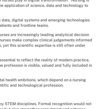
 nurses play in digital transformation: “Nursing is
he application of science, data and technology to
lex data, digital systems and emerging technologies
tients and frontline teams.
urses are increasingly leading analytical decision
, nurses make complex clinical judgements informed
et this scientific expertise is still often under
sential to reflect the reality of modern practice,
 profession is visible, valued and fully included in
ital health ambitions, which depend on a nursing
tific and technological profession.
by STEM disciplines. Formal recognition would not