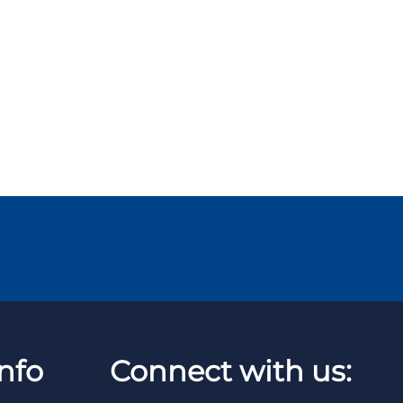
nfo
Connect with us: