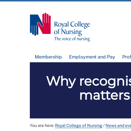
Membership
Employment and Pay
Pro
Why recognis
matters
You are here:
Royal College of Nursing
/
News and ev