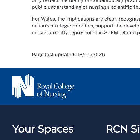
only reflect the reality of contemporary pract
public understanding of nursing’s scientific fo
For Wales, the implications are clear: recogni
nation’s strategic priorities, support the deve
nurses are fully represented in STEM related p
Page last updated - 18/05/2026
Your Spaces
RCN Si