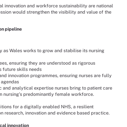
al innovation and workforce sustainability are national
ssion would strengthen the visibility and value of the
n pipeline
ly as Wales works to grow and stabilise its nursing
es, ensuring they are understood as rigorous
 future skills needs
and innovation programmes, ensuring nurses are fully
h agendas
c and analytical expertise nurses bring to patient care
n nursing’s predominantly female workforce.
tions for a digitally enabled NHS, a resilient
on research, innovation and evidence based practice.
cal innovation