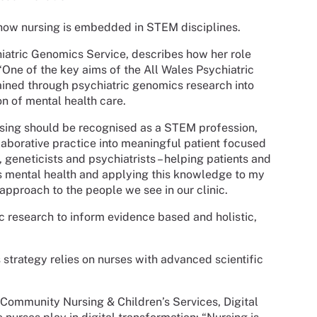
how nursing is embedded in STEM disciplines.
chiatric Genomics Service, describes how her role
 “One of the key aims of the All Wales Psychiatric
ined through psychiatric genomics research into
on of mental health care.
ursing should be recognised as a STEM profession,
aborative practice into meaningful patient focused
 geneticists and psychiatrists – helping patients and
s mental health and applying this knowledge to my
approach to the people we see in our clinic.
ific research to inform evidence based and holistic,
strategy relies on nurses with advanced scientific
r Community Nursing & Children’s Services, Digital