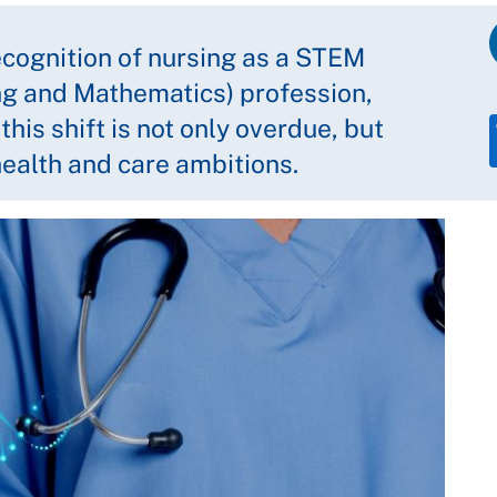
cognition of nursing as a STEM
ng and Mathematics) profession,
is shift is not only overdue, but
 health and care ambitions.