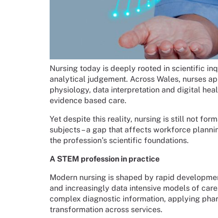
Nursing today is deeply rooted in scientific i
analytical judgement. Across Wales, nurses ap
physiology, data interpretation and digital heal
evidence based care.
Yet despite this reality, nursing is still not f
subjects – a gap that affects workforce plann
the profession’s scientific foundations.
A STEM profession in practice
Modern nursing is shaped by rapid developments 
and increasingly data intensive models of care.
complex diagnostic information, applying phar
transformation across services.