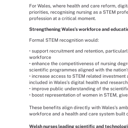
For Wales, where health and care reform, digit
priorities, recognising nursing as a STEM profe
profession at a critical moment.
Strengthening Wales’s workforce and educatio
Formal STEM recognition would:
•
support recruitment and retention, particular
workforce
•
enhance the competitiveness of nursing degre
scientific programmes aligned with the nation’s
•
increase access to STEM related investment 
included in Wales’s digital health and researc
•
improve public understanding of the scientifi
•
boost representation of women in STEM, give
These benefits align directly with Wales’s ambi
workforce and a health and care system built 
Welsh nurses leading scientific and technologi