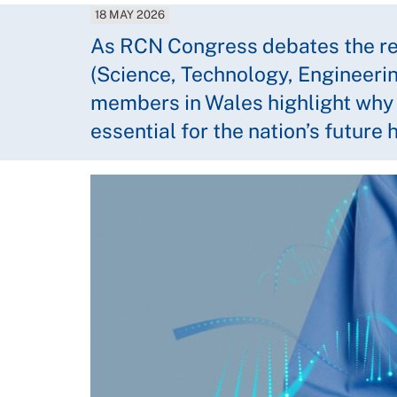
18 MAY 2026
As RCN Congress debates the re
(Science, Technology, Engineeri
members in Wales highlight why th
essential for the nation’s future