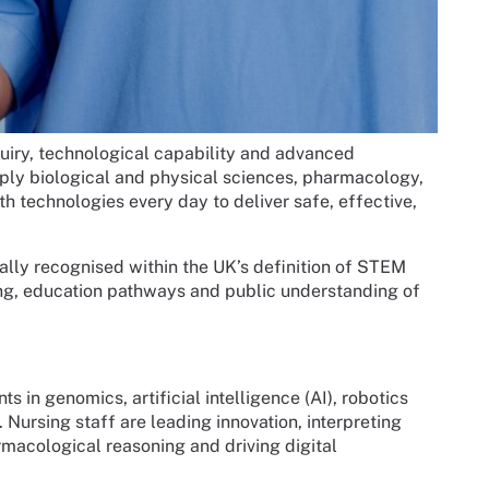
nquiry, technological capability and advanced
ply biological and physical sciences, pharmacology,
th technologies every day to deliver safe, effective,
ormally recognised within the UK’s definition of STEM
ing, education pathways and public understanding of
in genomics, artificial intelligence (AI), robotics
 Nursing staff are leading innovation, interpreting
macological reasoning and driving digital