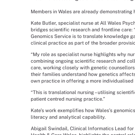
Members in Wales are already demonstrating 
Kate Butler, specialist nurse at All Wales Psy
bridges scientific research and frontline care:
Genomics Service is to translate knowledge ga
clinical practice as part of the broader provisi
“My role as specialist nurse highlights why n
combining ongoing scientific research and coll
care, working closely with genetic counsellors,
their families understand how genetics affect
own practice in offering a more individualised 
“This is translational nursing – utilising scient
patient centred nursing practice.”
Kate’s work exemplifies how Wales’s genomics 
literacy and analytical capability.
Abigail Swindail, Clinical Informatics Lead fo