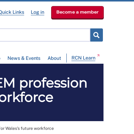
Quick Links
Log in
Become a member
RCN Learn
p
News & Events
About
EM profession
orkforce
or Wales's future workforce