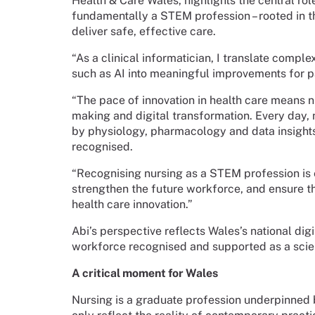
Health & Care Wales, highlights the central role
fundamentally a STEM profession – rooted in t
deliver safe, effective care.
“As a clinical informatician, I translate comp
such as AI into meaningful improvements for pa
“The pace of innovation in health care means n
making and digital transformation. Every day
by physiology, pharmacology and data insights, y
recognised.
“Recognising nursing as a STEM profession is es
strengthen the future workforce, and ensure the
health care innovation.”
Abi’s perspective reflects Wales’s national dig
workforce recognised and supported as a scien
A critical moment for Wales
Nursing is a graduate profession underpinned 