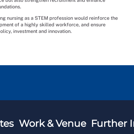
ice but also strengthen recruitment and enhance
undations.
sing nursing as a STEM profession would reinforce the
lopment of a highly skilled workforce, and ensure
olicy, investment and innovation.
tes
Work & Venue
Further I