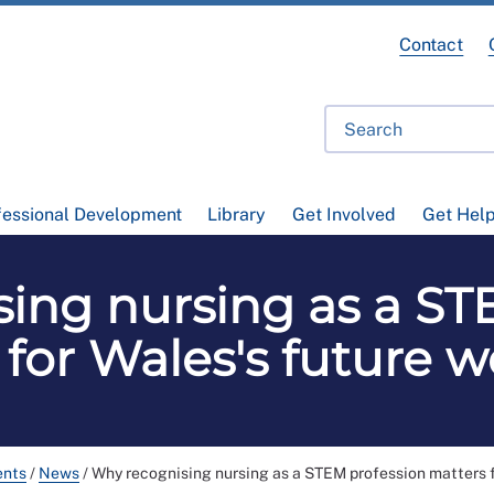
Contact
fessional Development
Library
Get Involved
Get Hel
ing nursing as a ST
 for Wales's future w
ents
/
News
/
Why recognising nursing as a STEM profession matters f