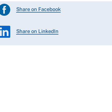
Share on Facebook
Share on LinkedIn