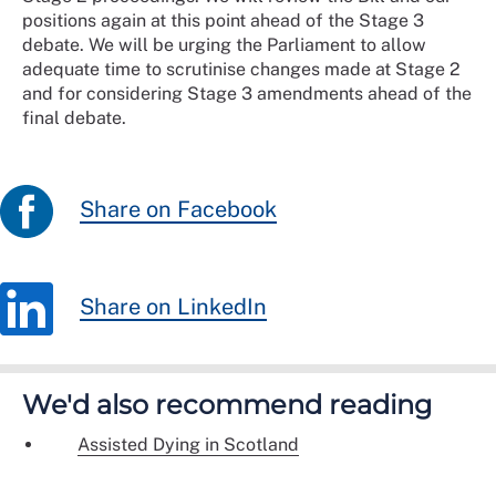
positions again at this point ahead of the Stage 3
debate. We will be urging the Parliament to allow
adequate time to scrutinise changes made at Stage 2
and for considering Stage 3 amendments ahead of the
final debate.
Share on Facebook
Share on LinkedIn
We'd also recommend reading
Assisted Dying in Scotland