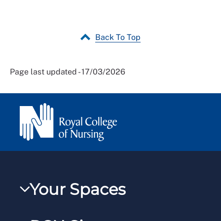
Back To Top
Page last updated - 17/03/2026
Your Spaces
My RCN