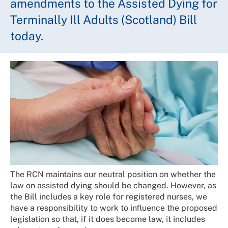
amendments to the Assisted Dying for
Terminally Ill Adults (Scotland) Bill
today.
The RCN maintains our neutral position on whether the
law on assisted dying should be changed. However, as
the Bill includes a key role for registered nurses, we
have a responsibility to work to influence the proposed
legislation so that, if it does become law, it includes