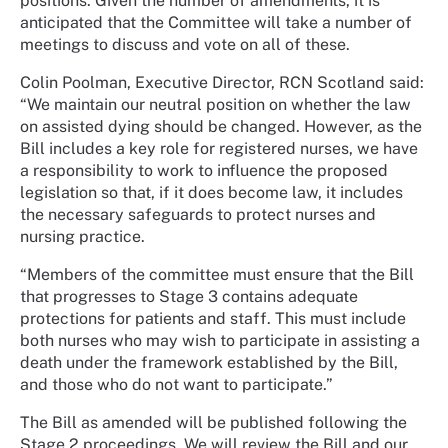
positions. Given the number of amendments, it is
anticipated that the Committee will take a number of
meetings to discuss and vote on all of these.
Colin Poolman, Executive Director, RCN Scotland said:
“We maintain our neutral position on whether the law
on assisted dying should be changed. However, as the
Bill includes a key role for registered nurses, we have
a responsibility to work to influence the proposed
legislation so that, if it does become law, it includes
the necessary safeguards to protect nurses and
nursing practice.
“Members of the committee must ensure that the Bill
that progresses to Stage 3 contains adequate
protections for patients and staff. This must include
both nurses who may wish to participate in assisting a
death under the framework established by the Bill,
and those who do not want to participate.”
The Bill as amended will be published following the
Stage 2 proceedings. We will review the Bill and our