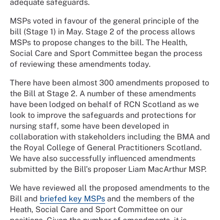
adequate safeguards.
MSPs voted in favour of the general principle of the
bill (Stage 1) in May. Stage 2 of the process allows
MSPs to propose changes to the bill. The Health,
Social Care and Sport Committee began the process
of reviewing these amendments today.
There have been almost 300 amendments proposed to
the Bill at Stage 2. A number of these amendments
have been lodged on behalf of RCN Scotland as we
look to improve the safeguards and protections for
nursing staff, some have been developed in
collaboration with stakeholders including the BMA and
the Royal College of General Practitioners Scotland.
We have also successfully influenced amendments
submitted by the Bill’s proposer Liam MacArthur MSP.
We have reviewed all the proposed amendments to the
Bill and
briefed key MSPs
and the members of the
Heath, Social Care and Sport Committee on our