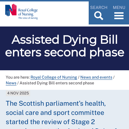
SEARCH
MENU
Assisted Dying Bill
enters second phase
You are here:
Royal College of Nursing
/
News and events
/
News
/
Assisted Dying Bill enters second phase
4 NOV 2025
The Scottish parliament’s health,
social care and sport committee
started the review of Stage 2