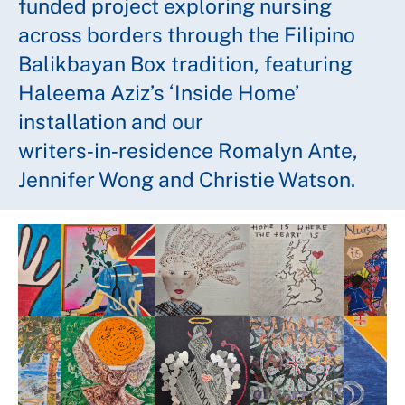
funded project exploring nursing
across borders through the Filipino
Balikbayan Box tradition, featuring
Haleema Aziz’s ‘Inside Home’
installation and our
writers‑in‑residence Romalyn Ante,
Jennifer Wong and Christie Watson.