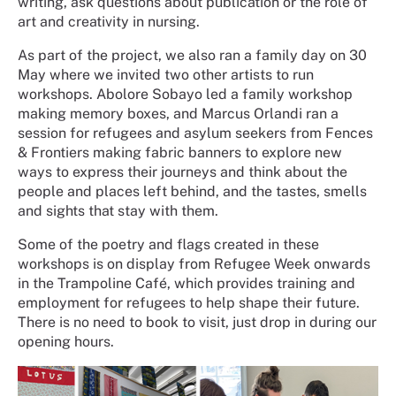
writing, ask questions about publication or the role of
art and creativity in nursing.
As part of the project, we also ran a family day on 30
May where we invited two other artists to run
workshops. Abolore Sobayo led a family workshop
making memory boxes, and Marcus Orlandi ran a
session for refugees and asylum seekers from Fences
& Frontiers making fabric banners to explore new
ways to express their journeys and think about the
people and places left behind, and the tastes, smells
and sights that stay with them.
Some of the poetry and flags created in these
workshops is on display from Refugee Week onwards
in the Trampoline Café, which provides training and
employment for refugees to help shape their future.
There is no need to book to visit, just drop in during our
opening hours.