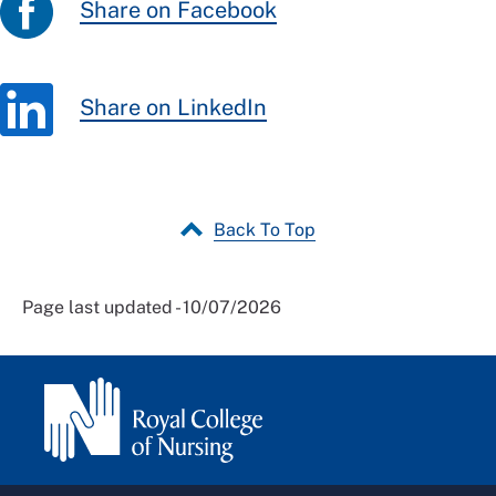
Share on Facebook
Share on LinkedIn
Back To Top
Page last updated - 10/07/2026