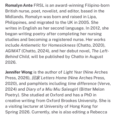
Romalyn Ante
FRSL is an award-winning Filipino-born
British nurse, poet, novelist, and editor, based in the
Midlands. Romalyn was born and raised in Lipa,
Philippines, and migrated to the UK in 2005. She
writes in English as her second language. In 2012, she
began writing poetry after completing her nursing
studies and becoming a registered nurse. Her works
include
Antiemetic for Homesickness
(Chatto, 2020),
AGIMAT
(Chatto, 2024), and her debut novel,
The Left-
Behind Child
, will be published by Chatto in August
2026.
Jennifer Wong
is the author of
Light Year
(Nine Arches
Press, 2026),
回家 Letters Home
(Nine Arches Press,
2020), and pamphlets including
time difference
(Verve,
2024) and
Diary of a Miu Miu Salesgirl
(Bitter Melon
Poetry). She studied at Oxford and has a PhD in
creative writing from Oxford Brookes University. She is
a visiting lecturer at University of Hong Kong for
Spring 2026. Currently, she is also editing a Rebecca