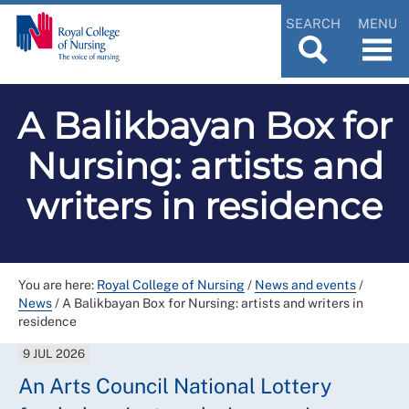
SEARCH
MENU
A Balikbayan Box for
Nursing: artists and
writers in residence
You are here:
Royal College of Nursing
/
News and events
/
News
/
A Balikbayan Box for Nursing: artists and writers in
residence
9 JUL 2026
An Arts Council National Lottery