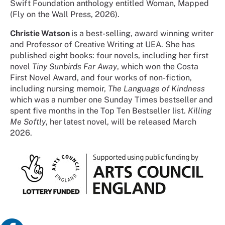
Swift Foundation anthology entitled Woman, Mapped
(Fly on the Wall Press, 2026).
Christie Watson
is a best-selling, award winning writer
and Professor of Creative Writing at UEA. She has
published eight books: four novels, including her first
novel
Tiny Sunbirds Far Away
, which won the Costa
First Novel Award, and four works of non-fiction,
including nursing memoir,
The Language of Kindness
which was a number one Sunday Times bestseller and
spent five months in the Top Ten Bestseller list.
Killing
Me Softly
, her latest novel, will be released March
2026.