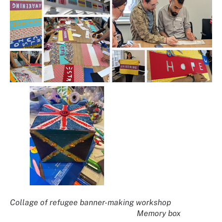
Collage of refugee banner-making workshop
Memory box