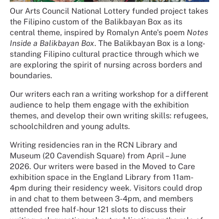
Our Arts Council National Lottery funded project takes
the Filipino custom of the Balikbayan Box as its
central theme, inspired by Romalyn Ante's poem
Notes
Inside a Balikbayan Box
. The Balikbayan Box is a long-
standing Filipino cultural practice through which we
are exploring the spirit of nursing across borders and
boundaries.
Our writers each ran a writing workshop for a different
audience to help them engage with the exhibition
themes, and develop their own writing skills: refugees,
schoolchildren and young adults.
Writing residencies ran in the RCN Library and
Museum (20 Cavendish Square) from April – June
2026. Our writers were based in the Moved to Care
exhibition space in the England Library from 11am-
4pm during their residency week. Visitors could drop
in and chat to them between 3-4pm, and members
attended free half-hour 121 slots to discuss their