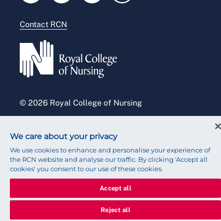
Modern slavery statement
Contact RCN
Accessibility
Press office
© 2026 Royal College of Nursing
We care about your privacy
We use cookies to enhance and personalise your experience of
the RCN website and analyse our traffic. By clicking 'Accept all
cookies' you consent to our use of these cookies.
Accept all
Reject all