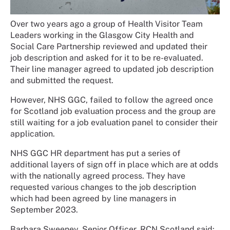
Over two years ago a group of Health Visitor Team
Leaders working in the Glasgow City Health and
Social Care Partnership reviewed and updated their
job description and asked for it to be re-evaluated.
Their line manager agreed to updated job description
and submitted the request.
However, NHS GGC, failed to follow the agreed once
for Scotland job evaluation process and the group are
still waiting for a job evaluation panel to consider their
application.
NHS GGC HR department has put a series of
additional layers of sign off in place which are at odds
with the nationally agreed process. They have
requested various changes to the job description
which had been agreed by line managers in
September 2023.
Barbara Sweeney, Senior Officer, RCN Scotland said: