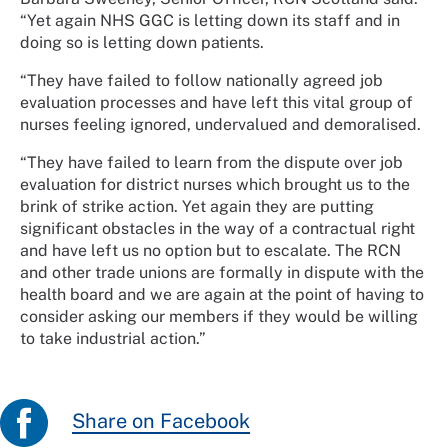
“Yet again NHS GGC is letting down its staff and in
doing so is letting down patients.
“They have failed to follow nationally agreed job
evaluation processes and have left this vital group of
nurses feeling ignored, undervalued and demoralised.
“They have failed to learn from the dispute over job
evaluation for district nurses which brought us to the
brink of strike action. Yet again they are putting
significant obstacles in the way of a contractual right
and have left us no option but to escalate. The RCN
and other trade unions are formally in dispute with the
health board and we are again at the point of having to
consider asking our members if they would be willing
to take industrial action.”
Share on Facebook