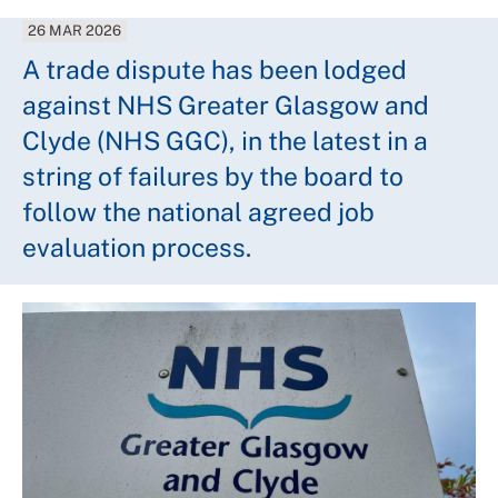
26 MAR 2026
A trade dispute has been lodged
against NHS Greater Glasgow and
Clyde (NHS GGC), in the latest in a
string of failures by the board to
follow the national agreed job
evaluation process.