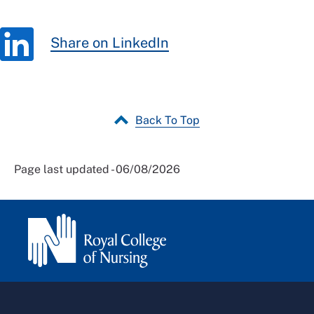
Share on LinkedIn
Back To Top
Page last updated - 06/08/2026