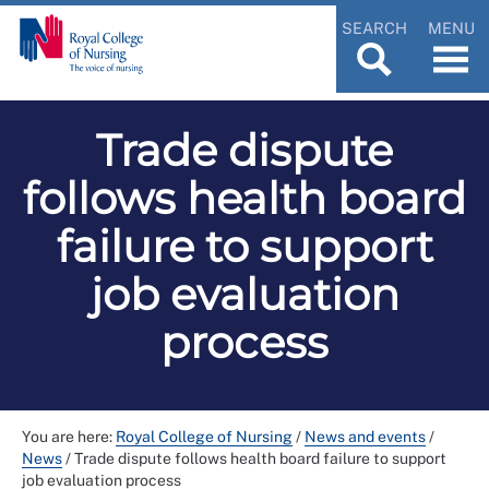
SEARCH
MENU
Trade dispute
follows health board
failure to support
job evaluation
process
You are here:
Royal College of Nursing
/
News and events
/
News
/
Trade dispute follows health board failure to support
job evaluation process