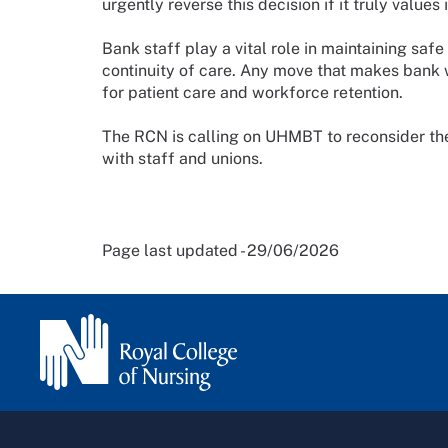
urgently reverse this decision if it truly valu
Bank staff play a vital role in maintaining saf
continuity of care. Any move that makes bank 
for patient care and workforce retention.
The RCN is calling on UHMBT to reconsider th
with staff and unions.
Page last updated - 29/06/2026