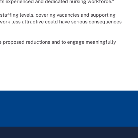
es its experienced and dedicated nursing workforce.”
e staffing levels, covering vacancies and supporting
work less attractive could have serious consequences
e proposed reductions and to engage meaningfully