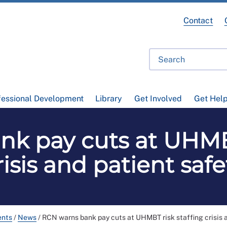
Contact
fessional Development
Library
Get Involved
Get Hel
k pay cuts at UHMBT
risis and patient safe
ents
/
News
/
RCN warns bank pay cuts at UHMBT risk staffing crisis 