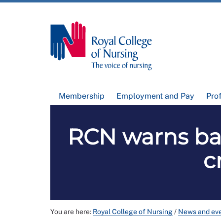
Membership
Employment and Pay
Pro
RCN warns ban
c
You are here:
Royal College of Nursing
/
News and ev