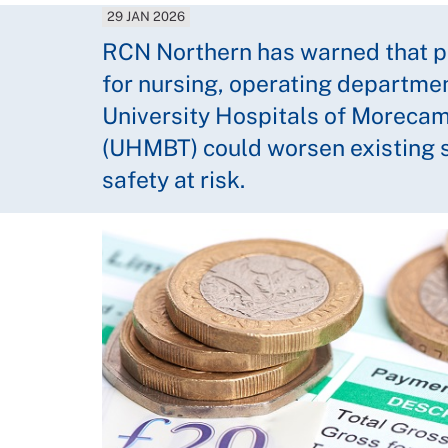
29 JAN 2026
RCN Northern has warned that pl
for nursing, operating departmen
University Hospitals of Moreca
(UHMBT) could worsen existing s
safety at risk.