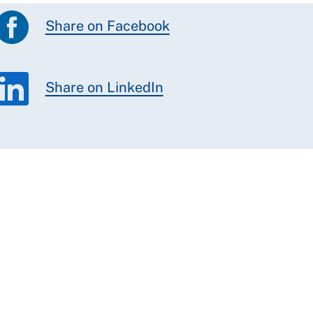
Share on Facebook
Share on LinkedIn