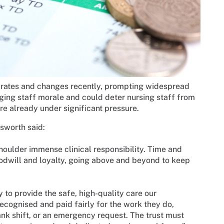
 rates and changes recently, prompting widespread
ing staff morale and could deter nursing staff from
re already under significant pressure.
sworth said:
houlder immense clinical responsibility. Time and
odwill and loyalty, going above and beyond to keep
y to provide the safe, high-quality care our
cognised and paid fairly for the work they do,
bank shift, or an emergency request. The trust must