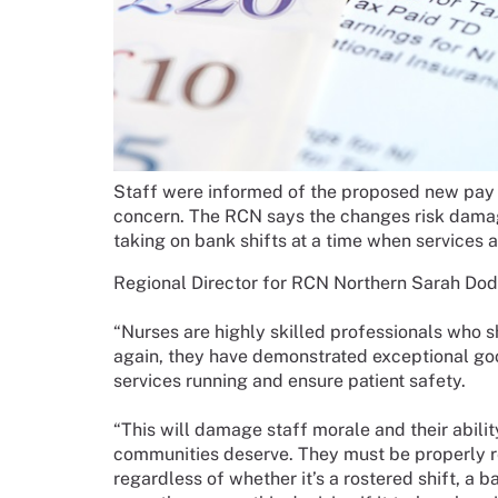
Staff were informed of the proposed new pay
concern. The RCN says the changes risk damag
taking on bank shifts at a time when services a
Regional Director for RCN Northern Sarah Dod
“Nurses are highly skilled professionals who s
again, they have demonstrated exceptional go
services running and ensure patient safety.
“This will damage staff morale and their abilit
communities deserve. They must be properly re
regardless of whether it’s a rostered shift, a 