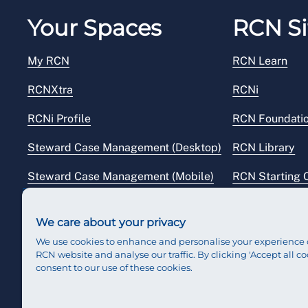
Your Spaces
RCN Si
My RCN
RCN Learn
RCNXtra
RCNi
RCNi Profile
RCN Foundati
Steward Case Management (Desktop)
RCN Library
Steward Case Management (Mobile)
RCN Starting 
Reps Hub
RCN Shop
We care about your privacy
We use cookies to enhance and personalise your experience 
RCN website and analyse our traffic. By clicking 'Accept all co
consent to our use of these cookies.