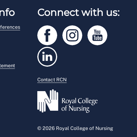
nfo
Connect with us:
ferences
atement
Contact RCN
© 2026 Royal College of Nursing