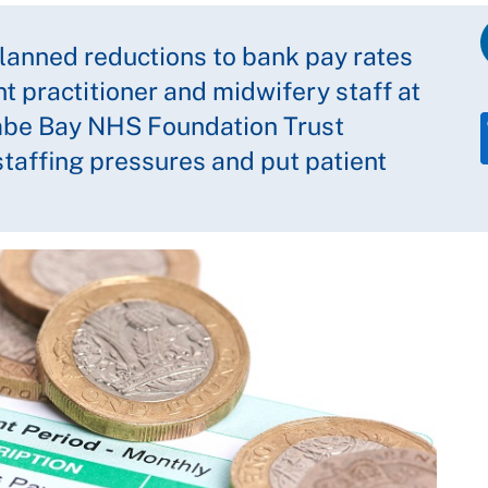
anned reductions to bank pay rates
t practitioner and midwifery staff at
mbe Bay NHS Foundation Trust
taffing pressures and put patient