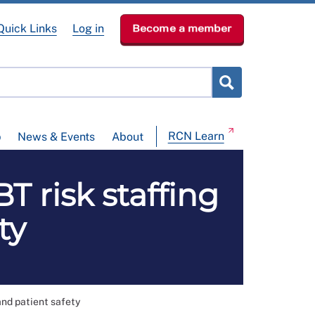
Quick Links
Log in
Become a member
RCN Learn
p
News & Events
About
 risk staffing
ty
and patient safety