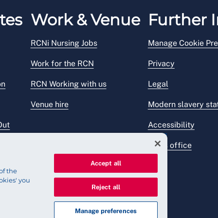
tes
Work & Venue
Further I
RCNi Nursing Jobs
Manage Cookie Pre
Work for the RCN
Privacy
on
RCN Working with us
Legal
Venue hire
Modern slavery st
Out
Accessibility
Press office
Accept all
of the
okies' you
Reject all
Manage preferences