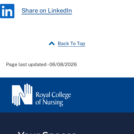
Share on LinkedIn
Back To Top
Page last updated - 06/08/2026