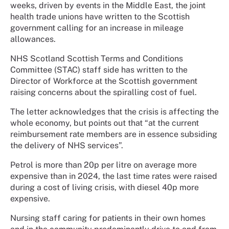
weeks, driven by events in the Middle East, the joint
health trade unions have written to the Scottish
government calling for an increase in mileage
allowances.
NHS Scotland Scottish Terms and Conditions
Committee (STAC) staff side has written to the
Director of Workforce at the Scottish government
raising concerns about the spiralling cost of fuel.
The letter acknowledges that the crisis is affecting the
whole economy, but points out that “at the current
reimbursement rate members are in essence subsiding
the delivery of NHS services”.
Petrol is more than 20p per litre on average more
expensive than in 2024, the last time rates were raised
during a cost of living crisis, with diesel 40p more
expensive.
Nursing staff caring for patients in their own homes