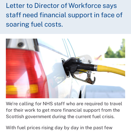
Letter to Director of Workforce says
staff need financial support in face of
soaring fuel costs.
We’re calling for NHS staff who are required to travel
for their work to get more financial support from the
Scottish government during the current fuel crisis.
With fuel prices rising day by day in the past few