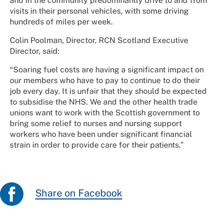
and in the community predominantly drive to and from
visits in their personal vehicles, with some driving
hundreds of miles per week.
Colin Poolman, Director, RCN Scotland Executive
Director, said:
“Soaring fuel costs are having a significant impact on
our members who have to pay to continue to do their
job every day. It is unfair that they should be expected
to subsidise the NHS. We and the other health trade
unions want to work with the Scottish government to
bring some relief to nurses and nursing support
workers who have been under significant financial
strain in order to provide care for their patients.”
Share on Facebook