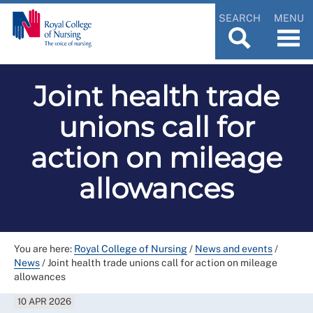
SEARCH
MENU
Joint health trade
unions call for
action on mileage
allowances
You are here:
Royal College of Nursing
/
News and events
/
News
/
Joint health trade unions call for action on mileage
allowances
10 APR 2026