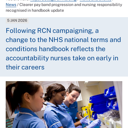
News
/
Clearer pay band progression and nursing responsibility
recognised in handbook update
5 JAN 2026
Following RCN campaigning, a
change to the NHS national terms and
conditions handbook reflects the
accountability nurses take on early in
their careers