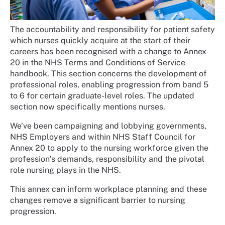
The accountability and responsibility for patient safety
which nurses quickly acquire at the start of their
careers has been recognised with a change to Annex
20 in the NHS Terms and Conditions of Service
handbook. This section concerns the development of
professional roles, enabling progression from band 5
to 6 for certain graduate-level roles. The updated
section now specifically mentions nurses.
We’ve been campaigning and lobbying governments,
NHS Employers and within NHS Staff Council for
Annex 20 to apply to the nursing workforce given the
profession’s demands, responsibility and the pivotal
role nursing plays in the NHS.
This annex can inform workplace planning and these
changes remove a significant barrier to nursing
progression.