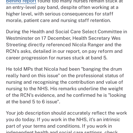
Behind report
found too many nurses remain stuck at
an entry-level pay band, despite often working at a
higher level, with serious consequences for staff
morale, patient care and nursing staff retention.
During the Health and Social Care Select Committee in
Westminster on 17 December, Health Secretary Wes
Streeting directly referenced Nicola Ranger and the
RCN's asks, detailed in our report, on pay reform and
career progression for nurses stuck at band 5.
He told MPs that Nicola had been "banging the drum
really hard on this issue" on the professional status of
nursing and recognising the contribution and value of
nursing to the NHS. His remarks underline the weight
of the RCN’s evidence, and he confirmed he is "looking
at the band 5 to 6 issue".
Your job description should accurately reflect the work
you do today. If you work in the NHS, it's an intrinsic
part of your terms and conditions. If you work in
independent health and social care settings, check