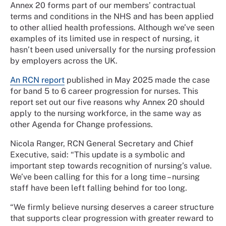
Annex 20 forms part of our members’ contractual
terms and conditions in the NHS and has been applied
to other allied health professions. Although we’ve seen
examples of its limited use in respect of nursing, it
hasn’t been used universally for the nursing profession
by employers across the UK.
An RCN report
published in May 2025 made the case
for band 5 to 6 career progression for nurses. This
report set out our five reasons why Annex 20 should
apply to the nursing workforce, in the same way as
other Agenda for Change professions.
Nicola Ranger, RCN General Secretary and Chief
Executive, said: “This update is a symbolic and
important step towards recognition of nursing’s value.
We’ve been calling for this for a long time – nursing
staff have been left falling behind for too long.
“We firmly believe nursing deserves a career structure
that supports clear progression with greater reward to