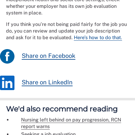
whether your employer has its own job evaluation
system in place.
If you think you’re not being paid fairly for the job you
do, you can review and update your job description
and ask for it to be evaluated.
Here’s how to do that.
Share on Facebook
Share on LinkedIn
We'd also recommend reading
Nursing left behind on pay progression, RCN
report warns
Seeking a job evaluation