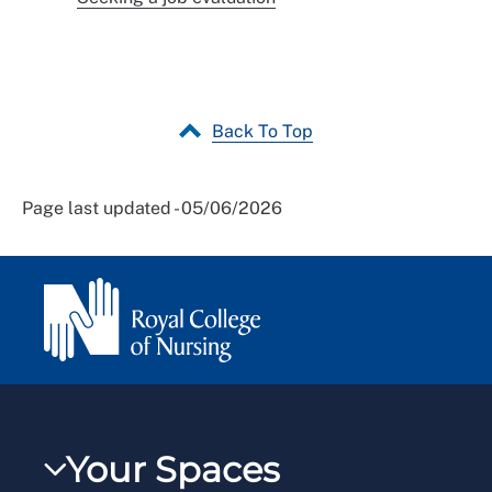
Back To Top
Page last updated - 05/06/2026
Your Spaces