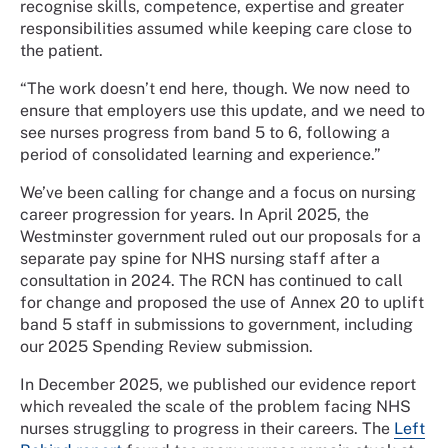
recognise skills, competence, expertise and greater
responsibilities assumed while keeping care close to
the patient.
“The work doesn’t end here, though. We now need to
ensure that employers use this update, and we need to
see nurses progress from band 5 to 6, following a
period of consolidated learning and experience.”
We’ve been calling for change and a focus on nursing
career progression for years. In April 2025, the
Westminster government ruled out our proposals for a
separate pay spine for NHS nursing staff after a
consultation in 2024. The RCN has continued to call
for change and proposed the use of Annex 20 to uplift
band 5 staff in submissions to government, including
our 2025 Spending Review submission.
In December 2025, we published our evidence report
which revealed the scale of the problem facing NHS
nurses struggling to progress in their careers. The
Left