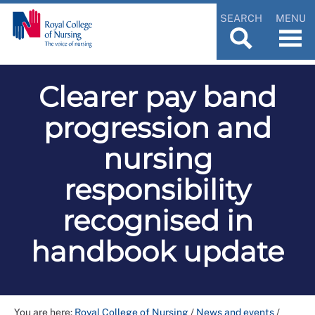
SEARCH
MENU
Clearer pay band
progression and
nursing
responsibility
recognised in
handbook update
You are here:
Royal College of Nursing
/
News and events
/