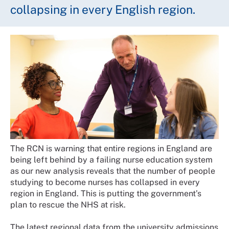
collapsing in every English region.
The RCN is warning that entire regions in England are
being left behind by a failing nurse education system
as our new analysis reveals that the number of people
studying to become nurses has collapsed in every
region in England. This is putting the government’s
plan to rescue the NHS at risk.
The latest regional data from the university admissions