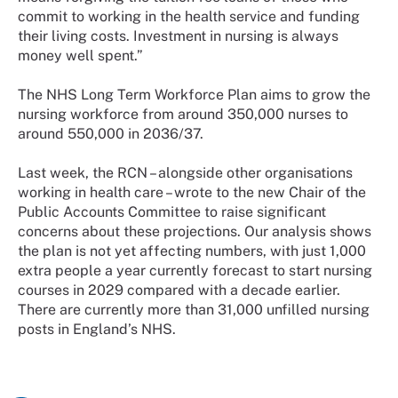
commit to working in the health service and funding
their living costs. Investment in nursing is always
money well spent.”
The NHS Long Term Workforce Plan aims to grow the
nursing workforce from around 350,000 nurses to
around 550,000 in 2036/37.
Last week, the RCN – alongside other organisations
working in health care – wrote to the new Chair of the
Public Accounts Committee to raise significant
concerns about these projections. Our analysis shows
the plan is not yet affecting numbers, with just 1,000
extra people a year currently forecast to start nursing
courses in 2029 compared with a decade earlier.
There are currently more than 31,000 unfilled nursing
posts in England’s NHS.