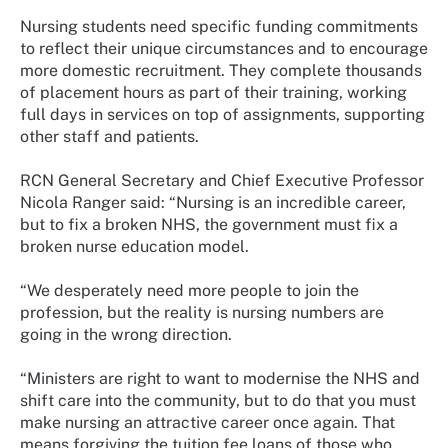
Nursing students need specific funding commitments
to reflect their unique circumstances and to encourage
more domestic recruitment. They complete thousands
of placement hours as part of their training, working
full days in services on top of assignments, supporting
other staff and patients.
RCN General Secretary and Chief Executive Professor
Nicola Ranger said: “Nursing is an incredible career,
but to fix a broken NHS, the government must fix a
broken nurse education model.
“We desperately need more people to join the
profession, but the reality is nursing numbers are
going in the wrong direction.
“Ministers are right to want to modernise the NHS and
shift care into the community, but to do that you must
make nursing an attractive career once again. That
means forgiving the tuition fee loans of those who