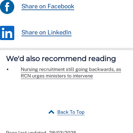
Share on Facebook
Share on LinkedIn
We'd also recommend reading
Nursing recruitment still going backwards, as
RCN urges ministers to intervene
Back To Top
Page last updated - 28/03/2025