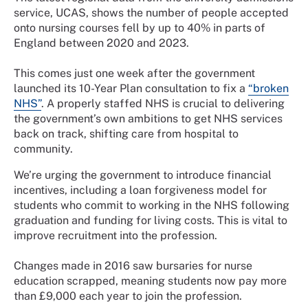
service, UCAS, shows the number of people accepted
onto nursing courses fell by up to 40% in parts of
England between 2020 and 2023.
This comes just one week after the government
launched its 10-Year Plan consultation to fix a
“broken
NHS”
. A properly staffed NHS is crucial to delivering
the government’s own ambitions to get NHS services
back on track, shifting care from hospital to
community.
We’re urging the government to introduce financial
incentives, including a loan forgiveness model for
students who commit to working in the NHS following
graduation and funding for living costs. This is vital to
improve recruitment into the profession.
Changes made in 2016 saw bursaries for nurse
education scrapped, meaning students now pay more
than £9,000 each year to join the profession.