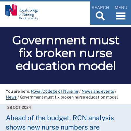
SEARCH
MENU
Government must
fix broken nurse
education model
You are here:
Royal College of Nursing
/
News and events
/
News
/
Government must fix broken nurse education model
28 OCT 2024
Ahead of the budget, RCN analysis
shows new nurse numbers are