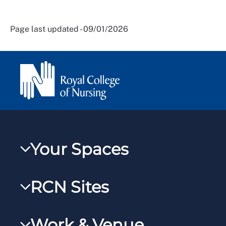
Page last updated - 09/01/2026
Your Spaces
My RCN
RCN Sites
RCNXtra
RCN Learn
RCNi Profile
Work & Venue