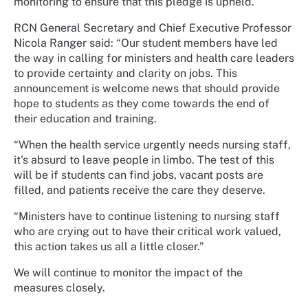
monitoring to ensure that this pledge is upheld.
RCN General Secretary and Chief Executive Professor
Nicola Ranger said: “Our student members have led
the way in calling for ministers and health care leaders
to provide certainty and clarity on jobs. This
announcement is welcome news that should provide
hope to students as they come towards the end of
their education and training.
“When the health service urgently needs nursing staff,
it's absurd to leave people in limbo. The test of this
will be if students can find jobs, vacant posts are
filled, and patients receive the care they deserve.
“Ministers have to continue listening to nursing staff
who are crying out to have their critical work valued,
this action takes us all a little closer.”
We will continue to monitor the impact of the
measures closely.