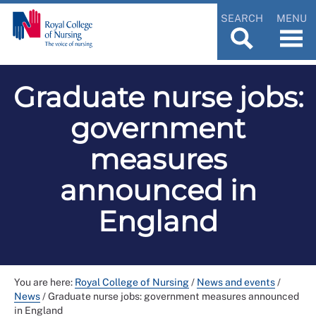
SEARCH
MENU
Graduate nurse jobs:
government
measures
announced in
England
You are here:
Royal College of Nursing
/
News and events
/
News
/
Graduate nurse jobs: government measures announced
in England