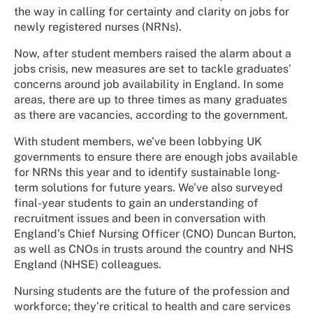
the way in calling for certainty and clarity on jobs for
newly registered nurses (NRNs).
Now, after student members raised the alarm about a
jobs crisis, new measures are set to tackle graduates’
concerns around job availability in England. In some
areas, there are up to three times as many graduates
as there are vacancies, according to the government.
With student members, we’ve been lobbying UK
governments to ensure there are enough jobs available
for NRNs this year and to identify sustainable long-
term solutions for future years. We’ve also surveyed
final-year students to gain an understanding of
recruitment issues and been in conversation with
England’s Chief Nursing Officer (CNO) Duncan Burton,
as well as CNOs in trusts around the country and NHS
England (NHSE) colleagues.
Nursing students are the future of the profession and
workforce; they’re critical to health and care services