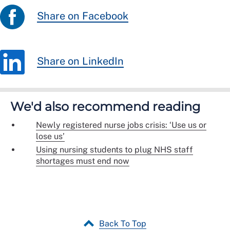
Share on Facebook
Share on LinkedIn
We'd also recommend reading
Newly registered nurse jobs crisis: ‘Use us or
lose us’
Using nursing students to plug NHS staff
shortages must end now
Back To Top