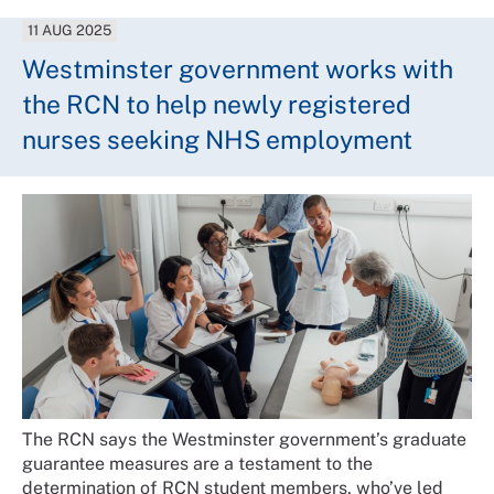
11 AUG 2025
Westminster government works with
the RCN to help newly registered
nurses seeking NHS employment
The RCN says the Westminster government’s graduate
guarantee measures are a testament to the
determination of RCN student members, who’ve led