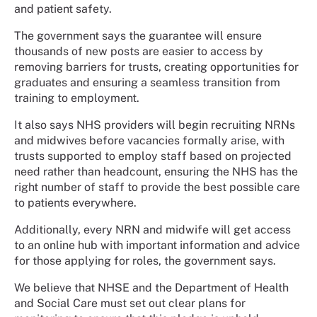
and patient safety.
The government says the guarantee will ensure
thousands of new posts are easier to access by
removing barriers for trusts, creating opportunities for
graduates and ensuring a seamless transition from
training to employment.
It also says NHS providers will begin recruiting NRNs
and midwives before vacancies formally arise, with
trusts supported to employ staff based on projected
need rather than headcount, ensuring the NHS has the
right number of staff to provide the best possible care
to patients everywhere.
Additionally, every NRN and midwife will get access
to an online hub with important information and advice
for those applying for roles, the government says.
We believe that NHSE and the Department of Health
and Social Care must set out clear plans for