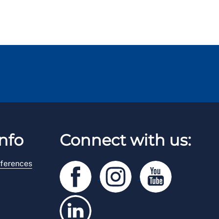
nfo
Connect with us:
ferences