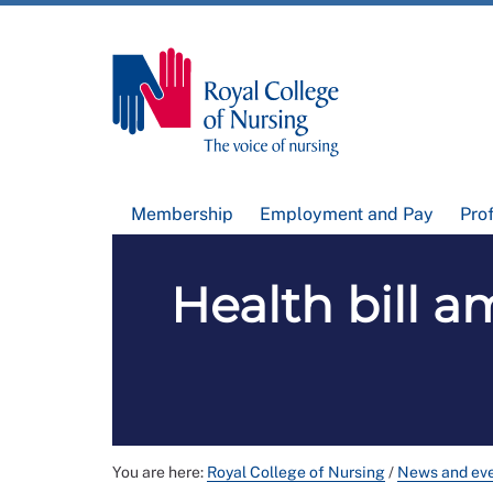
Membership
Employment and Pay
Pro
Health bill a
You are here:
Royal College of Nursing
/
News and ev