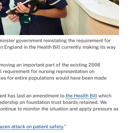
inster government reinstating the requirement for
n England in the Health Bill currently making its way
ving an important part of the existing 2006
al requirement for nursing representation on
ices for entire populations would have been made
ment has laid an amendment to
the Health Bill
which
adership on foundation trust boards retained. We
ontinue to monitor the situation and apply pressure as
azen attack on patient safety
.”