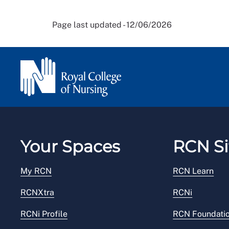
Page last updated - 12/06/2026
Your Spaces
RCN Si
My RCN
RCN Learn
RCNXtra
RCNi
RCNi Profile
RCN Foundati