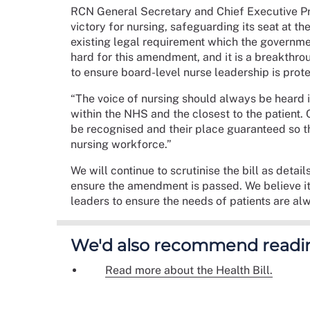
RCN General Secretary and Chief Executive Prof
victory for nursing, safeguarding its seat at th
existing legal requirement which the governme
hard for this amendment, and it is a breakthro
to ensure board-level nurse leadership is prot
“The voice of nursing should always be heard
within the NHS and the closest to the patient. 
be recognised and their place guaranteed so t
nursing workforce.”
We will continue to scrutinise the bill as deta
ensure the amendment is passed. We believe it’
leaders to ensure the needs of patients are al
We'd also recommend readi
Read more about the Health Bill.