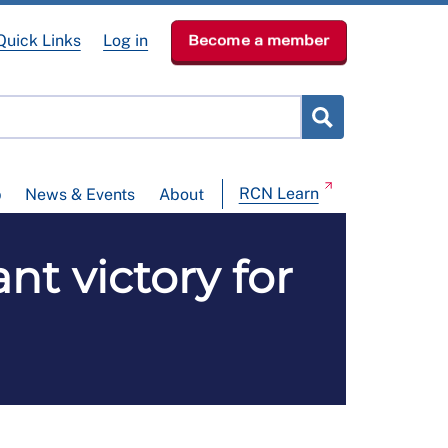
Quick Links
Log in
Become a member
RCN Learn
p
News & Events
About
nt victory for