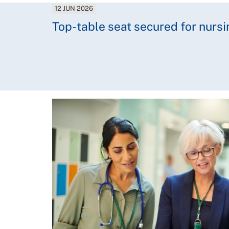
12 JUN 2026
Top-table seat secured for nursi