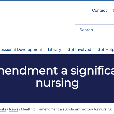
Contact
fessional Development
Library
Get Involved
Get Hel
mendment a significa
nursing
ents
/
News
/
Health bill amendment a significant victory for nursing