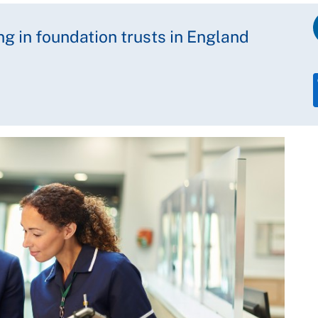
ng in foundation trusts in England