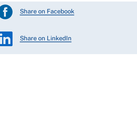
Share on Facebook
Share on LinkedIn