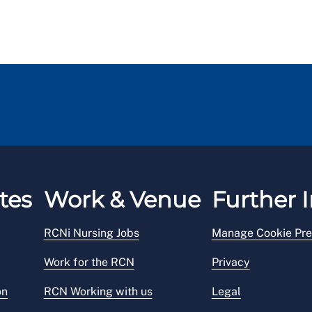
tes
Work & Venue
Further I
RCNi Nursing Jobs
Manage Cookie Pre
Work for the RCN
Privacy
on
RCN Working with us
Legal