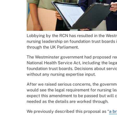
Lobbying by the RCN has resulted in the Westm
nursing leadership on foundation trust boards i
through the UK Parliament.
The Westminster government had proposed remo
National Health Service Act, including the leg
foundation trust boards. Decisions about serv
without any nursing expertise input.
After we raised serious concerns, the govern
would see the legal requirement for nursing le
expect this amendment to be passed but will c
needed as the details are worked through.
We previously described this proposal as “
a br