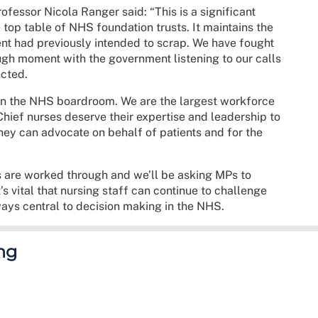
essor Nicola Ranger said: “This is a significant
e top table of NHS foundation trusts. It maintains the
nt had previously intended to scrap. We have fought
ugh moment with the government listening to our calls
ected.
 in the NHS boardroom. We are the largest workforce
Chief nurses deserve their expertise and leadership to
hey can advocate on behalf of patients and for the
ils are worked through and we’ll be asking MPs to
s vital that nursing staff can continue to challenge
ways central to decision making in the NHS.
ng