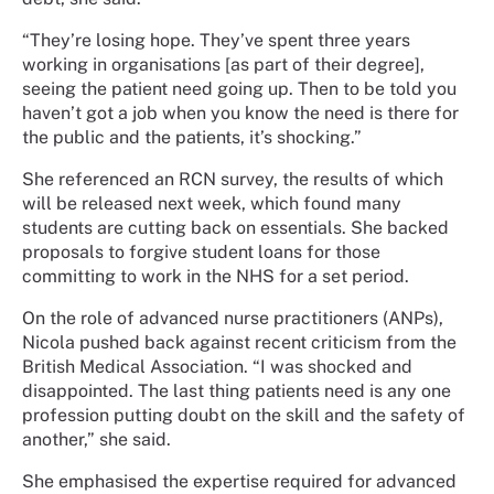
“They’re losing hope. They’ve spent three years
working in organisations [as part of their degree],
seeing the patient need going up. Then to be told you
haven’t got a job when you know the need is there for
the public and the patients, it’s shocking.”
She referenced an RCN survey, the results of which
will be released next week, which found many
students are cutting back on essentials. She backed
proposals to forgive student loans for those
committing to work in the NHS for a set period.
On the role of advanced nurse practitioners (ANPs),
Nicola pushed back against recent criticism from the
British Medical Association. “I was shocked and
disappointed. The last thing patients need is any one
profession putting doubt on the skill and the safety of
another,” she said.
She emphasised the expertise required for advanced