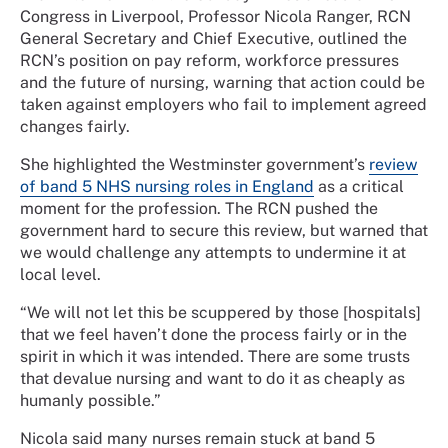
Congress in Liverpool, Professor Nicola Ranger, RCN
General Secretary and Chief Executive, outlined the
RCN’s position on pay reform, workforce pressures
and the future of nursing, warning that action could be
taken against employers who fail to implement agreed
changes fairly.
She highlighted the Westminster government’s
review
of band 5 NHS nursing roles in England
as a critical
moment for the profession. The RCN pushed the
government hard to secure this review, but warned that
we would challenge any attempts to undermine it at
local level.
“We will not let this be scuppered by those [hospitals]
that we feel haven’t done the process fairly or in the
spirit in which it was intended. There are some trusts
that devalue nursing and want to do it as cheaply as
humanly possible.”
Nicola said many nurses remain stuck at band 5