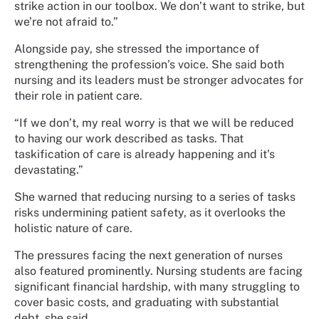
strike action in our toolbox. We don’t want to strike, but
we’re not afraid to.”
Alongside pay, she stressed the importance of
strengthening the profession’s voice. She said both
nursing and its leaders must be stronger advocates for
their role in patient care.
“If we don’t, my real worry is that we will be reduced
to having our work described as tasks. That
taskification of care is already happening and it’s
devastating.”
She warned that reducing nursing to a series of tasks
risks undermining patient safety, as it overlooks the
holistic nature of care.
The pressures facing the next generation of nurses
also featured prominently. Nursing students are facing
significant financial hardship, with many struggling to
cover basic costs, and graduating with substantial
debt, she said.