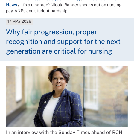
News
/
‘It’s a disgrace’: Nicola Ranger speaks out on nursing
pay, ANPs and student hardship
17 MAY 2026
Why fair progression, proper
recognition and support for the next
generation are critical for nursing
In an interview with the Sunday Times ahead of RCN