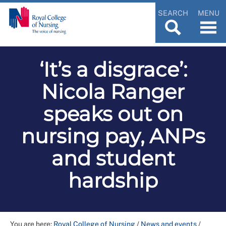
SEARCH
MENU
‘It’s a disgrace’:
Nicola Ranger
speaks out on
nursing pay, ANPs
and student
hardship
You are here:
Royal College of Nursing
/
News and events
/