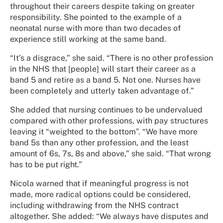
throughout their careers despite taking on greater
responsibility. She pointed to the example of a
neonatal nurse with more than two decades of
experience still working at the same band.
“It’s a disgrace,” she said. “There is no other profession
in the NHS that [people] will start their career as a
band 5 and retire as a band 5. Not one. Nurses have
been completely and utterly taken advantage of.”
She added that nursing continues to be undervalued
compared with other professions, with pay structures
leaving it “weighted to the bottom”. “We have more
band 5s than any other profession, and the least
amount of 6s, 7s, 8s and above,” she said. “That wrong
has to be put right.”
Nicola warned that if meaningful progress is not
made, more radical options could be considered,
including withdrawing from the NHS contract
altogether. She added: “We always have disputes and