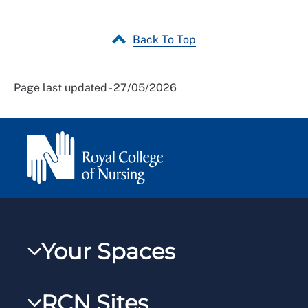
Back To Top
Page last updated - 27/05/2026
Your Spaces
My RCN
RCN Sites