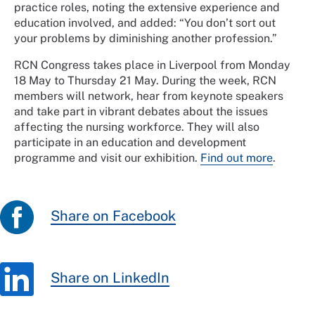
practice roles, noting the extensive experience and
education involved, and added: “You don’t sort out
your problems by diminishing another profession.”
RCN Congress takes place in Liverpool from Monday
18 May to Thursday 21 May. During the week, RCN
members will network, hear from keynote speakers
and take part in vibrant debates about the issues
affecting the nursing workforce. They will also
participate in an education and development
programme and visit our exhibition.
Find out more
.
Share on Facebook
Share on LinkedIn