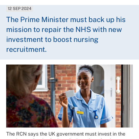
12 SEP 2024
The Prime Minister must back up his
mission to repair the NHS with new
investment to boost nursing
recruitment.
The RCN says the UK government must invest in the