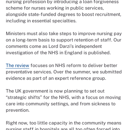
nursing profession by introducing a loan forgiveness
scheme for nurses working in public services,
alongside state-funded degrees to boost recruitment,
including in essential specialties.
Ministers must also take steps to improve nursing pay
on a long-term basis to support retention of staff. Our
comments come as Lord Darzi’s independent
investigation of the NHS in England is published.
The review
focuses on NHS reform to deliver better
preventative services. Over the summer, we submitted
evidence as part of an expert reference group.
The UK government is now planning to set out
“strategic shifts” for the NHS, with a focus on moving
care into community settings, and from sickness to
prevention.
Right now, too little capacity in the community means
nursing staff in hospitals are all too often forced into