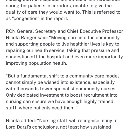
caring for patients in corridors, unable to give the
quality of care they would want to. This is referred to
as “congestion” in the report.
RCN General Secretary and Chief Executive Professor
Nicola Ranger said: “Moving care into the community
and supporting people to live healthier lives is key to
repairing our health service, taking that pressure and
congestion off the hospital and even more importantly
improving population health.
“But a fundamental shift to a community care model
cannot simply be wished into existence, especially
with thousands fewer specialist community nurses.
Only dedicated investment to boost recruitment into
nursing can ensure we have enough highly trained
staff, where patients need them.”
Nicola added: “Nursing staff will recognise many of
Lord Darzi’s conclusions, not least how sustained