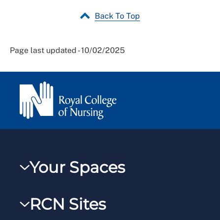
Back To Top
Page last updated - 10/02/2025
Your Spaces
My RCN
RCN Sites
RCNXtra