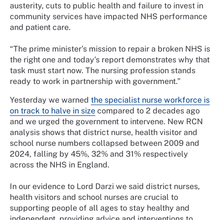
austerity, cuts to public health and failure to invest in
community services have impacted NHS performance
and patient care.
“The prime minister’s mission to repair a broken NHS is
the right one and today’s report demonstrates why that
task must start now. The nursing profession stands
ready to work in partnership with government.”
Yesterday we warned
the specialist nurse workforce is
on track to halve in size
compared to 2 decades ago
and we urged the government to intervene. New RCN
analysis shows that district nurse, health visitor and
school nurse numbers collapsed between 2009 and
2024, falling by 45%, 32% and 31% respectively
across the NHS in England.
In our evidence to Lord Darzi we said district nurses,
health visitors and school nurses are crucial to
supporting people of all ages to stay healthy and
independent, providing advice and interventions to