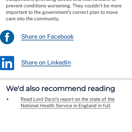
prevent conditions worsening. They couldn’t be more
important to the government’s correct plan to move
care into the community.
Share on Facebook
Share on LinkedIn
We'd also recommend reading
Read Lord Darzi's report on the state of the
National Health Service in England in full