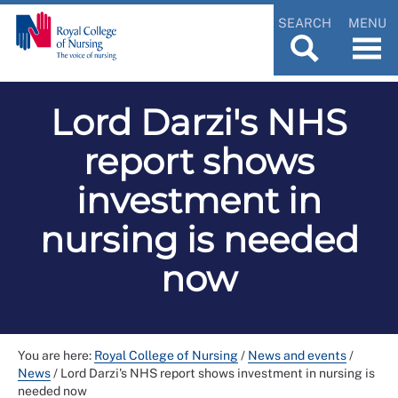
SEARCH
MENU
Lord Darzi's NHS
report shows
investment in
nursing is needed
now
You are here:
Royal College of Nursing
/
News and events
/
News
/
Lord Darzi's NHS report shows investment in nursing is
needed now