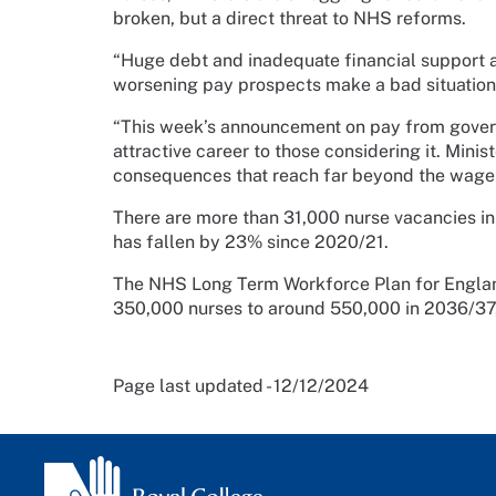
broken, but a direct threat to NHS reforms.
“Huge debt and inadequate financial support 
worsening pay prospects make a bad situatio
“This week’s announcement on pay from govern
attractive career to those considering it. Mini
consequences that reach far beyond the wage 
There are more than 31,000 nurse vacancies in 
has fallen by 23% since 2020/21.
The NHS Long Term Workforce Plan for Englan
350,000 nurses to around 550,000 in 2036/37, 
Page last updated - 12/12/2024