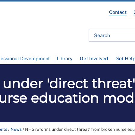
Contact
fessional Development
Library
Get Involved
Get Hel
under 'direct threat
urse education mod
ents
/
News
/
NHS reforms under 'direct threat' from broken nurse ed