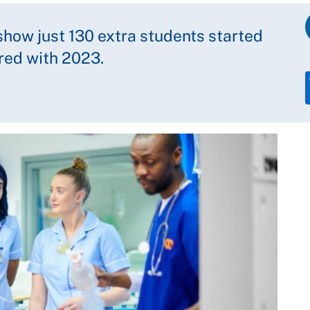
show just 130 extra students started
red with 2023.