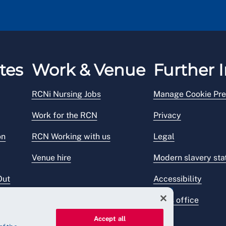
tes
Work & Venue
Further I
RCNi Nursing Jobs
Manage Cookie Pre
Work for the RCN
Privacy
on
RCN Working with us
Legal
Venue hire
Modern slavery st
Out
Accessibility
Press office
Accept all