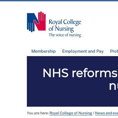
Membership
Employment and Pay
Pro
NHS reforms 
n
You are here:
Royal College of Nursing
/
News and ev