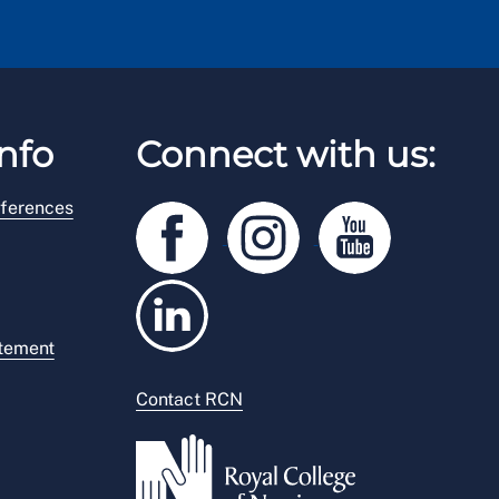
nfo
Connect with us:
ferences
atement
Contact RCN