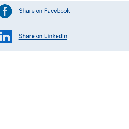
Share on Facebook
Share on LinkedIn