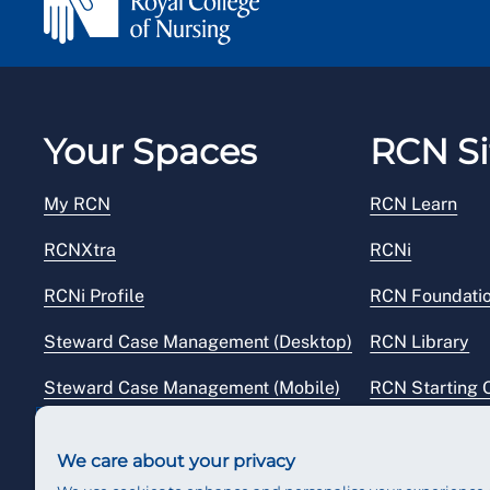
Your Spaces
RCN Si
My RCN
RCN Learn
RCNXtra
RCNi
RCNi Profile
RCN Foundati
Steward Case Management (Desktop)
RCN Library
Steward Case Management (Mobile)
RCN Starting 
Reps Hub
RCN Shop
We care about your privacy