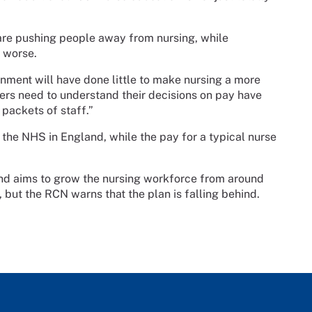
are pushing people away from nursing, while
n worse.
ment will have done little to make nursing a more
sters need to understand their decisions on pay have
packets of staff.”
the NHS in England, while the pay for a typical nurse
d aims to grow the nursing workforce from around
but the RCN warns that the plan is falling behind.