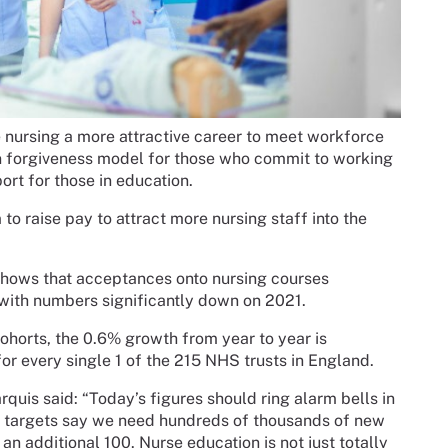
nursing a more attractive career to meet workforce
an forgiveness model for those who commit to working
ort for those in education.
 raise pay to attract more nursing staff into the
hows that acceptances onto nursing courses
ith numbers significantly down on 2021.
orts, the 0.6% growth from year to year is
for every single 1 of the 215 NHS trusts in England.
quis said: “Today’s figures should ring alarm bells in
d targets say we need hundreds of thousands of new
 an additional 100. Nurse education is not just totally