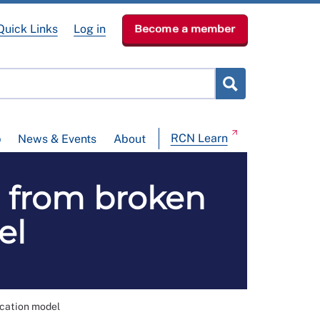
Quick Links
Log in
Become a member
RCN Learn
p
News & Events
About
' from broken
el
ucation model