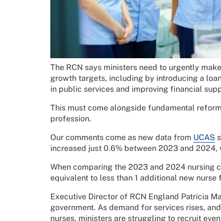
The RCN says ministers need to urgently make 
growth targets, including by introducing a lo
in public services and improving financial supp
This must come alongside fundamental reform to
profession.
Our comments come as new data from
UCAS
s
increased just 0.6% between 2023 and 2024, w
When comparing the 2023 and 2024 nursing coh
equivalent to less than 1 additional new nurse 
Executive Director of RCN England Patricia Mar
government. As demand for services rises, an
nurses, ministers are struggling to recruit even