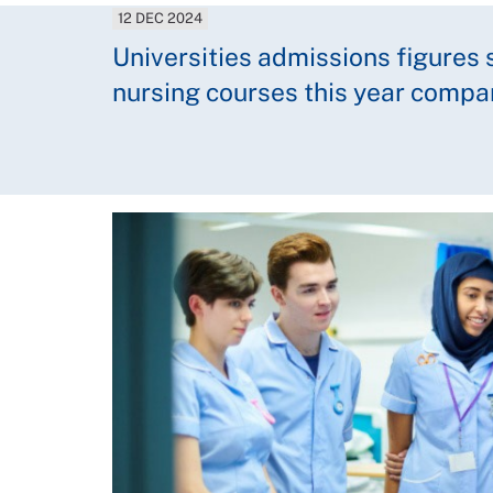
12 DEC 2024
Universities admissions figures 
nursing courses this year compa