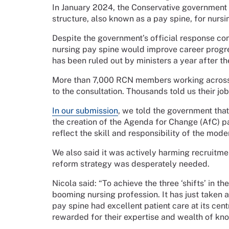
In January 2024, the Conservative government 
structure, also known as a pay spine, for nurs
Despite the government’s official response con
nursing pay spine would improve career progr
has been ruled out by ministers a year after th
More than 7,000 RCN members working across 
to the consultation. Thousands told us their job
In our submission
, we told the government that
the creation of the Agenda for Change (AfC) p
reflect the skill and responsibility of the mode
We also said it was actively harming recruitme
reform strategy was desperately needed.
Nicola said:
“To achieve the three ‘shifts’ in 
booming nursing profession. It has just taken 
pay spine had excellent patient care at its cen
rewarded for their expertise and wealth of kn