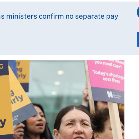
 as ministers confirm no separate pay