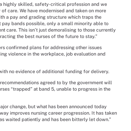
a highly skilled, safety-critical profession and we
ty of care. We have modernised and taken on more
with a pay and grading structure which traps the
t pay bands possible, only a small minority able to
 care. This isn’t just demoralising to those currently
racting the best nurses of the future to stay.”
s confirmed plans for addressing other issues
ling violence in the workplace, job evaluation and
h no evidence of additional funding for delivery.
e recommendations agreed to by the government will
urses “trapped” at band 5, unable to progress in the
major change, but what has been announced today
o way improves nursing career progression. It has taken
as waited patiently and has been bitterly let down.”