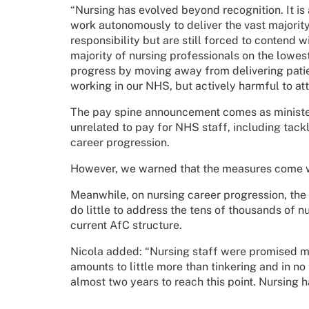
“Nursing has evolved beyond recognition. It is 
work autonomously to deliver the vast majori
responsibility but are still forced to contend 
majority of nursing professionals on the lowes
progress by moving away from delivering patient
working in our NHS, but actively harmful to att
The pay spine announcement comes as minister
unrelated to pay for NHS staff, including tack
career progression.
However, we warned that the measures come wit
Meanwhile, on nursing career progression, th
do little to address the tens of thousands of n
current AfC structure.
Nicola added:
“Nursing staff were promised 
amounts to little more than tinkering and in n
almost two years to reach this point. Nursing h