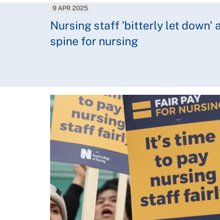
9 APR 2025
Nursing staff 'bitterly let down'
spine for nursing