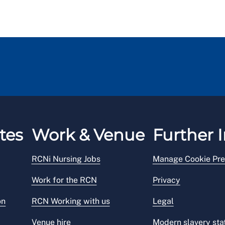
tes
Work & Venue
Further I
RCNi Nursing Jobs
Manage Cookie Pre
Work for the RCN
Privacy
on
RCN Working with us
Legal
Venue hire
Modern slavery st