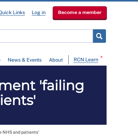
Quick Links
Log in
Become a member
RCN Learn
p
News & Events
About
ment 'failing
ients'
he NHS and patients'