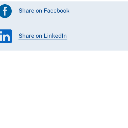
Share on Facebook
Share on LinkedIn