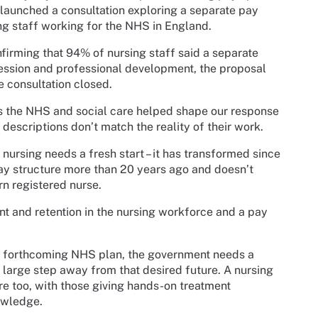
launched a consultation exploring a separate pay
ing staff working for the NHS in England.
firming that 94% of nursing staff said a separate
ession and professional development, the proposal
e consultation closed.
the NHS and social care helped shape our response
 descriptions don’t match the reality of their work.
 nursing needs a fresh start – it has transformed since
ay structure more than 20 years ago and doesn’t
rn registered nurse.
nt and retention in the nursing workforce and a pay
the forthcoming NHS plan, the government needs a
a large step away from that desired future. A nursing
tre too, with those giving hands-on treatment
owledge.