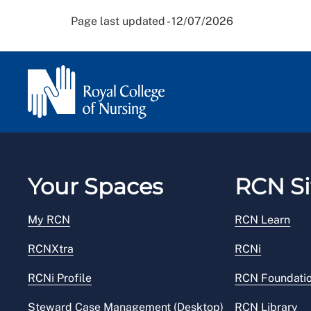
Page last updated - 12/07/2026
Your Spaces
RCN Si
My RCN
RCN Learn
RCNXtra
RCNi
RCNi Profile
RCN Foundati
Steward Case Management (Desktop)
RCN Library