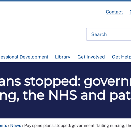
Contact
fessional Development
Library
Get Involved
Get Hel
ans stopped: govern
ng, the NHS and pat
ents
/
News
/
Pay spine plans stopped: government 'failing nursing, t