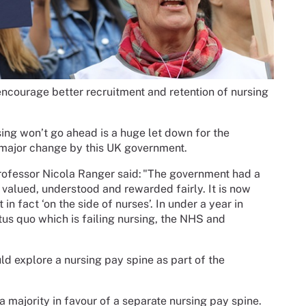
encourage better recruitment and retention of nursing
.
sing won’t go ahead is a huge let down for the
 major change by this UK government.
ofessor Nicola Ranger said:
"The government had a
 valued, understood and rewarded fairly. It is now
in fact ‘on the side of nurses’. In under a year in
us quo which is failing nursing, the NHS and
 explore a nursing pay spine as part of the
ajority in favour of a separate nursing pay spine.