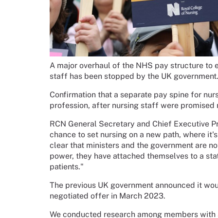
A major overhaul of the NHS pay structure to 
staff has been stopped by the UK government
Confirmation that a separate pay spine for nur
profession, after nursing staff were promised
RCN General Secretary and Chief Executive Pr
chance to set nursing on a new path, where it's
clear that ministers and the government are not 
power, they have attached themselves to a stat
patients."
The previous UK government announced it would
negotiated offer in March 2023.
We conducted research among members with a m