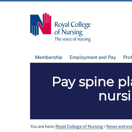
Membership
Employment and Pay
Pro
Pay spine pl
nursi
You are here:
Royal College of Nursing
/
News and ev