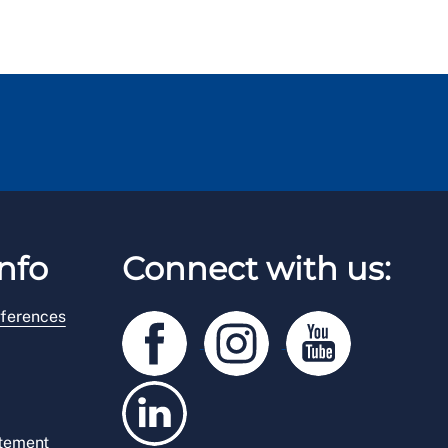
nfo
Connect with us:
ferences
atement